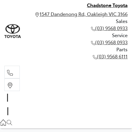
Chadstone Toyota
1547 Dandenong Rd, Oakleigh VIC 3166
Sales
(03) 9568 0933
Service
(03) 9568 0933
Parts
(03) 9568 6111
Sales
03 9568 0933
Service
03 9568 0933