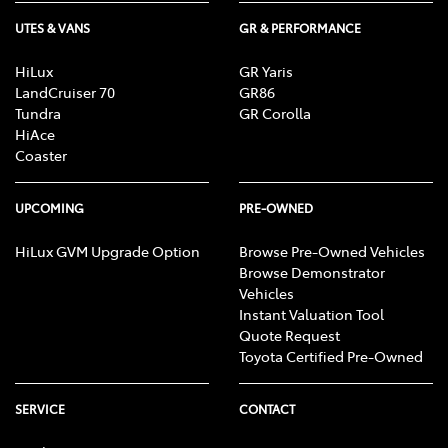
UTES & VANS
GR & PERFORMANCE
HiLux
GR Yaris
LandCruiser 70
GR86
Tundra
GR Corolla
HiAce
Coaster
UPCOMING
PRE-OWNED
HiLux GVM Upgrade Option
Browse Pre-Owned Vehicles
Browse Demonstrator
Vehicles
Instant Valuation Tool
Quote Request
Toyota Certified Pre-Owned
SERVICE
CONTACT