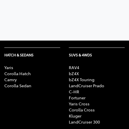
Parts
03 9568 6111
HATCH & SEDANS
SUVS & 4WDS
Yaris
RAV4
Corolla Hatch
bZ4X
Camry
bZ4X Touring
Corolla Sedan
LandCruiser Prado
C-HR
Fortuner
Yaris Cross
Corolla Cross
Kluger
LandCruiser 300