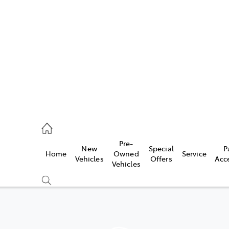
es
568 0933
ice
Pre-
New
Special
P
Home
Owned
Service
568 0933
Vehicles
Offers
Acc
Vehicles
s
68 6111
Compare
Cars