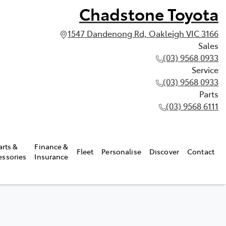
Chadstone Toyota
1547 Dandenong Rd, Oakleigh VIC 3166
Sales
(03) 9568 0933
Service
(03) 9568 0933
Parts
(03) 9568 6111
arts &
Finance &
Fleet
Personalise
Discover
Contact
essories
Insurance