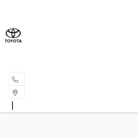
Sal
03 9
Serv
03 9
Part
03 95