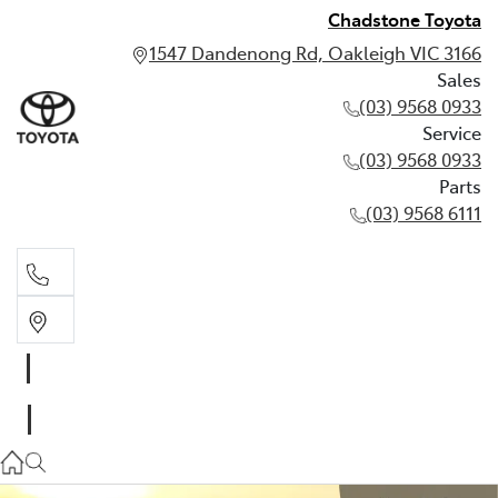
Chadstone Toyota
1547 Dandenong Rd, Oakleigh VIC 3166
Sales
(03) 9568 0933
Service
(03) 9568 0933
Parts
(03) 9568 6111
Sales
03 9568 0933
Service
03 9568 0933