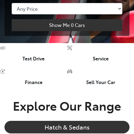
Show Me
0
Cars
Test Drive
Service
Finance
Sell Your Car
Explore Our Range
Hatch & Sedans