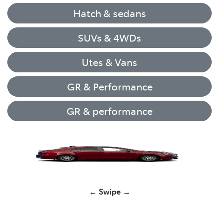
Hatch & sedans
SUVs & 4WDs
Utes & Vans
GR & Performance
GR & performance
Yaris
← Swipe →
Corolla Hatch
GR Yaris
GR Yaris
HiLux
RAV4