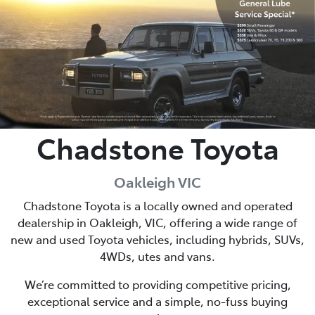
Parts
03 9568 6111
Chadstone Toyota
Oakleigh VIC
Chadstone Toyota is a locally owned and operated
dealership in Oakleigh, VIC, offering a wide range of
new and used Toyota vehicles, including hybrids, SUVs,
4WDs, utes and vans.
We’re committed to providing competitive pricing,
exceptional service and a simple, no-fuss buying