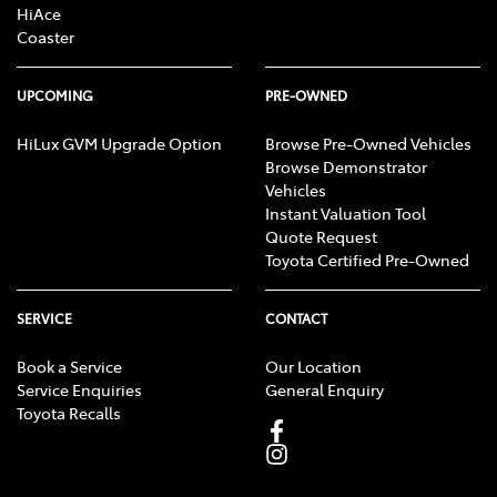
HiAce
Coaster
UPCOMING
PRE-OWNED
HiLux GVM Upgrade Option
Browse Pre-Owned Vehicles
Browse Demonstrator
Vehicles
Instant Valuation Tool
Quote Request
Toyota Certified Pre-Owned
SERVICE
CONTACT
Book a Service
Our Location
Service Enquiries
General Enquiry
Toyota Recalls