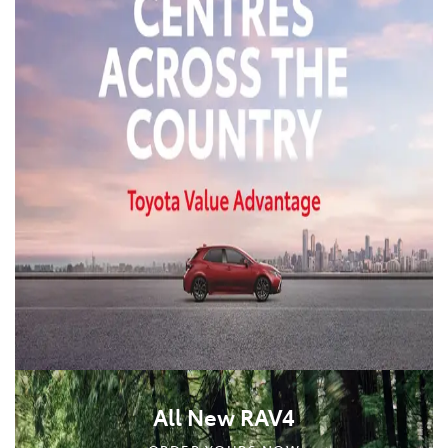
All New RAV4