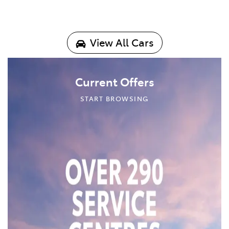
View All Cars
Current Offers
START BROWSING