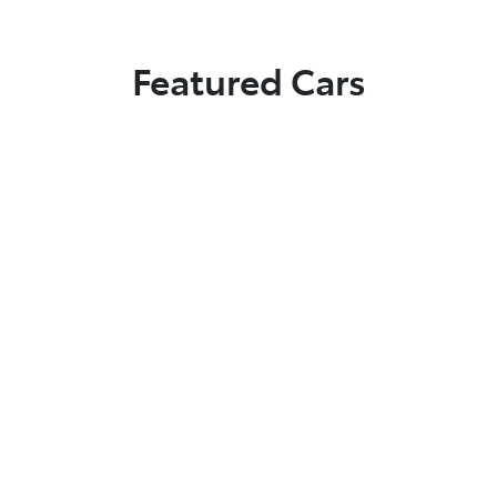
Featured Cars