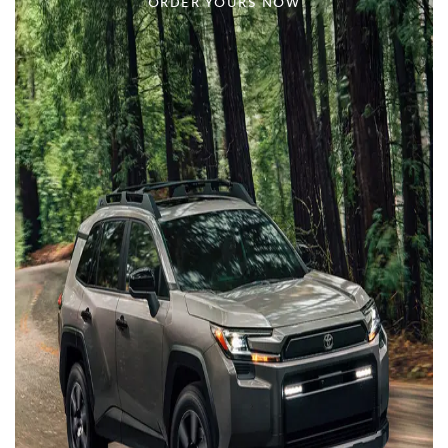
ORDER YOURS NOW