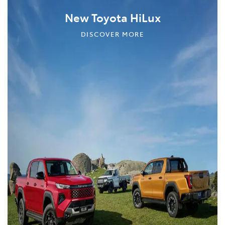
New Toyota HiLux
DISCOVER MORE