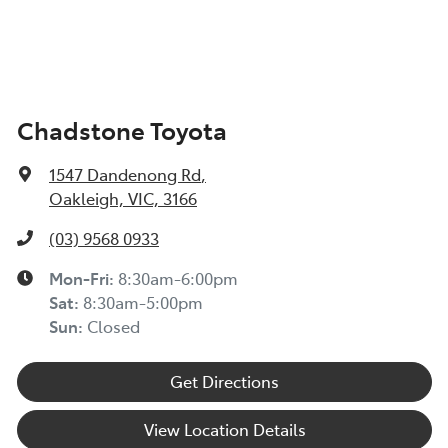
Chadstone Toyota
1547 Dandenong Rd
,
Oakleigh, VIC, 3166
(03) 9568 0933
Mon-Fri:
8:30am-6:00pm
Sat:
8:30am-5:00pm
Sun:
Closed
Get Directions
View Location Details