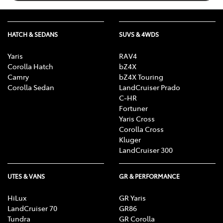
HATCH & SEDANS
SUVS & 4WDS
Yaris
RAV4
Corolla Hatch
bZ4X
Camry
bZ4X Touring
Corolla Sedan
LandCruiser Prado
C-HR
Fortuner
Yaris Cross
Corolla Cross
Kluger
LandCruiser 300
UTES & VANS
GR & PERFORMANCE
HiLux
GR Yaris
LandCruiser 70
GR86
Tundra
GR Corolla