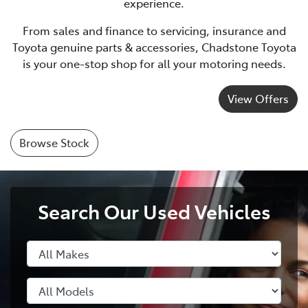
experience.
From sales and finance to servicing, insurance and
Toyota genuine parts & accessories, Chadstone Toyota
is your one-stop shop for all your motoring needs.
View Offers
Browse Stock
Search Our Used Vehicles