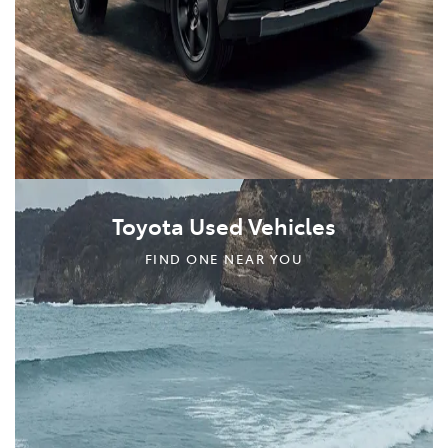
Toyota Used Vehicles
FIND ONE NEAR YOU