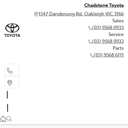
Chadstone Toyota
1547 Dandenong Rd, Oakleigh VIC 3166
Sales
(03) 9568 0933
Service
(03) 9568 0933
Parts
(03) 9568 6111
Sales
03 9568 0933
Service
03 9568 0933