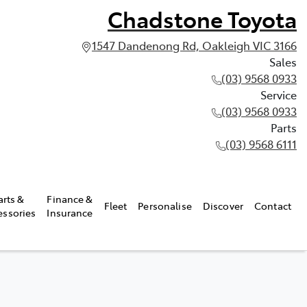
Chadstone Toyota
1547 Dandenong Rd, Oakleigh VIC 3166
Sales
(03) 9568 0933
Service
(03) 9568 0933
Parts
(03) 9568 6111
arts &
Finance &
Fleet
Personalise
Discover
Contact
essories
Insurance