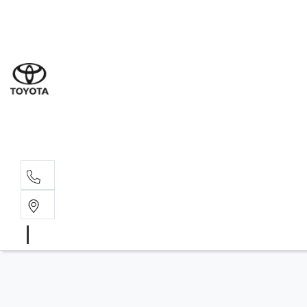
Sal
03 9
Serv
03 9
Part
03 95