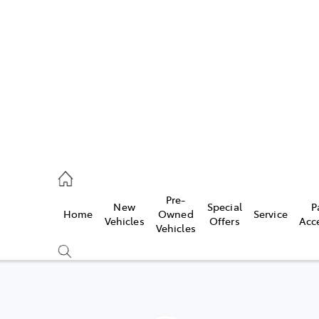
es
568 0933
ice
Pre-
New
Special
P
Home
Owned
Service
568 0933
Vehicles
Offers
Acc
Vehicles
s
68 6111
Compare
Cars