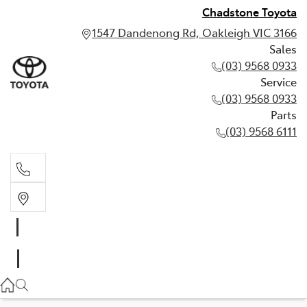
Chadstone Toyota
1547 Dandenong Rd, Oakleigh VIC 3166
Sales
(03) 9568 0933
Service
(03) 9568 0933
Parts
(03) 9568 6111
Sales
03 9568 0933
Service
03 9568 0933