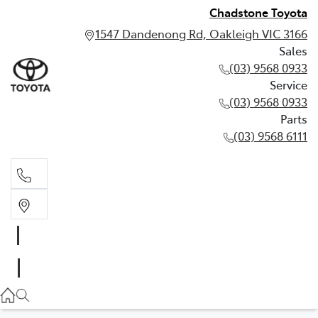
Chadstone Toyota
1547 Dandenong Rd, Oakleigh VIC 3166
Sales
(03) 9568 0933
Service
(03) 9568 0933
Parts
(03) 9568 6111
Sales
03 9568 0933
Service
03 9568 0933