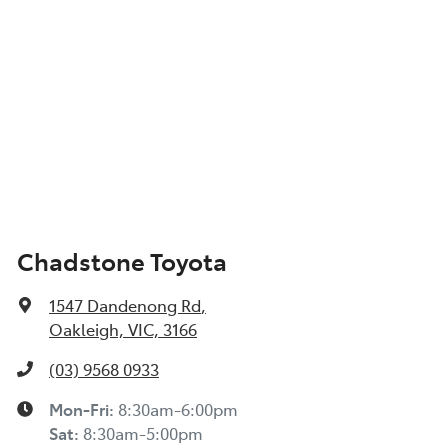
Chadstone Toyota
1547 Dandenong Rd
,
Oakleigh, VIC, 3166
(03) 9568 0933
Mon-Fri:
8:30am-6:00pm
Sat:
8:30am-5:00pm