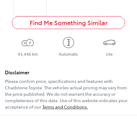
Find Me Something Similar
93,446 km
Automatic
Ute
Disclaimer
Please confirm price, specifications and features with
Chadstone Toyota
. The vehicles actual pricing may vary from
the price published. We do not warrant the accuracy or
completeness of this data. Use of this website indicates your
acceptance of our
Terms and Conditions.