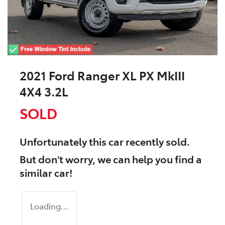
2021 Ford Ranger XL PX MkIII
4X4 3.2L
SOLD
Unfortunately this
car
recently sold.
But don't worry, we can help you find a
similar
car
!
Loading...