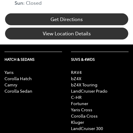
Sun:
Closed
Get Directions
View Location Details
HATCH & SEDANS
SUVS & 4WDS
Yaris
RAV4
Corolla Hatch
bZ4X
Camry
bZ4X Touring
Corolla Sedan
LandCruiser Prado
C-HR
Fortuner
Yaris Cross
Corolla Cross
Kluger
LandCruiser 300