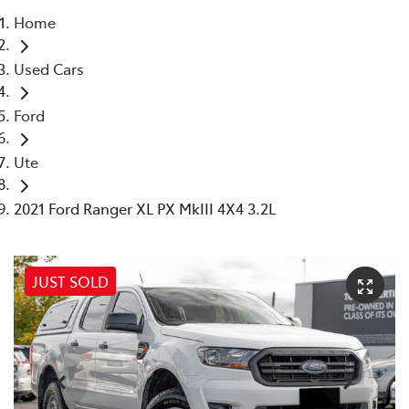
Home
Parts
Used Cars
03 9568 6111
Ford
Ute
2021 Ford Ranger XL PX MkIII 4X4 3.2L
JUST SOLD