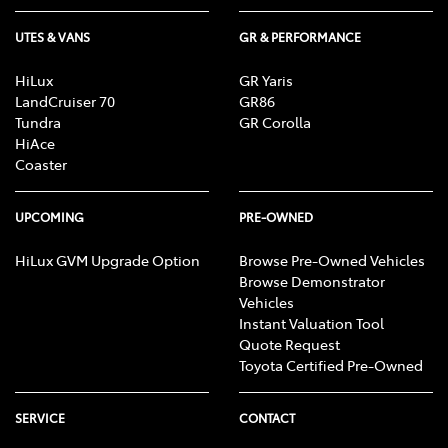
UTES & VANS
GR & PERFORMANCE
HiLux
GR Yaris
LandCruiser 70
GR86
Tundra
GR Corolla
HiAce
Coaster
UPCOMING
PRE-OWNED
HiLux GVM Upgrade Option
Browse Pre-Owned Vehicles
Browse Demonstrator
Vehicles
Instant Valuation Tool
Quote Request
Toyota Certified Pre-Owned
SERVICE
CONTACT