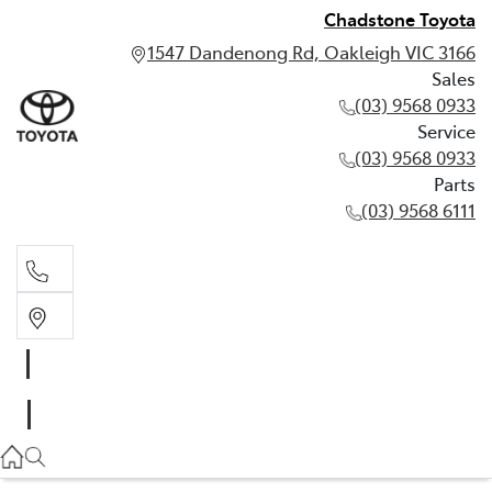
Chadstone Toyota
1547 Dandenong Rd, Oakleigh VIC 3166
Sales
(03) 9568 0933
Service
(03) 9568 0933
Parts
(03) 9568 6111
Sales
03 9568 0933
Service
03 9568 0933