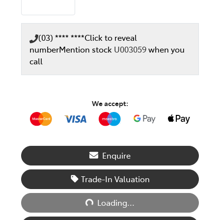
(03) **** ****
Click to reveal
number
Mention stock
U003059
when you
call
We accept:
Enquire
Loading...
Trade-In Valuation
Loading...