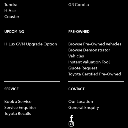
Tundra
GR Corolla
HiAce
Coaster
UPCOMING
PRE-OWNED
HiLux GVM Upgrade Option
Browse Pre-Owned Vehicles
Browse Demonstrator
Vehicles
Instant Valuation Tool
Quote Request
Toyota Certified Pre-Owned
SERVICE
CONTACT
Book a Service
Our Location
Service Enquiries
General Enquiry
Toyota Recalls