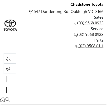
Chadstone Toyota
1547 Dandenong Rd, Oakleigh VIC 3166
Sales
(03) 9568 0933
Service
(03) 9568 0933
Parts
(03) 9568 6111
Sales
03 9568 0933
Service
03 9568 0933