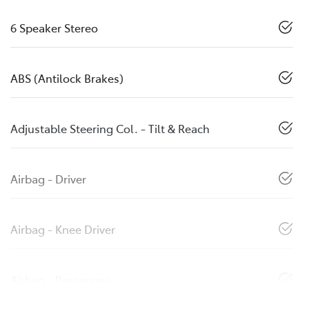
6 Speaker Stereo
ABS (Antilock Brakes)
Adjustable Steering Col. - Tilt & Reach
Airbag - Driver
Airbag - Knee Driver
Airbag - Passenger