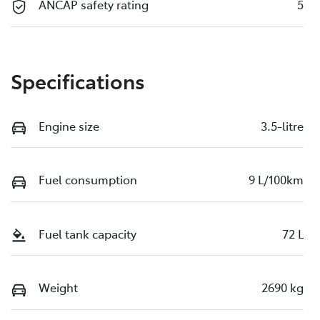
ANCAP safety rating
5
Specifications
Engine size
3.5-litre
Fuel consumption
9 L/100km
Fuel tank capacity
72 L
Weight
2690 kg