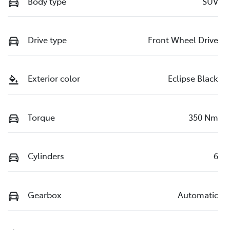
Body type
SUV
Drive type
Front Wheel Drive
Exterior color
Eclipse Black
Torque
350 Nm
Cylinders
6
Gearbox
Automatic