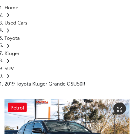
Home
Parts
Used Cars
03 9568 6111
Toyota
Kluger
SUV
2019 Toyota Kluger Grande GSU50R
Petrol