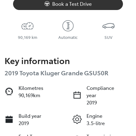
Book a Test Drive
90,169 km
Automatic
SUV
Key information
2019 Toyota Kluger Grande GSU50R
Kilometres
Compliance
90,169km
year
2019
Build year
Engine
2019
3.5-litre