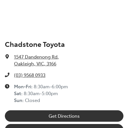
Chadstone Toyota
1547 Dandenong Rd
,
Oakleigh, VIC, 3166
(03) 9568 0933
Mon-Fri:
8:30am-6:00pm
Sat:
8:30am-5:00pm
Sun:
Closed
Get Directions