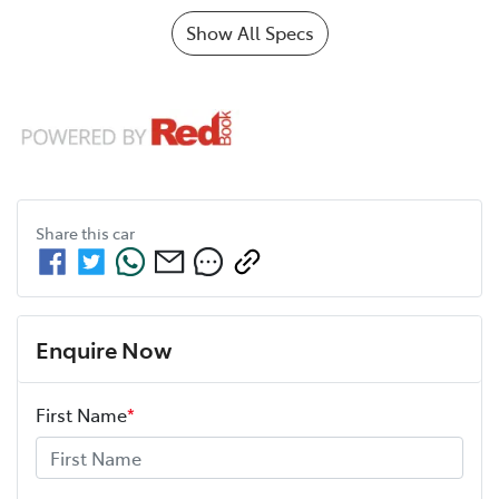
Show All Specs
Share this
car
Enquire Now
First Name
*