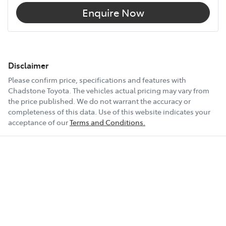
Enquire Now
Disclaimer
Please confirm price, specifications and features with
Chadstone Toyota
. The vehicles actual pricing may vary from
the price published. We do not warrant the accuracy or
completeness of this data. Use of this website indicates your
acceptance of our
Terms and Conditions.