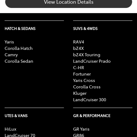
View Location Details
HATCH & SEDANS
SUVS & 4WDS
Yaris
RAV4
Corolla Hatch
bZ4X
Camry
bZ4X Touring
Corolla Sedan
LandCruiser Prado
C-HR
Fortuner
Yaris Cross
Corolla Cross
Kluger
LandCruiser 300
UTES & VANS
GR & PERFORMANCE
HiLux
GR Yaris
LandCruiser 70
GR86