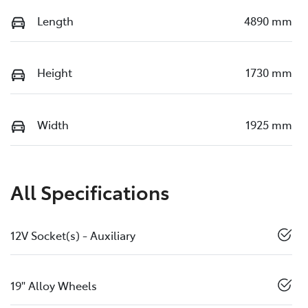
Length
4890 mm
Height
1730 mm
Width
1925 mm
All Specifications
12V Socket(s) - Auxiliary
19" Alloy Wheels