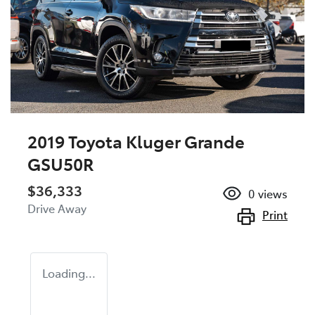
2019 Toyota Kluger Grande
GSU50R
$36,333
0
views
Drive Away
Print
Loading...