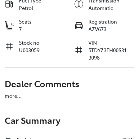
Fuel Type
Transmission
Petrol
Automatic
Seats
Registration
7
AZV673
Stock no
VIN
U003059
5TDYZ3FH00S31
3098
Dealer Comments
more
...
Car Summary