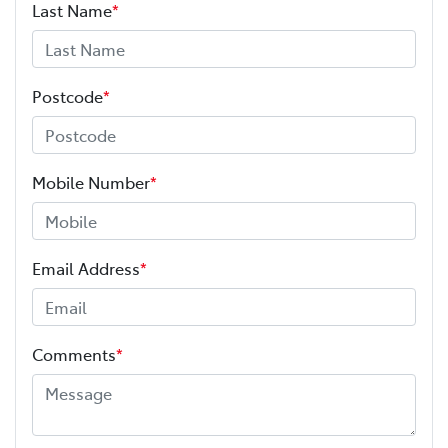
Last Name
*
Postcode
*
Mobile Number
*
Email Address
*
Comments
*