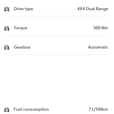
Drive type
4X4 Dual Range
Torque
500 Nm
Gearbox
Automatic
Fuel consumption
7 L/100km