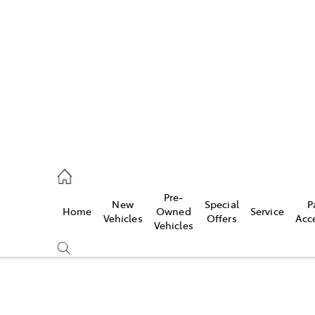
es
568 0933
ice
Pre-
New
Special
P
Home
Owned
Service
568 0933
Vehicles
Offers
Acc
Vehicles
s
68 6111
Compare
Cars