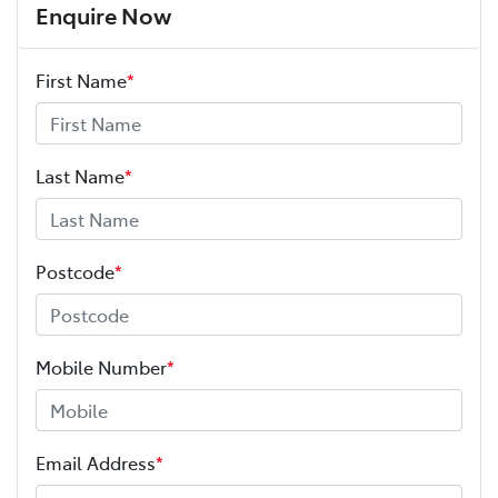
Enquire Now
First Name
*
Last Name
*
Postcode
*
Mobile Number
*
Email Address
*