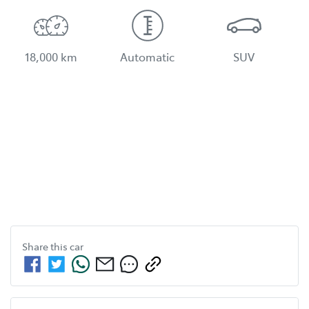
18,000 km
Automatic
SUV
Share this
car