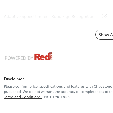
Adaptive Speed Limiter - Road Sign Recognition
Show Al
Disclaimer
Please confirm price, specifications and features with
Chadstone 
published. We do not warrant the accuracy or completeness of thi
Terms and Conditions.
LMCT: LMCT 8169