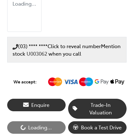
Loading...
(03) **** ****
Click to reveal number
Mention
stock
U003062
when you call
We accept:
Enquire
Trade-In
Valuation
Loading...
Book a Test Drive
Loading...