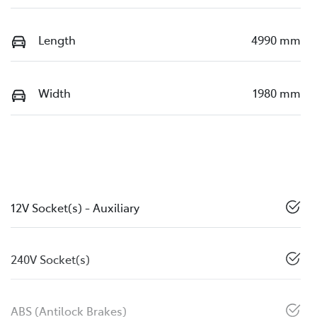
Length
4990 mm
Width
1980 mm
12V Socket(s) - Auxiliary
240V Socket(s)
ABS (Antilock Brakes)