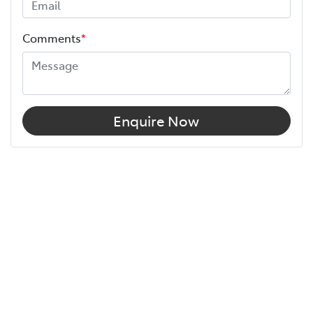
Comments
*
Enquire Now