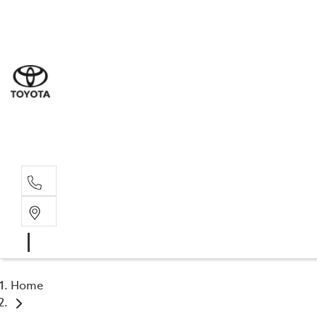
Sal
03 9
Serv
03 9
Part
03 95
Home