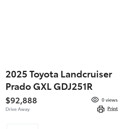
2025 Toyota Landcruiser
Prado GXL GDJ251R
$92,888
0
views
Print
Drive Away