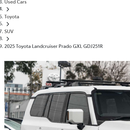
Used Cars
Toyota
SUV
2025 Toyota Landcruiser Prado GXL GDJ251R