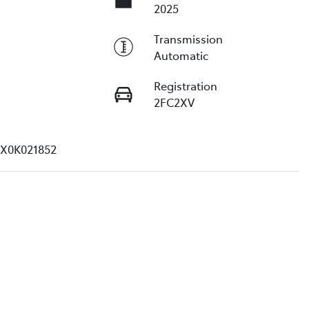
2025
Transmission
Automatic
Registration
2FC2XV
X0K021852