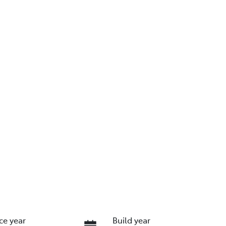
ce year
Build year