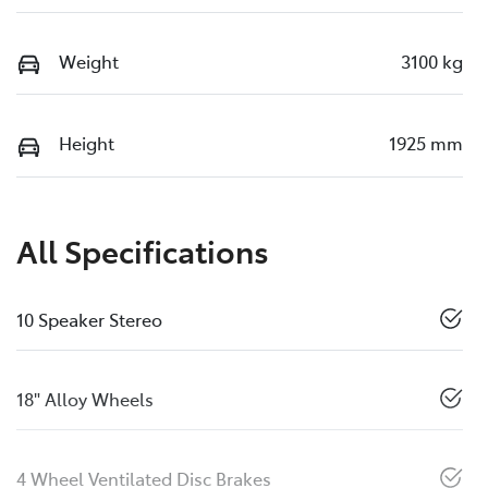
Weight
3100 kg
Height
1925 mm
All Specifications
10 Speaker Stereo
18" Alloy Wheels
4 Wheel Ventilated Disc Brakes