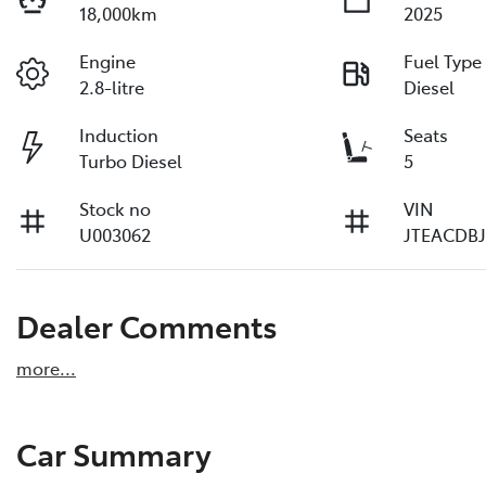
18,000km
2025
Engine
Fuel Type
2.8-litre
Diesel
Induction
Seats
Turbo Diesel
5
Stock no
VIN
U003062
JTEACDBJ
Dealer Comments
more
...
Car Summary