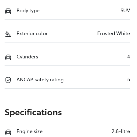
Body type
SUV
Exterior color
Frosted White
Cylinders
4
ANCAP safety rating
5
Specifications
Engine size
2.8-litre