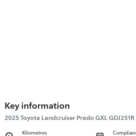
Key information
2025 Toyota Landcruiser Prado GXL GDJ251R
Kilometres
Complian