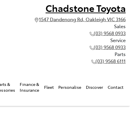
Chadstone Toyota
1547 Dandenong Rd, Oakleigh VIC 3166
Sales
(03) 9568 0933
Service
(03) 9568 0933
Parts
(03) 9568 6111
arts &
Finance &
Fleet
Personalise
Discover
Contact
essories
Insurance