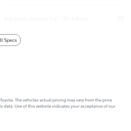
Adjustable Steering Col. - Tilt & Reach
l Specs
Toyota
. The vehicles actual pricing may vary from the price
s data. Use of this website indicates your acceptance of our