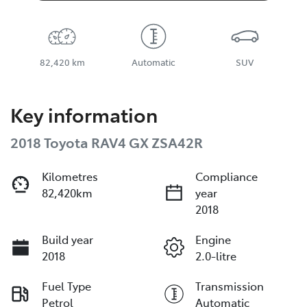
82,420 km
Automatic
SUV
Key information
2018 Toyota RAV4 GX ZSA42R
Kilometres
Compliance
82,420km
year
2018
Build year
Engine
2018
2.0-litre
Fuel Type
Transmission
Petrol
Automatic