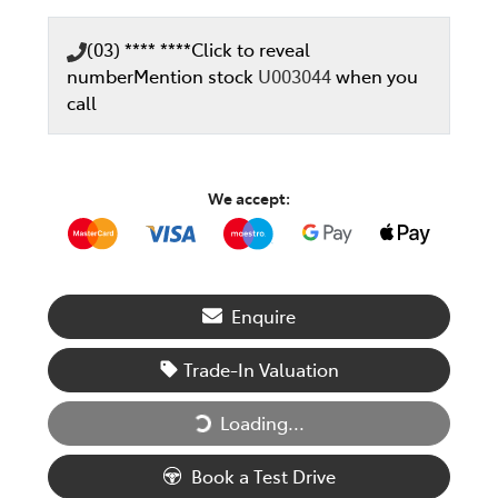
(03) **** ****
Click to reveal
number
Mention stock
U003044
when you
call
We accept:
Enquire
Trade-In Valuation
Loading...
Loading...
Book a Test Drive