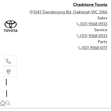
Chadstone Toyota
1547 Dandenong Rd, Oakleigh VIC 3166
Sales
(03) 9568 0933
Service
(03) 9568 0933
Parts
(03) 9568 6111
Sales
03 9568 0933
Service
03 9568 0933