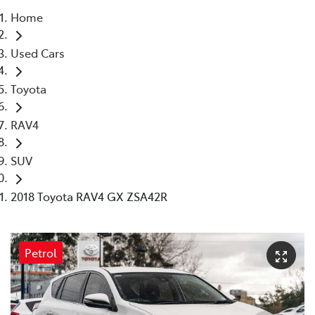
Home
Parts
Used Cars
03 9568 6111
Toyota
RAV4
SUV
2018 Toyota RAV4 GX ZSA42R
Petrol