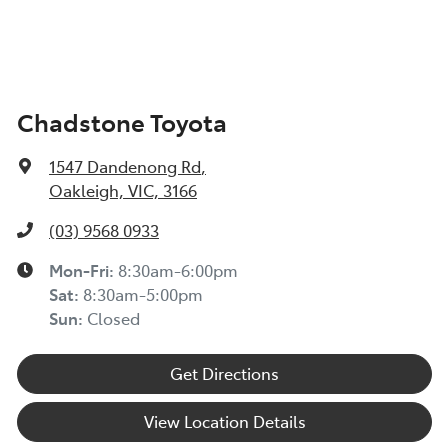
Chadstone Toyota
1547 Dandenong Rd
,
Oakleigh, VIC, 3166
(03) 9568 0933
Mon-Fri:
8:30am-6:00pm
Sat:
8:30am-5:00pm
Sun:
Closed
Get Directions
View Location Details