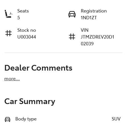
Seats
Registration
5
1ND1ZT
Stock no
VIN
U003044
JTMZDREV20D1
02039
Dealer Comments
more
...
Car Summary
Body type
SUV