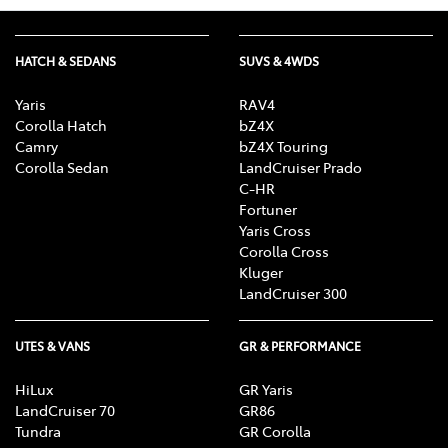
HATCH & SEDANS
SUVS & 4WDS
Yaris
RAV4
Corolla Hatch
bZ4X
Camry
bZ4X Touring
Corolla Sedan
LandCruiser Prado
C-HR
Fortuner
Yaris Cross
Corolla Cross
Kluger
LandCruiser 300
UTES & VANS
GR & PERFORMANCE
HiLux
GR Yaris
LandCruiser 70
GR86
Tundra
GR Corolla