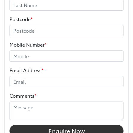
Postcode
*
Mobile Number
*
Email Address
*
Comments
*
Enquire Now