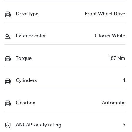
Drive type
Front Wheel Drive
Exterior color
Glacier White
Torque
187 Nm
Cylinders
4
Gearbox
Automatic
ANCAP safety rating
5