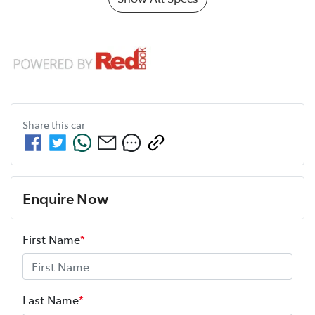
Share this
car
Enquire Now
First Name
*
Last Name
*