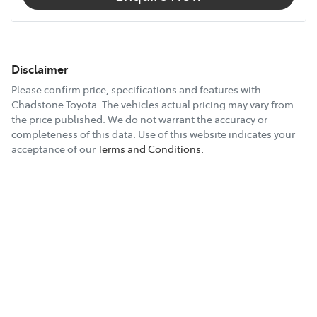
Disclaimer
Please confirm price, specifications and features with
Chadstone Toyota
. The vehicles actual pricing may vary from
the price published. We do not warrant the accuracy or
completeness of this data. Use of this website indicates your
acceptance of our
Terms and Conditions.