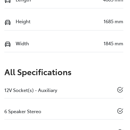
Height
1685 mm
Width
1845 mm
All Specifications
12V Socket(s) - Auxiliary
6 Speaker Stereo