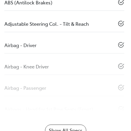
ABS (Antilock Brakes)
Adjustable Steering Col. - Tilt & Reach
Airbag - Driver
Airbag - Knee Driver
Airbag - Passenger
Airbags - Head for 1st Row Seats (Front)
Show All Specs