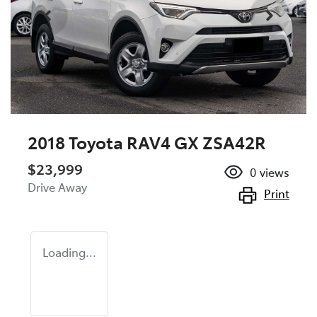
2018 Toyota RAV4 GX ZSA42R
$23,999
0
views
Drive Away
Print
Loading...