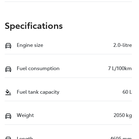
Specifications
Engine size
2.0-litre
Fuel consumption
7 L/100km
Fuel tank capacity
60 L
Weight
2050 kg
Length
4605 mm