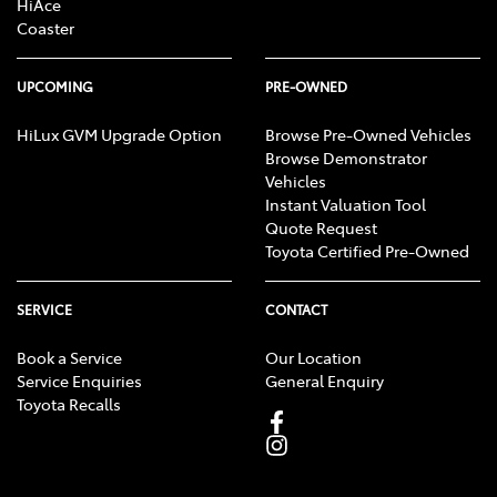
HiAce
Coaster
UPCOMING
PRE-OWNED
HiLux GVM Upgrade Option
Browse Pre-Owned Vehicles
Browse Demonstrator
Vehicles
Instant Valuation Tool
Quote Request
Toyota Certified Pre-Owned
SERVICE
CONTACT
Book a Service
Our Location
Service Enquiries
General Enquiry
Toyota Recalls