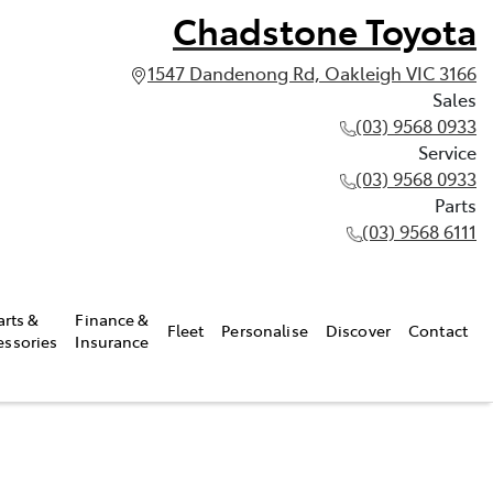
Chadstone Toyota
1547 Dandenong Rd, Oakleigh VIC 3166
Sales
(03) 9568 0933
Service
(03) 9568 0933
Parts
(03) 9568 6111
arts &
Finance &
Fleet
Personalise
Discover
Contact
essories
Insurance