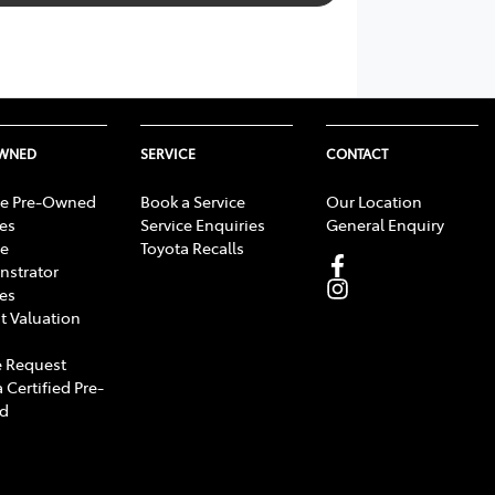
OWNED
SERVICE
CONTACT
e Pre-Owned
Book a Service
Our Location
les
Service Enquiries
General Enquiry
e
Toyota Recalls
strator
les
t Valuation
 Request
 Certified Pre-
d