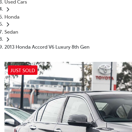
Used Cars
Honda
Sedan
2013 Honda Accord V6 Luxury 8th Gen
JUST SOLD