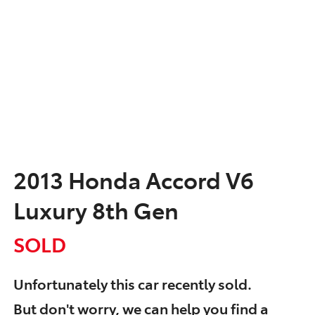
2013 Honda Accord V6
Luxury 8th Gen
SOLD
Unfortunately this
car
recently sold.
But don't worry, we can help you find a