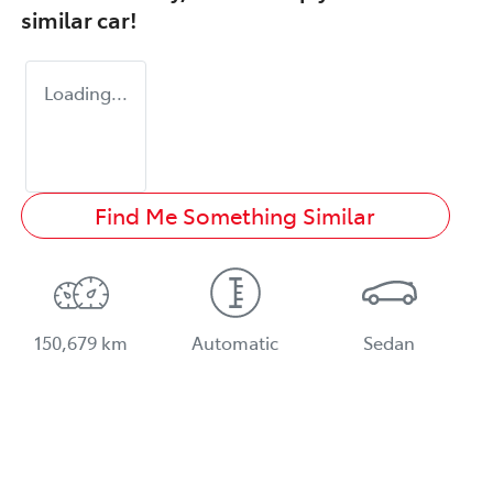
similar
car
!
Loading...
Find Me Something Similar
150,679 km
Automatic
Sedan