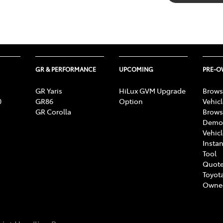
GR & PERFORMANCE
UPCOMING
PRE-
GR Yaris
HiLux GVM Upgrade
Brows
0
GR86
Option
Vehic
GR Corolla
Brows
Demon
Vehic
Instan
Tool
Quote
Toyota
Owne