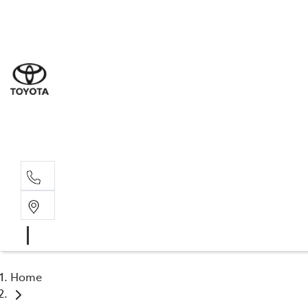
Sal
03 9
Serv
03 9
Part
03 95
Home