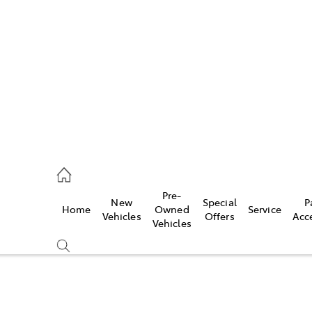
es
568 0933
ice
Pre-
New
Special
P
Home
Owned
Service
568 0933
Vehicles
Offers
Acc
Vehicles
s
68 6111
Compare
Cars