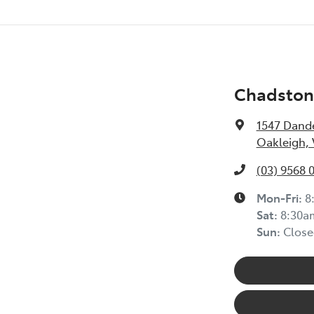
Chadston
1547 Dand
Oakleigh, 
(03) 9568 
Mon-Fri:
8
Sat:
8:30a
Sun:
Close