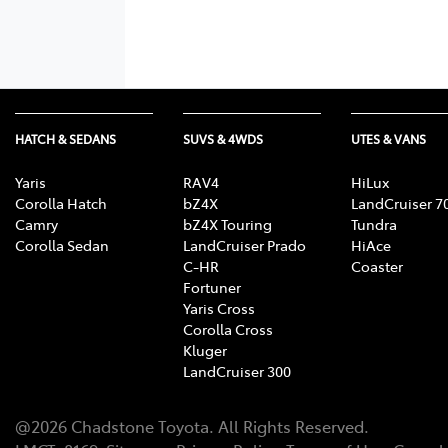
HATCH & SEDANS
SUVS & 4WDS
UTES & VANS
Yaris
RAV4
HiLux
Corolla Hatch
bZ4X
LandCruiser 7
Camry
bZ4X Touring
Tundra
Corolla Sedan
LandCruiser Prado
HiAce
C-HR
Coaster
Fortuner
Yaris Cross
Corolla Cross
Kluger
LandCruiser 300
@
2026
Chadstone Toyota
. All Rights Reserved.