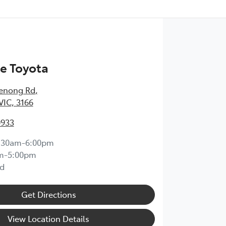
e Toyota
enong Rd
,
VIC, 3166
0933
:30am-6:00pm
m-5:00pm
d
Get Directions
View Location Details