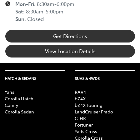
Mon-Fri:
8:30am-6:00pm
Sat:
8:30am-5:00pm
Sun:
Closed
Get Directions
View Location Details
HATCH & SEDANS
SUVS & 4WDS
Yaris
RAV4
Corolla Hatch
bZ4X
Camry
bZ4X Touring
Corolla Sedan
LandCruiser Prado
C-HR
Fortuner
Yaris Cross
Corolla Cross