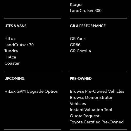
Kluger
LandCruiser 300
UTES & VANS
GR & PERFORMANCE
HiLux
GR Yaris
LandCruiser 70
GR86
Tundra
GR Corolla
HiAce
Coaster
UPCOMING
PRE-OWNED
HiLux GVM Upgrade Option
Browse Pre-Owned Vehicles
Browse Demonstrator
Vehicles
Instant Valuation Tool
Quote Request
Toyota Certified Pre-Owned