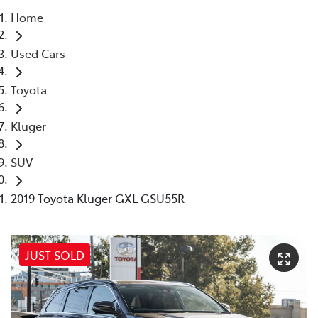
Home
Parts
Used Cars
03 9568 6111
Toyota
Kluger
SUV
2019 Toyota Kluger GXL GSU55R
JUST SOLD