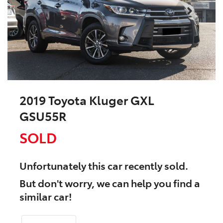
2019 Toyota Kluger GXL
GSU55R
SOLD
Unfortunately this
car
recently sold.
But don't worry, we can help you find a
similar
car
!