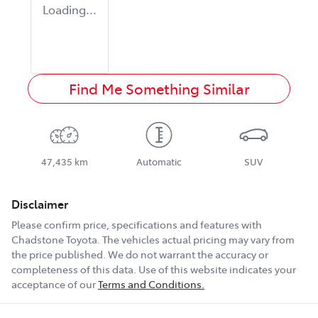
Loading...
Find Me Something Similar
47,435 km
Automatic
SUV
Disclaimer
Please confirm price, specifications and features with
Chadstone Toyota
. The vehicles actual pricing may vary from
the price published. We do not warrant the accuracy or
completeness of this data. Use of this website indicates your
acceptance of our
Terms and Conditions.