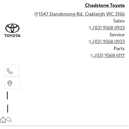
Chadstone Toyota
1547 Dandenong Rd, Oakleigh VIC 3166
Sales
(03) 9568 0933
Service
(03) 9568 0933
Parts
(03) 9568 6111
Sales
03 9568 0933
Service
03 9568 0933