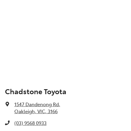
Chadstone Toyota
1547 Dandenong Rd
,
Oakleigh, VIC, 3166
(03) 9568 0933