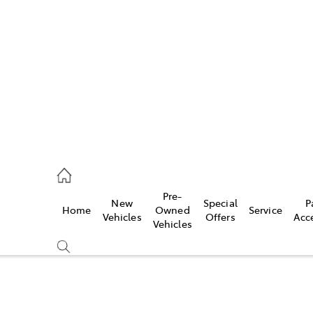
es
568 0933
ice
Pre-
New
Special
P
Home
Owned
Service
568 0933
Vehicles
Offers
Acc
Vehicles
s
68 6111
Compare
Cars