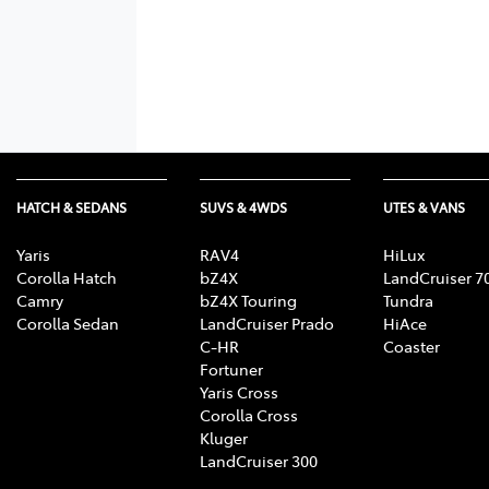
HATCH & SEDANS
SUVS & 4WDS
UTES & VANS
Yaris
RAV4
HiLux
Corolla Hatch
bZ4X
LandCruiser 7
Camry
bZ4X Touring
Tundra
Corolla Sedan
LandCruiser Prado
HiAce
C-HR
Coaster
Fortuner
Yaris Cross
Corolla Cross
Kluger
LandCruiser 300