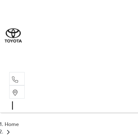
Sal
03 9
Serv
03 9
Part
03 95
Home