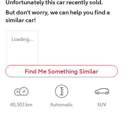
Unfortunately this
car
recently sold.
But don't worry, we can help you find a
similar
car
!
Loading...
Find Me Something Similar
40,503 km
Automatic
SUV