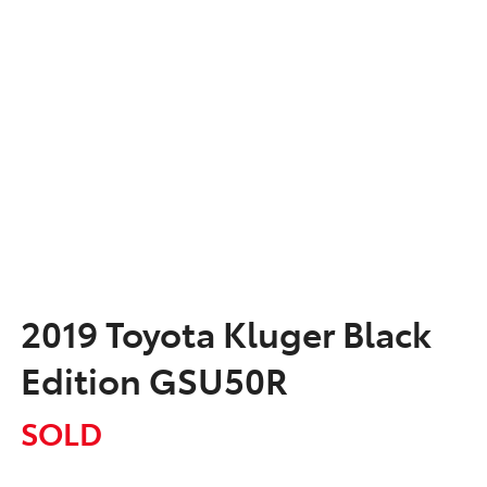
2019 Toyota Kluger Black
Edition GSU50R
SOLD