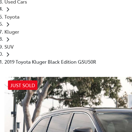
Used Cars
Toyota
Kluger
SUV
2019 Toyota Kluger Black Edition GSU50R
JUST SOLD