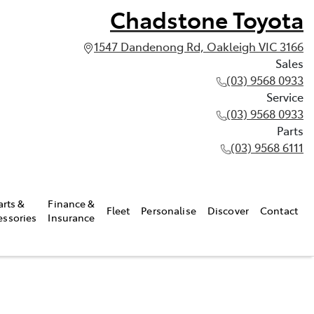
Chadstone Toyota
1547 Dandenong Rd, Oakleigh VIC 3166
Sales
(03) 9568 0933
Service
(03) 9568 0933
Parts
(03) 9568 6111
arts &
Finance &
Fleet
Personalise
Discover
Contact
essories
Insurance