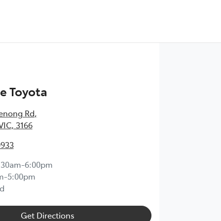
e Toyota
enong Rd
,
VIC, 3166
0933
:30am-6:00pm
m-5:00pm
d
Get Directions