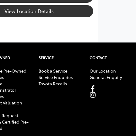
View Location Details
OWNED
SERVICE
CONTACT
e Pre-Owned
Book a Service
Our Location
les
Service Enquiries
General Enquiry
e
Toyota Recalls
strator
les
t Valuation
 Request
 Certified Pre-
d