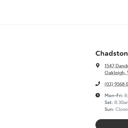
Chadston
1547 Dand
Oakleigh, 
(03) 9568 
Mon-Fri:
8
Sat:
8:30a
Sun:
Close