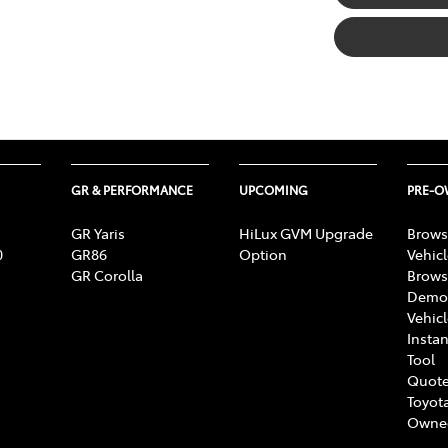
GR & PERFORMANCE
UPCOMING
PRE-
GR Yaris
HiLux GVM Upgrade
Brows
0
GR86
Option
Vehic
GR Corolla
Brows
Demon
Vehic
Instan
Tool
Quote
Toyota
Owne