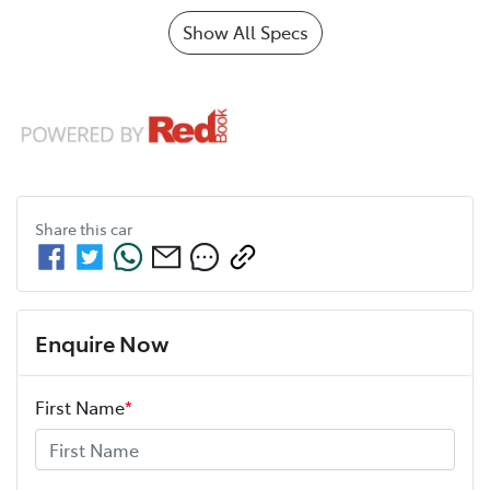
Show All Specs
Share this
car
Enquire Now
First Name
*