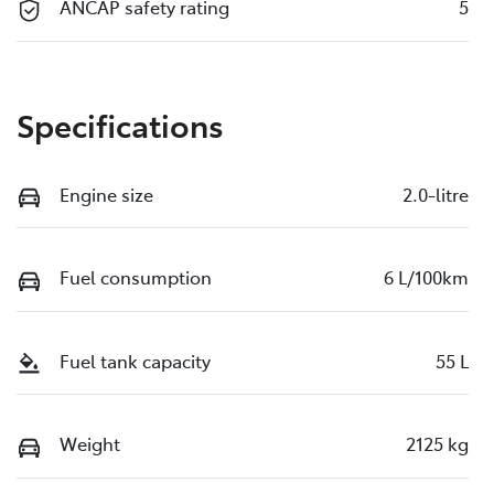
ANCAP safety rating
5
Specifications
Engine size
2.0-litre
Fuel consumption
6 L/100km
Fuel tank capacity
55 L
Weight
2125 kg