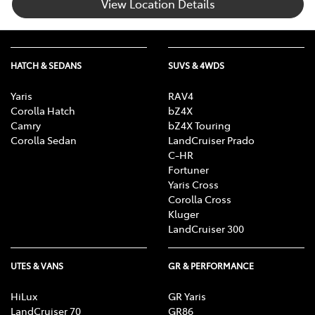
View Location Details
HATCH & SEDANS
SUVS & 4WDS
Yaris
RAV4
Corolla Hatch
bZ4X
Camry
bZ4X Touring
Corolla Sedan
LandCruiser Prado
C-HR
Fortuner
Yaris Cross
Corolla Cross
Kluger
LandCruiser 300
UTES & VANS
GR & PERFORMANCE
HiLux
GR Yaris
LandCruiser 70
GR86