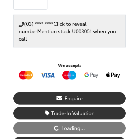
(03) **** ****
Click to reveal
number
Mention stock
U003051
when you
call
We accept:
Enquire
Loading...
Trade-In Valuation
Loading...