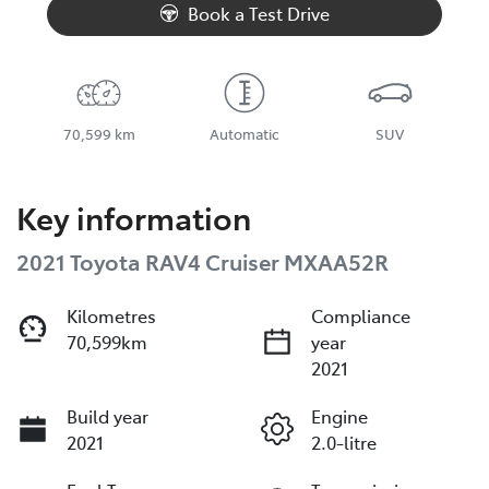
Book a Test Drive
70,599 km
Automatic
SUV
Key information
2021 Toyota RAV4 Cruiser MXAA52R
Kilometres
Compliance
70,599km
year
2021
Build year
Engine
2021
2.0-litre