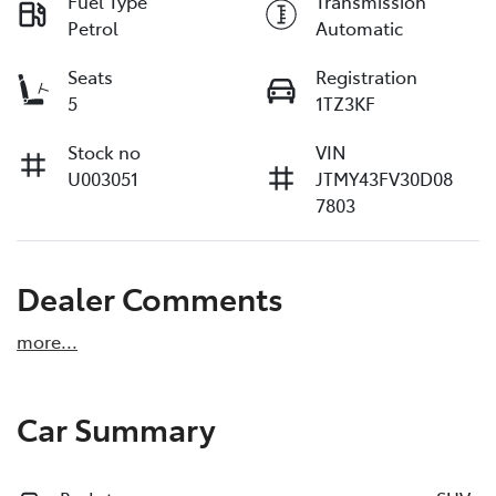
Fuel Type
Transmission
Petrol
Automatic
Seats
Registration
5
1TZ3KF
Stock no
VIN
U003051
JTMY43FV30D08
7803
Dealer Comments
more
...
Car Summary