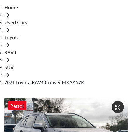
Home
Parts
Used Cars
03 9568 6111
Toyota
RAV4
SUV
2021 Toyota RAV4 Cruiser MXAA52R
Petrol