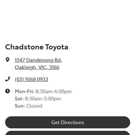
Chadstone Toyota
1547 Dandenong Rd
,
Oakleigh, VIC, 3166
(03) 9568 0933
Mon-Fri:
8:30am-6:00pm
Sat:
8:30am-5:00pm
Sun:
Closed
Get Directions