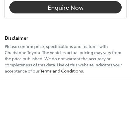
Enquire Now
Disclaimer
Please confirm price, specifications and features with
Chadstone Toyota
. The vehicles actual pricing may vary from
the price published. We do not warrant the accuracy or
completeness of this data. Use of this website indicates your
acceptance of our
Terms and Conditions.