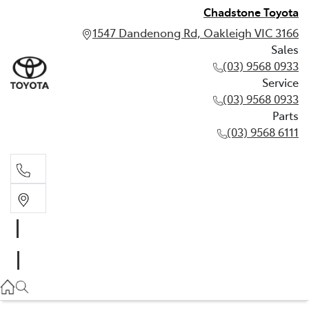
Chadstone Toyota
1547 Dandenong Rd, Oakleigh VIC 3166
Sales
(03) 9568 0933
Service
(03) 9568 0933
Parts
(03) 9568 6111
Sales
03 9568 0933
Service
03 9568 0933