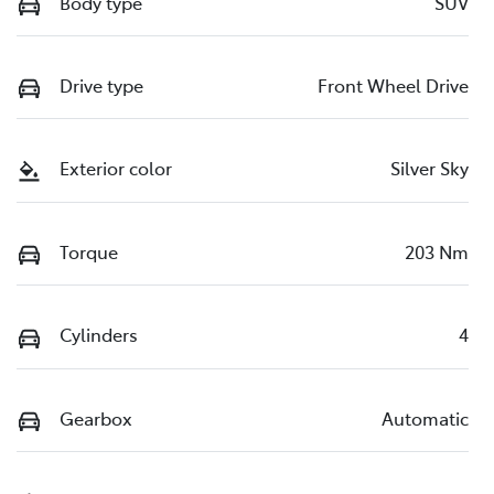
Body type
SUV
Drive type
Front Wheel Drive
Exterior color
Silver Sky
Torque
203 Nm
Cylinders
4
Gearbox
Automatic