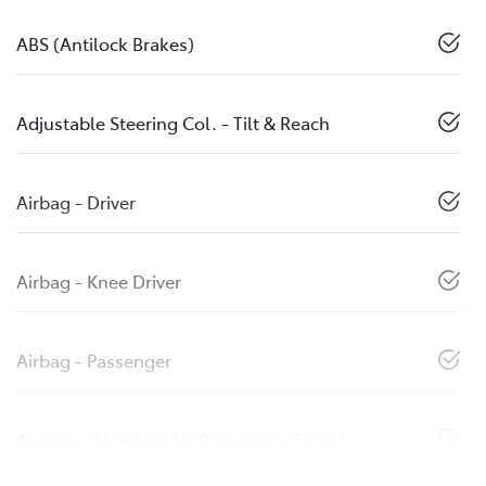
ABS (Antilock Brakes)
Adjustable Steering Col. - Tilt & Reach
Airbag - Driver
Airbag - Knee Driver
Airbag - Passenger
Airbags - Head for 1st Row Seats (Front)