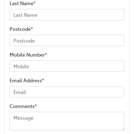
Last Name
*
Postcode
*
Mobile Number
*
Email Address
*
Comments
*