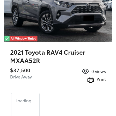
2021 Toyota RAV4 Cruiser
MXAA52R
$37,500
0
views
Drive Away
Print
Loading...