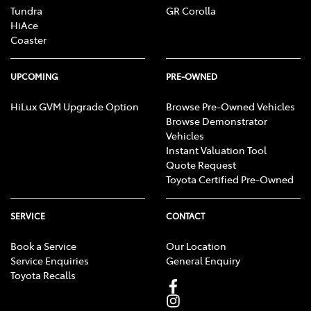
Tundra
GR Corolla
HiAce
Coaster
UPCOMING
PRE-OWNED
HiLux GVM Upgrade Option
Browse Pre-Owned Vehicles
Browse Demonstrator
Vehicles
Instant Valuation Tool
Quote Request
Toyota Certified Pre-Owned
SERVICE
CONTACT
Book a Service
Our Location
Service Enquiries
General Enquiry
Toyota Recalls