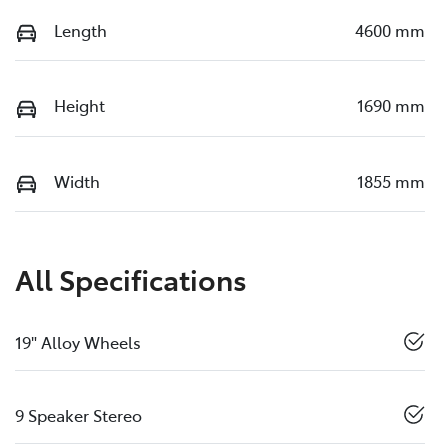
Length
4600 mm
Height
1690 mm
Width
1855 mm
All Specifications
19" Alloy Wheels
9 Speaker Stereo