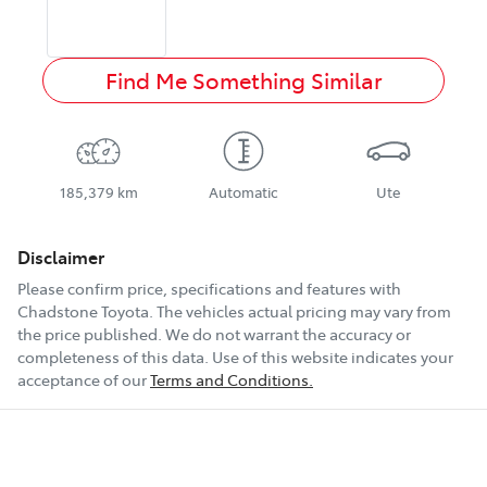
Find Me Something Similar
185,379 km
Automatic
Ute
Disclaimer
Please confirm price, specifications and features with
Chadstone Toyota
. The vehicles actual pricing may vary from
the price published. We do not warrant the accuracy or
completeness of this data. Use of this website indicates your
acceptance of our
Terms and Conditions.