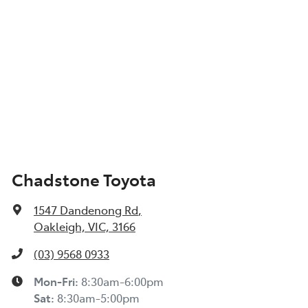
Chadstone Toyota
1547 Dandenong Rd
,
Oakleigh, VIC, 3166
(03) 9568 0933
Mon-Fri:
8:30am-6:00pm
Sat:
8:30am-5:00pm