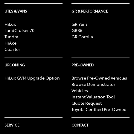
UTES & VANS
GR & PERFORMANCE
HiLux
GR Yaris
LandCruiser 70
GR86
Tundra
GR Corolla
HiAce
Coaster
UPCOMING
PRE-OWNED
HiLux GVM Upgrade Option
Browse Pre-Owned Vehicles
Browse Demonstrator
Vehicles
Instant Valuation Tool
Quote Request
Toyota Certified Pre-Owned
SERVICE
CONTACT