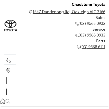
Chadstone Toyota
1547 Dandenong Rd, Oakleigh VIC 3166
Sales
(03) 9568 0933
Service
(03) 9568 0933
Parts
(03) 9568 6111
Sales
03 9568 0933
Service
03 9568 0933