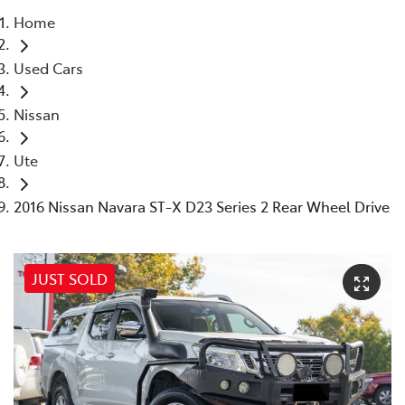
Home
Parts
Used Cars
03 9568 6111
Nissan
Ute
2016 Nissan Navara ST-X D23 Series 2 Rear Wheel Drive
JUST SOLD