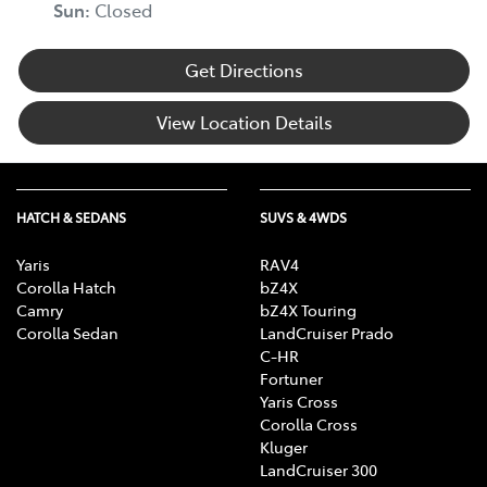
Sun:
Closed
Get Directions
View Location Details
HATCH & SEDANS
SUVS & 4WDS
Yaris
RAV4
Corolla Hatch
bZ4X
Camry
bZ4X Touring
Corolla Sedan
LandCruiser Prado
C-HR
Fortuner
Yaris Cross
Corolla Cross
Kluger
LandCruiser 300