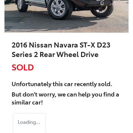
2016 Nissan Navara ST-X D23
Series 2 Rear Wheel Drive
SOLD
Unfortunately this
car
recently sold.
But don't worry, we can help you find a
similar
car
!
Loading...