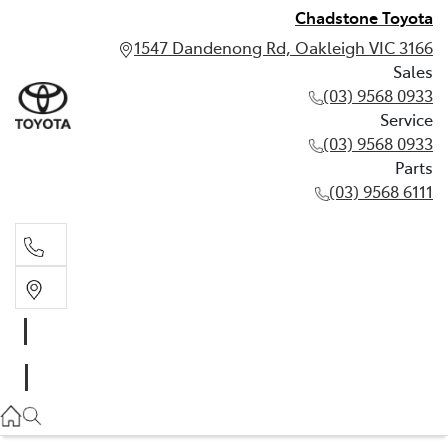
Chadstone Toyota
1547 Dandenong Rd, Oakleigh VIC 3166
Sales
(03) 9568 0933
Service
(03) 9568 0933
Parts
(03) 9568 6111
Sales
03 9568 0933
Service
03 9568 0933