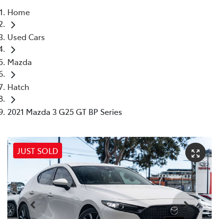
Home
Parts
Used Cars
03 9568 6111
Mazda
Hatch
2021 Mazda 3 G25 GT BP Series
JUST SOLD