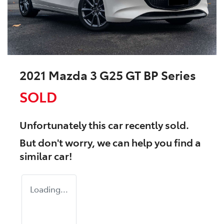
2021 Mazda 3 G25 GT BP Series
SOLD
Unfortunately this
car
recently sold.
But don't worry, we can help you find a
similar
car
!
Loading...