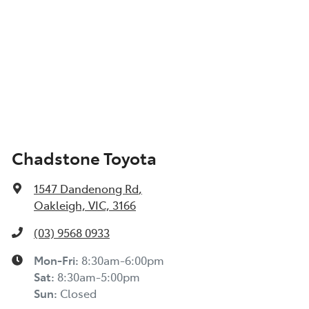
Chadstone Toyota
1547 Dandenong Rd
,
Oakleigh, VIC, 3166
(03) 9568 0933
Mon-Fri:
8:30am-6:00pm
Sat:
8:30am-5:00pm
Sun:
Closed