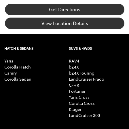
Get Directions
View Location Details
HATCH & SEDANS
SUVS & 4WDS
Yaris
RAV4
Corolla Hatch
bZ4X
Camry
bZ4X Touring
Corolla Sedan
LandCruiser Prado
C-HR
Fortuner
Yaris Cross
Corolla Cross
Kluger
LandCruiser 300