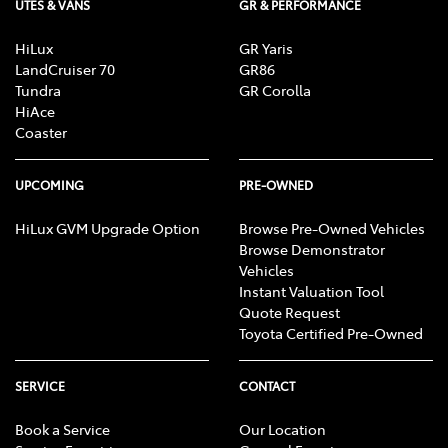
UTES & VANS
GR & PERFORMANCE
HiLux
GR Yaris
LandCruiser 70
GR86
Tundra
GR Corolla
HiAce
Coaster
UPCOMING
PRE-OWNED
HiLux GVM Upgrade Option
Browse Pre-Owned Vehicles
Browse Demonstrator
Vehicles
Instant Valuation Tool
Quote Request
Toyota Certified Pre-Owned
SERVICE
CONTACT
Book a Service
Our Location