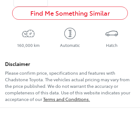
Find Me Something Similar
160,000 km
Automatic
Hatch
Disclaimer
Please confirm price, specifications and features with
Chadstone Toyota
. The vehicles actual pricing may vary from
the price published. We do not warrant the accuracy or
completeness of this data. Use of this website indicates your
acceptance of our
Terms and Conditions.