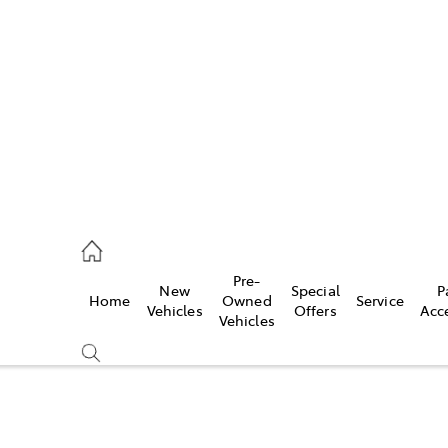
es
568 0933
ice
Pre-
New
Special
P
Home
Owned
Service
568 0933
Vehicles
Offers
Acc
Vehicles
s
68 6111
Compare
Cars