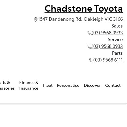
Chadstone Toyota
1547 Dandenong Rd, Oakleigh VIC 3166
Sales
(03) 9568 0933
Service
(03) 9568 0933
Parts
(03) 9568 6111
arts &
Finance &
Fleet
Personalise
Discover
Contact
essories
Insurance