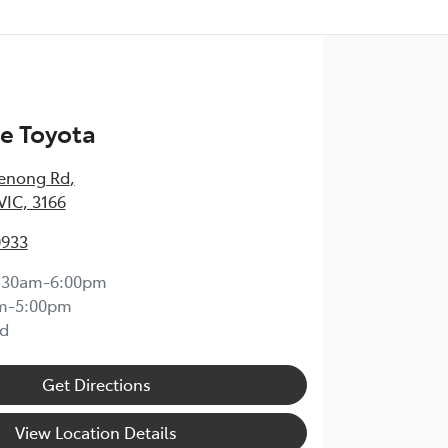
e Toyota
enong Rd
,
VIC, 3166
0933
:30am-6:00pm
m-5:00pm
d
Get Directions
View Location Details