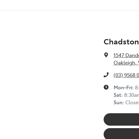
Chadston
1547 Dand
Oakleigh, 
(03) 9568 
Mon-Fri:
8
Sat:
8:30a
Sun:
Close