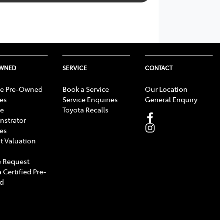
OWNED
SERVICE
CONTACT
e Pre-Owned
Book a Service
Our Location
les
Service Enquiries
General Enquiry
e
Toyota Recalls
strator
les
t Valuation
 Request
 Certified Pre-
d