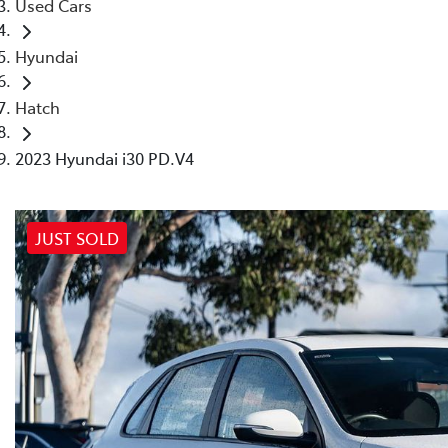
Used Cars
Hyundai
Hatch
2023 Hyundai i30 PD.V4
JUST SOLD