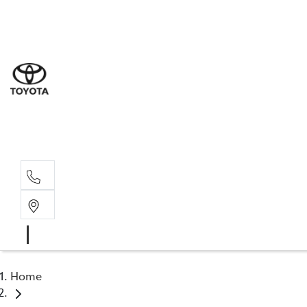
Sal
03 9
Serv
03 9
Part
03 95
Home