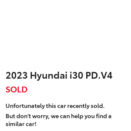
2023 Hyundai i30 PD.V4
SOLD
Unfortunately this
car
recently sold.
But don't worry, we can help you find a
similar
car
!