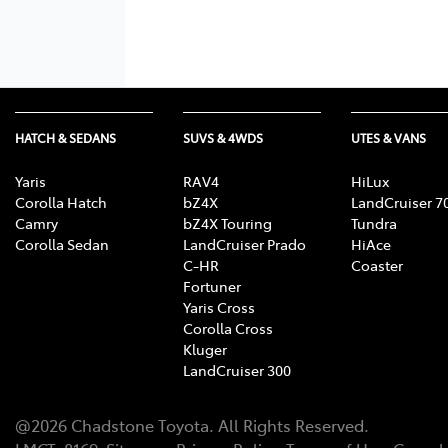
HATCH & SEDANS
SUVS & 4WDS
UTES & VANS
Yaris
RAV4
HiLux
Corolla Hatch
bZ4X
LandCruiser 7
Camry
bZ4X Touring
Tundra
Corolla Sedan
LandCruiser Prado
HiAce
C-HR
Coaster
Fortuner
Yaris Cross
Corolla Cross
Kluger
LandCruiser 300
@
2026
Chadstone Toyota
. All Rights Reserved.