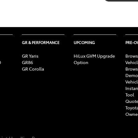
GR & PERFORMANCE
UPCOMING
PRE-
GR Yaris
HiLux GVM Upgrade
Brows
0
GR86
Option
Vehic
GR Corolla
Brows
Demon
Vehic
Instan
Tool
Quote
Toyota
Owne