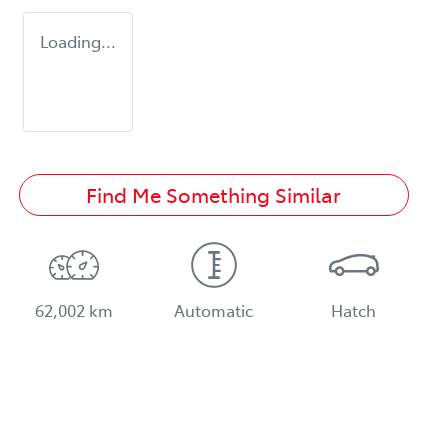
Loading...
Find Me Something Similar
62,002 km
Automatic
Hatch