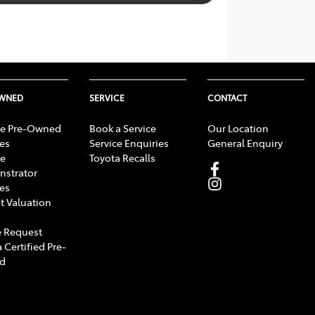
OWNED
SERVICE
CONTACT
e Pre-Owned
Book a Service
Our Location
les
Service Enquiries
General Enquiry
e
Toyota Recalls
strator
les
t Valuation
 Request
 Certified Pre-
d