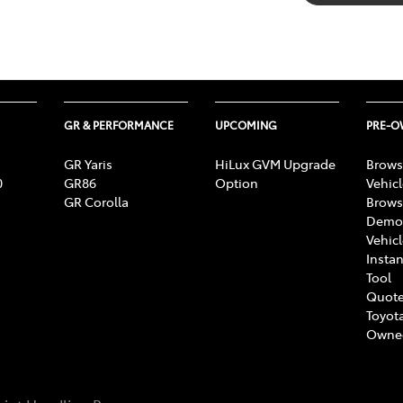
GR & PERFORMANCE
UPCOMING
PRE-
GR Yaris
HiLux GVM Upgrade
Brows
0
GR86
Option
Vehic
GR Corolla
Brows
Demon
Vehic
Instan
Tool
Quote
Toyota
Owne