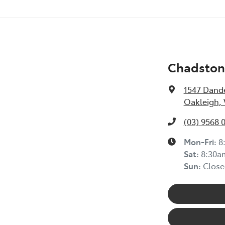
Chadston
1547 Dand
Oakleigh, 
(03) 9568 
Mon-Fri:
8
Sat:
8:30a
Sun:
Close