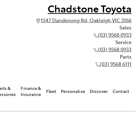
Chadstone Toyota
1547 Dandenong Rd, Oakleigh VIC 3166
Sales
(03) 9568 0933
Service
(03) 9568 0933
Parts
(03) 9568 6111
arts &
Finance &
Fleet
Personalise
Discover
Contact
essories
Insurance