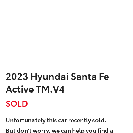
2023 Hyundai Santa Fe
Active TM.V4
SOLD
Unfortunately this
car
recently sold.
But don't worry, we can help you find a