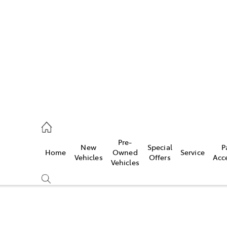
es
568 0933
ice
Pre-
New
Special
P
Home
Owned
Service
568 0933
Vehicles
Offers
Acc
Vehicles
s
68 6111
Compare
Cars