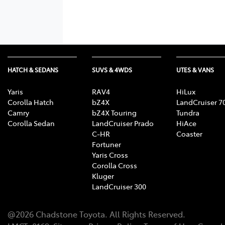
HATCH & SEDANS
SUVS & 4WDS
UTES & VANS
Yaris
RAV4
HiLux
Corolla Hatch
bZ4X
LandCruiser 7
Camry
bZ4X Touring
Tundra
Corolla Sedan
LandCruiser Prado
HiAce
C-HR
Coaster
Fortuner
Yaris Cross
Corolla Cross
Kluger
LandCruiser 300
@
2026
Chadstone Toyota
. All Rights Reserved.