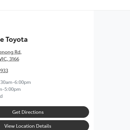
e Toyota
enong Rd
,
VIC, 3166
0933
:30am-6:00pm
m-5:00pm
d
Get Directions
View Location Details