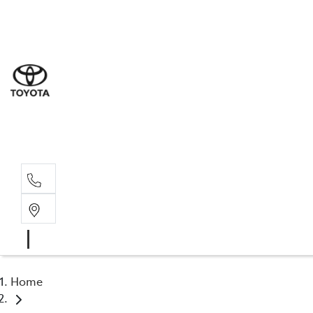
Sal
03 9
Serv
03 9
Part
03 95
Home