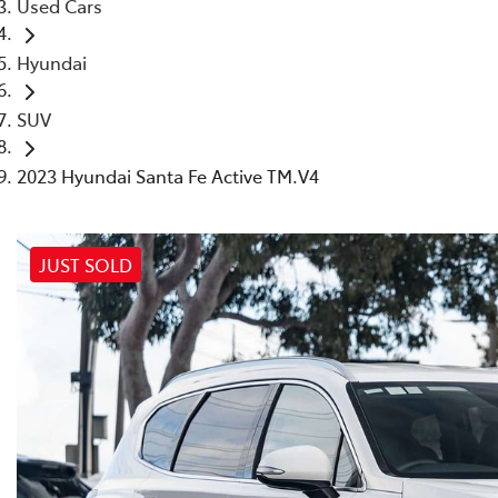
Used Cars
Hyundai
SUV
2023 Hyundai Santa Fe Active TM.V4
JUST SOLD