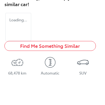
similar
car
!
Loading...
Find Me Something Similar
68,478 km
Automatic
SUV