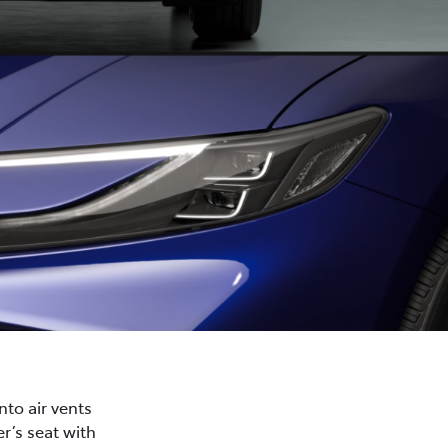
nto air vents
r’s seat with