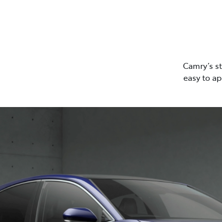
Camry’s st
easy to ap