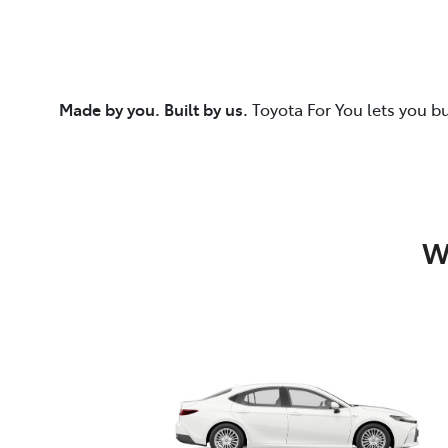
Made by you. Built by us.
Toyota For You lets you b
W