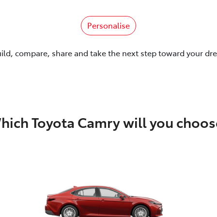
Personalise
uild, compare, share and take the next step toward your dr
hich Toyota Camry will you choos