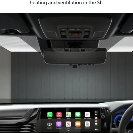
heating and ventilation in the SL.