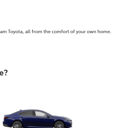
eam Toyota, all from the comfort of your own home.
e?