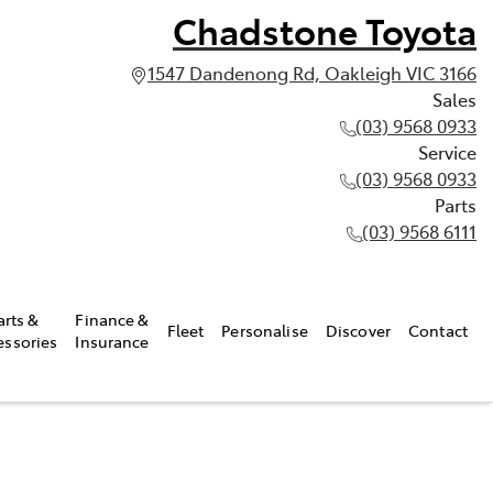
Chadstone Toyota
1547 Dandenong Rd, Oakleigh VIC 3166
Sales
(03) 9568 0933
Service
(03) 9568 0933
Parts
(03) 9568 6111
arts &
Finance &
Fleet
Personalise
Discover
Contact
essories
Insurance