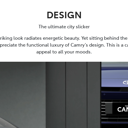
DESIGN
The ultimate city slicker
riking look radiates energetic beauty. Yet sitting behind the 
preciate the functional luxury of Camry’s design. This is a 
appeal to all your moods.