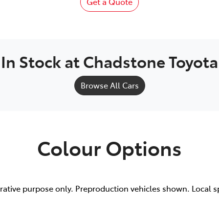
Get a Quote
In Stock at
Chadstone Toyota
Browse All Cars
Colour Options
trative purpose only. Preproduction vehicles shown. Local s