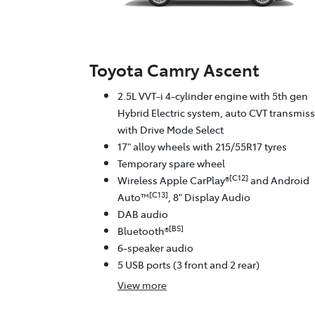
Toyota Camry Ascent
2.5L VVT-i 4-cylinder engine with 5th gen
Hybrid Electric system, auto CVT transmis
with Drive Mode Select
17" alloy wheels with 215/55R17 tyres
Temporary spare wheel
[C12]
Wireless Apple CarPlay®
and Android
[C13]
Auto™
, 8" Display Audio
DAB audio
[B5]
Bluetooth®
6-speaker audio
5 USB ports (3 front and 2 rear)
View
more