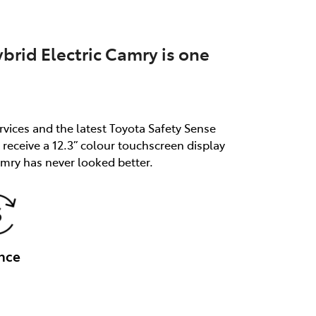
brid Electric Camry is one
rvices and the latest Toyota Safety Sense
receive a 12.3” colour touchscreen display
mry has never looked better.
nce