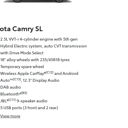
ota Camry SL
2.5L VVT-i 4-cylinder engine with 5th gen
Hybrid Electric system, auto CVT transmission
with Drive Mode Select
18" alloy wheels with 235/45R18 tyres
Temporary spare wheel
[C12]
Wireless Apple CarPlay®
and Android
[C13]
Auto™
, 12.3" Display Audio
DAB audio
[B5]
Bluetooth®
[C11]
JBL®
9-speaker audio
5 USB ports (3 front and 2 rear)
View
more