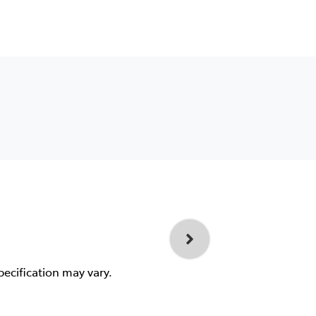
pecification may vary.