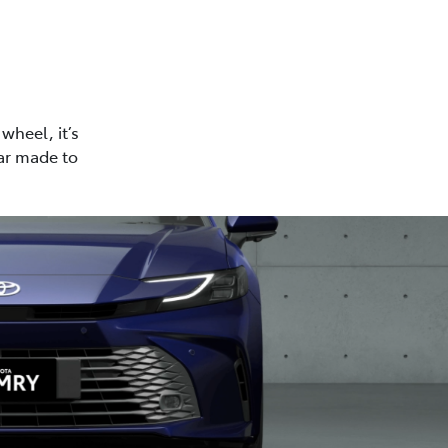
wheel, it’s
car made to