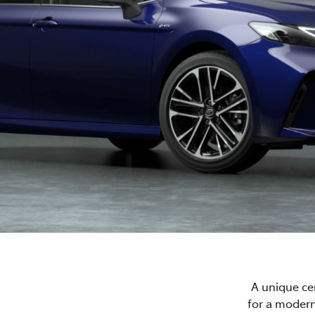
A unique cen
for a modern