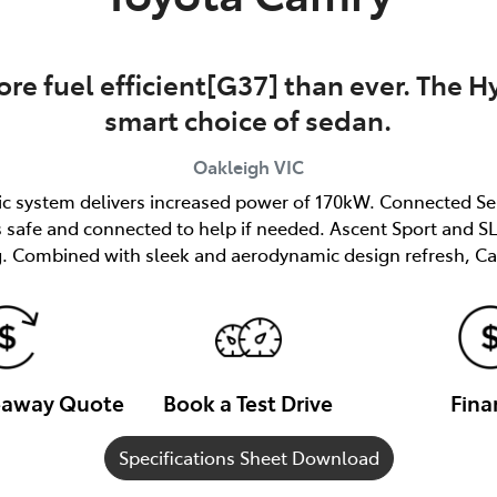
re fuel efficient[G37] than ever. The Hy
smart choice of sedan.
Oakleigh
VIC
ric system delivers increased power of 170kW. Connected Se
afe and connected to help if needed. Ascent Sport and SL 
. Combined with sleek and aerodynamic design refresh, Ca
veaway Quote
Book a Test Drive
Fina
Specifications Sheet Download