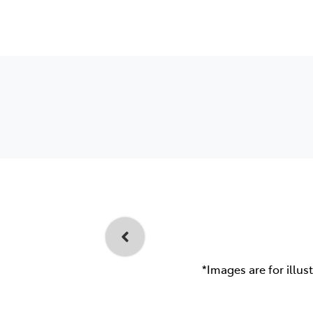
*Images are for illus