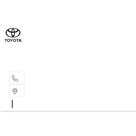
Sal
03 9
Serv
03 9
Part
03 95