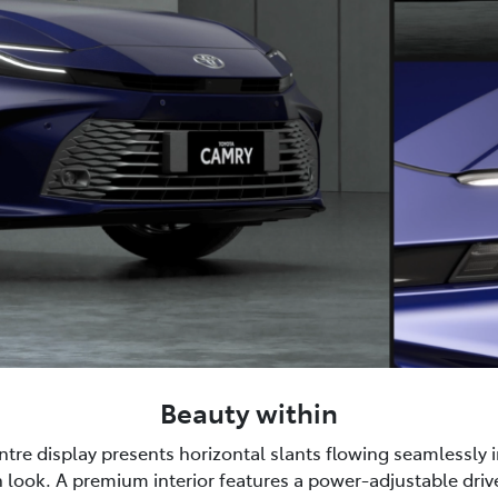
Beauty within
tre display presents horizontal slants flowing seamlessly i
 look. A premium interior features a power-adjustable drive