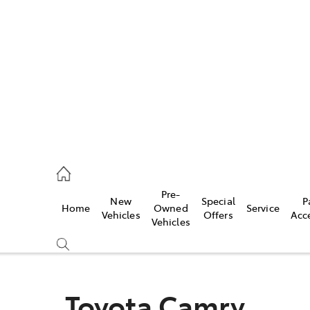
es
568 0933
ice
Pre-
New
Special
P
Home
Owned
Service
568 0933
Vehicles
Offers
Acc
Vehicles
s
68 6111
Toyota Camry