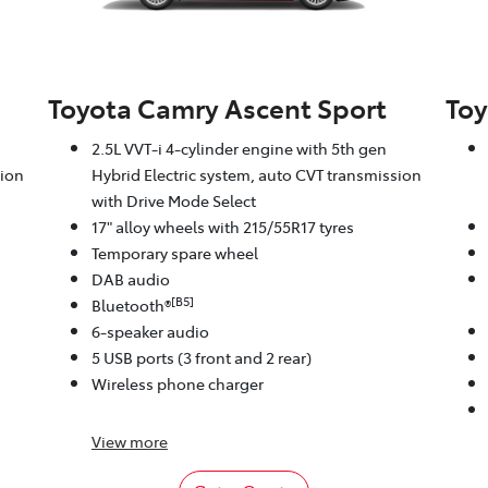
Toyota Camry Ascent Sport
Toy
2.5L VVT-i 4-cylinder engine with 5th gen
sion
Hybrid Electric system, auto CVT transmission
with Drive Mode Select
17" alloy wheels with 215/55R17 tyres
Temporary spare wheel
DAB audio
[B5]
Bluetooth®
6-speaker audio
5 USB ports (3 front and 2 rear)
Wireless phone charger
View
more