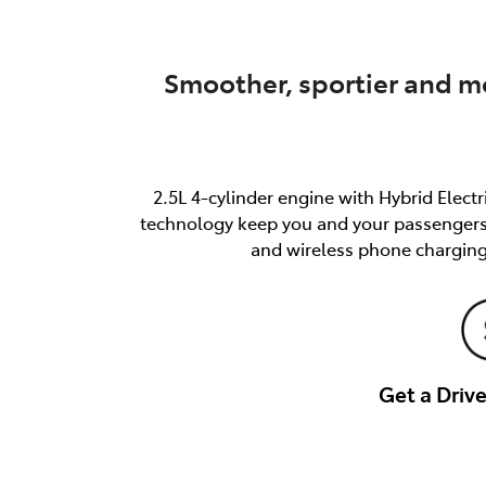
Smoother, sportier and mo
2.5L 4-cylinder engine with Hybrid Elect
technology keep you and your passengers s
and wireless phone charging
Get a Dri