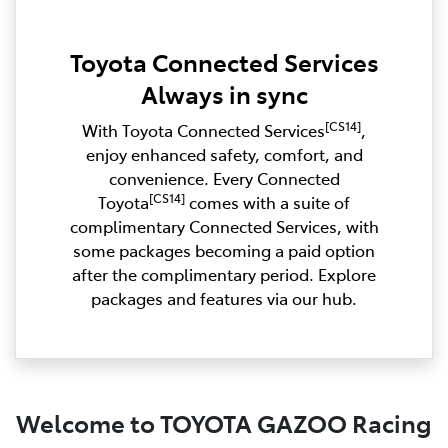
Toyota Connected Services
Always in sync
[CS14]
With Toyota Connected Services
,
enjoy enhanced safety, comfort, and
convenience. Every Connected
[CS14]
Toyota
comes with a suite of
complimentary Connected Services, with
some packages becoming a paid option
after the complimentary period. Explore
packages and features via our hub.
Welcome to TOYOTA GAZOO Racing