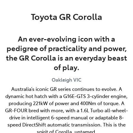
Parts
Toyota GR Corolla
03 9568 6111
An ever-evolving icon with a
pedigree of practicality and power,
the GR Corolla is an everyday beast
of play.
Oakleigh
VIC
Australia’s iconic GR series continues to evolve. A
dynamic hot hatch with a G16E-GTS 3-cylinder engine,
producing 221kW of power and 400Nm of torque. A
GR-FOUR bred with more, with a 1.6L Turbo all-wheel-
drive in intelligent 6-speed manual or adaptable 8-
speed DirectShift automatic transmission. This is the
spirit of Corolla, untamed.