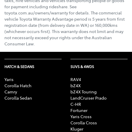
taxis, hire vehicles and vehicles transporting people or goods
for payment including rideshare. See
toyota.com.au/owners/warranty for details. The commercial
vehicle Toyota Warranty Advantage period is 5 years from first
registration date (from delivery date in WA) or 160,000kms
(whichever occurs first). This warranty does not limit and may
not necessarily exceed your rights under the Australian
Consumer Law.
HATCH & SEDANS
SUVS & 4WDS
Yaris
RAV4
Corolla Hatch
bZ4X
Camry
bZ4X Touring
Corolla Sedan
LandCruiser Prado
C-HR
Fortuner
Yaris Cross
Corolla Cross
Kluger