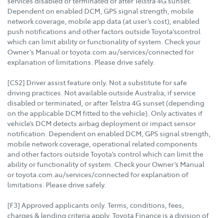
services disabled or terminated or after Telstra 4G sunset.
Dependent on enabled DCM, GPS signal strength, mobile
network coverage, mobile app data (at user’s cost), enabled
push notifications and other factors outside Toyota’scontrol
which can limit ability or functionality of system. Check your
Owner’s Manual or toyota.com.au/services/connected for
explanation of limitations. Please drive safely.
[CS2] Driver assist feature only. Not a substitute for safe
driving practices. Not available outside Australia, if service
disabled or terminated, or after Telstra 4G sunset (depending
on the applicable DCM fitted to the vehicle). Only activates if
vehicle’s DCM detects airbag deployment or impact sensor
notification. Dependent on enabled DCM, GPS signal strength,
mobile network coverage, operational related components
and other factors outside Toyota’s control which can limit the
ability or functionality of system. Check your Owner’s Manual
or toyota.com.au/services/connected for explanation of
limitations. Please drive safely.
[F3] Approved applicants only. Terms, conditions, fees,
charges & lending criteria apply. Toyota Finance is a division of