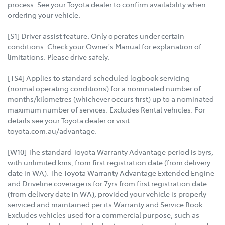
process. See your Toyota dealer to confirm availability when
ordering your vehicle.
[S1] Driver assist feature. Only operates under certain
conditions. Check your Owner's Manual for explanation of
limitations. Please drive safely.
[TS4] Applies to standard scheduled logbook servicing
(normal operating conditions) for a nominated number of
months/kilometres (whichever occurs first) up to a nominated
maximum number of services. Excludes Rental vehicles. For
details see your Toyota dealer or visit
toyota.com.au/advantage.
[W10] The standard Toyota Warranty Advantage period is 5yrs,
with unlimited kms, from first registration date (from delivery
date in WA). The Toyota Warranty Advantage Extended Engine
and Driveline coverage is for 7yrs from first registration date
(from delivery date in WA), provided your vehicle is properly
serviced and maintained per its Warranty and Service Book.
Excludes vehicles used for a commercial purpose, such as