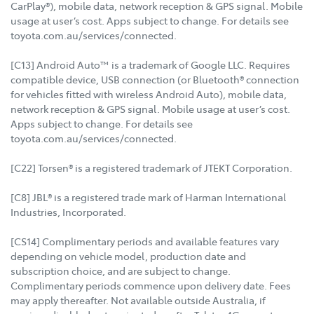
CarPlay®), mobile data, network reception & GPS signal. Mobile
usage at user’s cost. Apps subject to change. For details see
toyota.com.au/services/connected.
[C13] Android Auto™ is a trademark of Google LLC. Requires
compatible device, USB connection (or Bluetooth® connection
for vehicles fitted with wireless Android Auto), mobile data,
network reception & GPS signal. Mobile usage at user’s cost.
Apps subject to change. For details see
toyota.com.au/services/connected.
[C22] Torsen® is a registered trademark of JTEKT Corporation.
[C8] JBL® is a registered trade mark of Harman International
Industries, Incorporated.
[CS14] Complimentary periods and available features vary
depending on vehicle model, production date and
subscription choice, and are subject to change.
Complimentary periods commence upon delivery date. Fees
may apply thereafter. Not available outside Australia, if