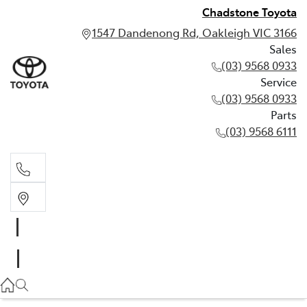
Chadstone Toyota
1547 Dandenong Rd, Oakleigh VIC 3166
Sales
(03) 9568 0933
Service
(03) 9568 0933
Parts
(03) 9568 6111
Sales
03 9568 0933
Service
03 9568 0933