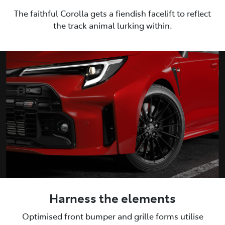
The faithful Corolla gets a fiendish facelift to reflect
the track animal lurking within.
Harness the elements
Optimised front bumper and grille forms utilise