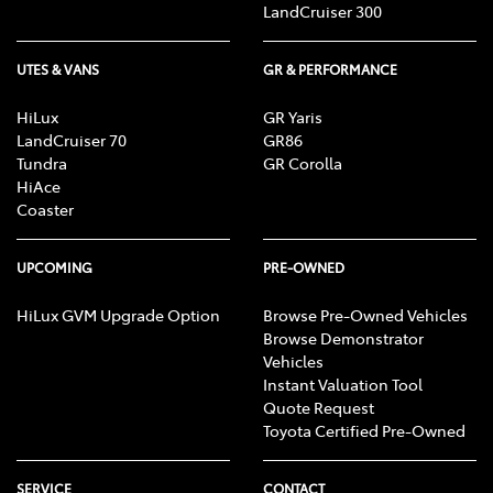
LandCruiser 300
UTES & VANS
GR & PERFORMANCE
HiLux
GR Yaris
LandCruiser 70
GR86
Tundra
GR Corolla
HiAce
Coaster
UPCOMING
PRE-OWNED
HiLux GVM Upgrade Option
Browse Pre-Owned Vehicles
Browse Demonstrator
Vehicles
Instant Valuation Tool
Quote Request
Toyota Certified Pre-Owned
SERVICE
CONTACT