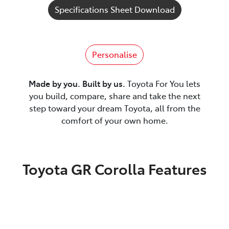
Specifications Sheet Download
Personalise
Made by you. Built by us.
Toyota For You lets
you build, compare, share and take the next
step toward your dream Toyota, all from the
comfort of your own home.
Toyota GR Corolla Features