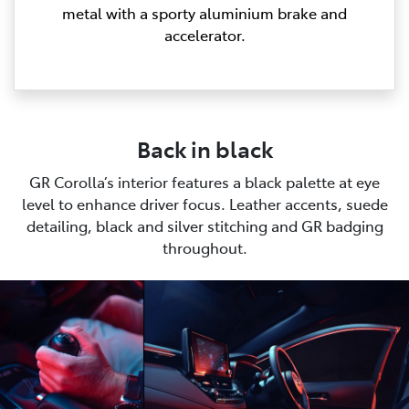
metal with a sporty aluminium brake and
accelerator.
Back in black
GR Corolla’s interior features a black palette at eye
level to enhance driver focus. Leather accents, suede
detailing, black and silver stitching and GR badging
throughout.