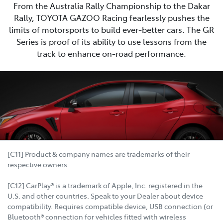
From the Australia Rally Championship to the Dakar
Rally, TOYOTA GAZOO Racing fearlessly pushes the
limits of motorsports to build ever-better cars. The GR
Series is proof of its ability to use lessons from the
track to enhance on-road performance.
[C11] Product & company names are trademarks of their
respective owners.
[C12] CarPlay® is a trademark of Apple, Inc. registered in the
U.S. and other countries. Speak to your Dealer about device
compatibility. Requires compatible device, USB connection (or
Bluetooth® connection for vehicles fitted with wireless