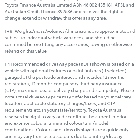
Toyota Finance Australia Limited ABN 48 002 435 181, AFSL and
Australian Credit Licence 392536 and reserves the right to
change, extend or withdraw this offer at any time.
[H8] Weights/mass/volumes/dimensions are approximate and
subject to individual vehicle variances, and should be
confirmed before fitting any accessories, towing or otherwise
relying on this value.
[P1] Recommended driveaway price (RDP) shown is based on a
vehicle with optional features or paint finishes (if selected),
garaged at the postcode entered, and includes 12 months
registration, 12 months compulsory third party insurance
(CTP), maximum dealer delivery charge and stamp duty. Please
note actual driveaway price may differ based on your delivery
location, applicable statutory charges/taxes, and CTP
requirements etc. in your state/territory. Toyota Australia
reserves the right to vary or discontinue the current interior
and exterior colours, trims and colour/trim/model
combinations. Colours and trims displayed are a guide only
and may vary from actual colours due to printing/display