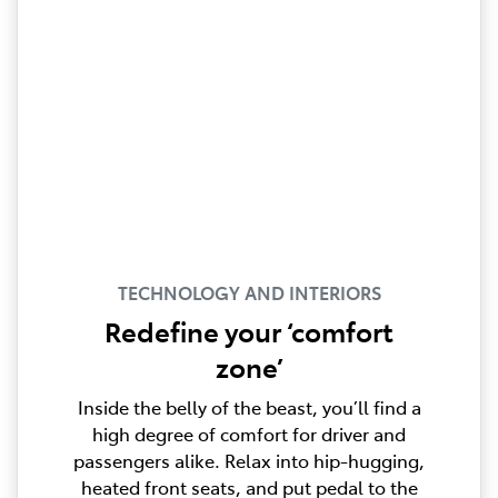
TECHNOLOGY AND INTERIORS
Redefine your ‘comfort
zone’
Inside the belly of the beast, you’ll find a
high degree of comfort for driver and
passengers alike. Relax into hip-hugging,
heated front seats, and put pedal to the