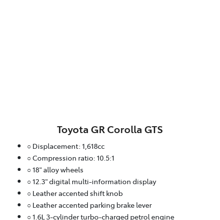
Toyota GR Corolla GTS
○ Displacement: 1,618cc
○ Compression ratio: 10.5:1
○ 18" alloy wheels
○ 12.3" digital multi-information display
○ Leather accented shift knob
○ Leather accented parking brake lever
○ 1.6L 3-cylinder turbo-charged petrol engine