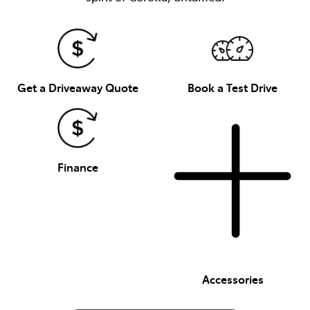
Get a Driveaway Quote
Book a Test Drive
Finance
Accessories