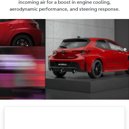
incoming air for a boost in engine cooling,
aerodynamic performance, and steering response.