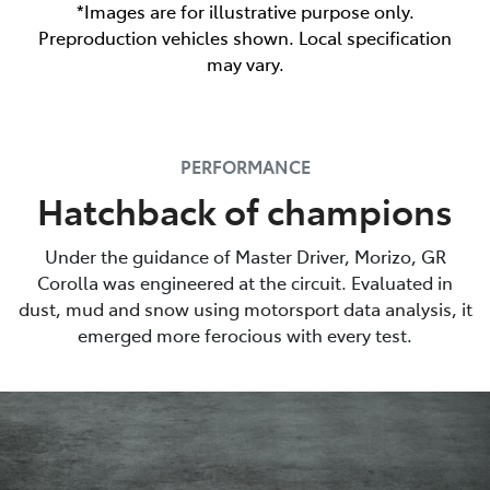
*Images are for illustrative purpose only.
Preproduction vehicles shown. Local specification
may vary.
PERFORMANCE
Hatchback of champions
Under the guidance of Master Driver, Morizo, GR
Corolla was engineered at the circuit. Evaluated in
dust, mud and snow using motorsport data analysis, it
emerged more ferocious with every test.