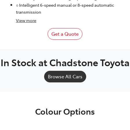
○ Intelligent 6-speed manual or 8-speed automatic
transmission
View
more
Get a Quote
In Stock at
Chadstone Toyota
Browse All Cars
Colour Options