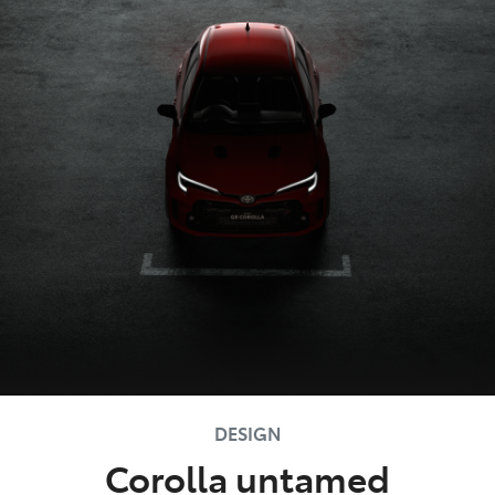
DESIGN
Corolla untamed