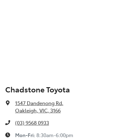
Chadstone Toyota
1547 Dandenong Rd
,
Oakleigh, VIC, 3166
(03) 9568 0933
Mon-Fri:
8:30am-6:00pm