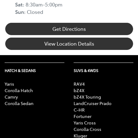
Sat:
8:30am-5:00pm
Sun:
Closed
Get Directions
View Location Details
HATCH & SEDANS
SUVS & 4WDS
Yaris
RAV4
Corolla Hatch
bZ4X
Camry
bZ4X Touring
Corolla Sedan
LandCruiser Prado
C-HR
Fortuner
Yaris Cross
Corolla Cross
Kluger