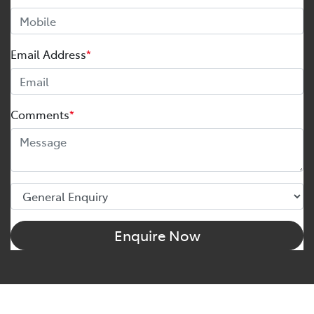
Email Address
*
Comments
*
Enquire Now