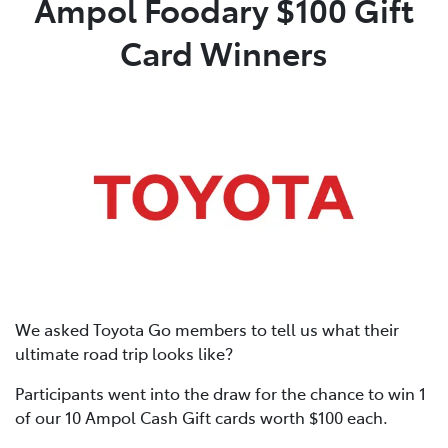
Ampol Foodary $100 Gift
Card Winners
Parts
03 9568 6111
We asked Toyota Go members to tell us what their
ultimate road trip looks like?
Participants went into the draw for the chance to win 1
of our 10 Ampol Cash Gift cards worth $100 each.