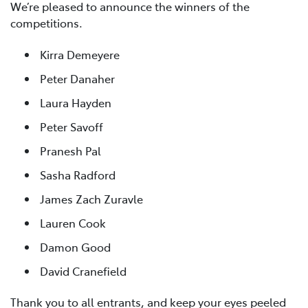
We’re pleased to announce the winners of the
competitions.
Kirra Demeyere
Peter Danaher
Laura Hayden
Peter Savoff
Pranesh Pal
Sasha Radford
James Zach Zuravle
Lauren Cook
Damon Good
David Cranefield
Thank you to all entrants, and keep your eyes peeled