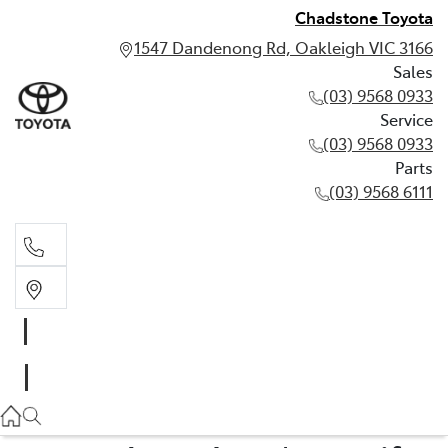
Chadstone Toyota
1547 Dandenong Rd, Oakleigh VIC 3166
Sales
(03) 9568 0933
Service
(03) 9568 0933
Parts
(03) 9568 6111
Sales
03 9568 0933
Service
03 9568 0933