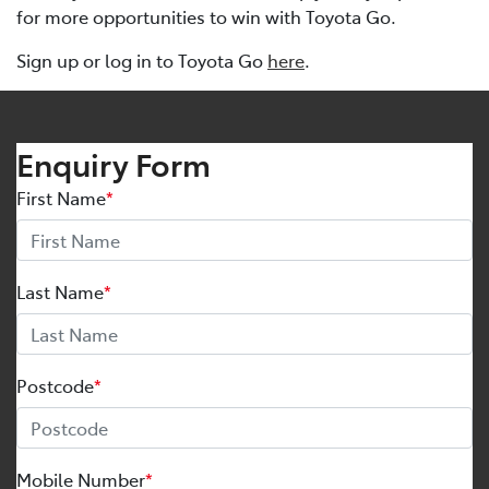
for more opportunities to win with Toyota Go.
Sign up or log in to Toyota Go
here
.
Enquiry Form
First Name
*
Last Name
*
Postcode
*
Mobile Number
*