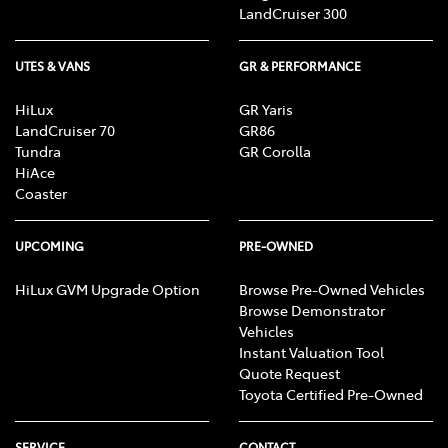
LandCruiser 300
UTES & VANS
GR & PERFORMANCE
HiLux
GR Yaris
LandCruiser 70
GR86
Tundra
GR Corolla
HiAce
Coaster
UPCOMING
PRE-OWNED
HiLux GVM Upgrade Option
Browse Pre-Owned Vehicles
Browse Demonstrator
Vehicles
Instant Valuation Tool
Quote Request
Toyota Certified Pre-Owned
SERVICE
CONTACT