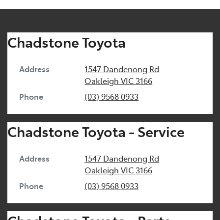
Chadstone Toyota
Address
1547 Dandenong Rd
Oakleigh
VIC
3166
Phone
(03) 9568 0933
Chadstone Toyota - Service
Address
1547 Dandenong Rd
Oakleigh
VIC
3166
Phone
(03) 9568 0933