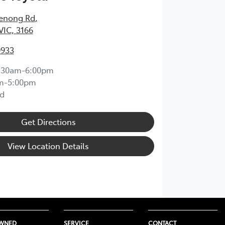
enong Rd
,
VIC, 3166
0933
:30am-6:00pm
m-5:00pm
d
Get Directions
View Location Details
OWNED
SERVICE
CONTACT