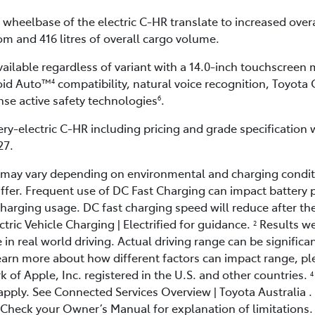
 wheelbase of the electric C-HR translate to increased over
m and 416 litres of overall cargo volume.
vailable regardless of variant with a 14.0-inch touchscreen
oid Auto™
compatibility, natural voice recognition, Toyota
4
ense active safety technologies
.
6
ry-electric C-HR including pricing and grade specification wi
27.
d may vary depending on environmental and charging condit
ffer. Frequent use of DC Fast Charging can impact battery 
rging usage. DC fast charging speed will reduce after the 
ric Vehicle Charging | Electrified for guidance.
Results we
2
 in real world driving. Actual driving range can be significan
earn more about how different factors can impact range, p
k of Apple, Inc. registered in the U.S. and other countries.
4
apply. See Connected Services Overview | Toyota Australia .
 Check your Owner’s Manual for explanation of limitations. 