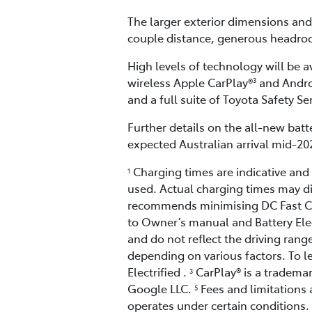
The larger exterior dimensions and
couple distance, generous headroo
High levels of technology will be a
wireless Apple CarPlay®
and Andr
3
and a full suite of Toyota Safety S
Further details on the all-new batte
expected Australian arrival mid-20
Charging times are indicative an
1
used. Actual charging times may di
recommends minimising DC Fast Cha
to Owner’s manual and Battery Elect
and do not reflect the driving range
depending on various factors. To l
Electrified .
CarPlay® is a trademar
3
Google LLC.
Fees and limitations 
5
operates under certain conditions.