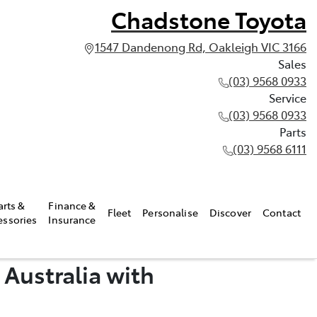
Chadstone Toyota
1547 Dandenong Rd, Oakleigh VIC 3166
Sales
(03) 9568 0933
Service
(03) 9568 0933
Parts
(03) 9568 6111
arts &
Finance &
Fleet
Personalise
Discover
Contact
essories
Insurance
 Australia with