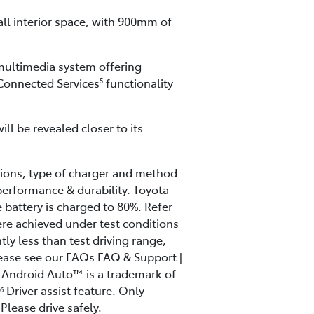
all interior space, with 900mm of
 multimedia system offering
 Connected Services
functionality
5
ll be revealed closer to its
ions, type of charger and method
performance & durability. Toyota
battery is charged to 80%. Refer
re achieved under test conditions
tly less than test driving range,
lease see our FAQs FAQ & Support |
Android Auto™ is a trademark of
Driver assist feature. Only
6
Please drive safely.