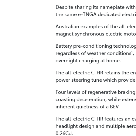
Despite sharing its nameplate with
the same e-TNGA dedicated electri
Australian examples of the all-ele
magnet synchronous electric moto
Battery pre-conditioning technolog
regardless of weather conditions
,
1
overnight charging at home.
The all-electric C-HR retains the e
power steering tune which provide 
Four levels of regenerative braking
coasting deceleration, while exten
inherent quietness of a BEV.
The all-electric C-HR features an 
headlight design and multiple aero
0.26Cd.