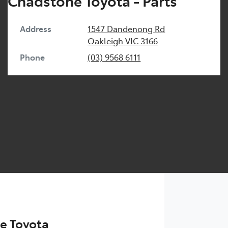
Chadstone Toyota - Parts
Address
1547 Dandenong Rd
Oakleigh
VIC
3166
Phone
(03) 9568 6111
e Toyota