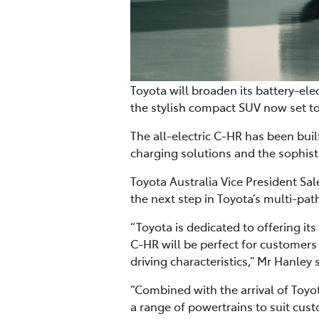
Toyota will broaden its battery-ele
the stylish compact SUV now set to
The all-electric C-HR has been buil
charging solutions and the sophis
Toyota Australia Vice President Sa
the next step in Toyota’s multi-pat
“Toyota is dedicated to offering its
C-HR will be perfect for customers
driving characteristics,” Mr Hanley 
“Combined with the arrival of Toyot
a range of powertrains to suit cust