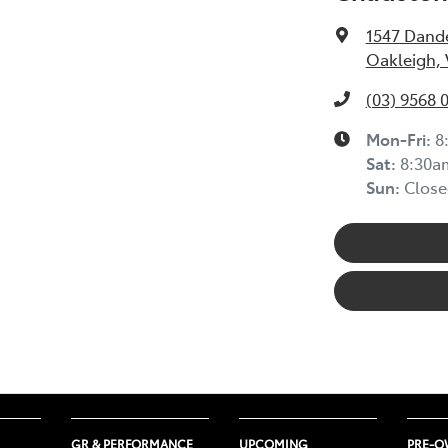
1547 Dand
Oakleigh, 
(03) 9568 
Mon-Fri:
8
Sat:
8:30a
Sun:
Close
GR & PERFORMANCE
UPCOMING
PRE-