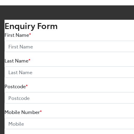
Enquiry Form
First Name
*
Last Name
*
Postcode
*
Mobile Number
*