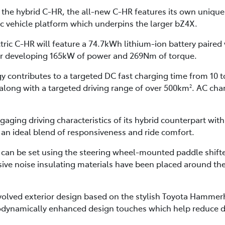
 the hybrid C-HR, the all-new C-HR features its own unique 
c vehicle platform which underpins the larger bZ4X.
ctric C-HR will feature a 74.7kWh lithium-ion battery pair
r developing 165kW of power and 269Nm of torque.
y contributes to a targeted DC fast charging time from 10 t
 along with a targeted driving range of over 500km
. AC cha
2
ngaging driving characteristics of its hybrid counterpart wit
an ideal blend of responsiveness and ride comfort.
 can be set using the steering wheel-mounted paddle shifter
sive noise insulating materials have been placed around the 
evolved exterior design based on the stylish Toyota Hamme
dynamically enhanced design touches which help reduce dra