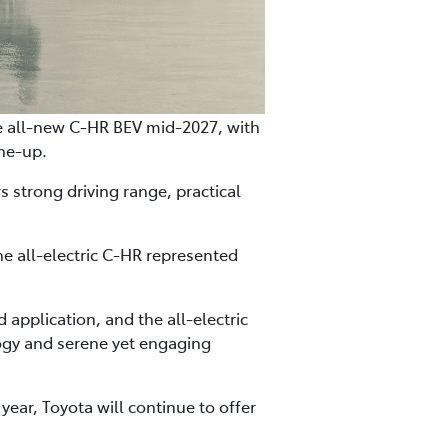
 the all-new C-HR BEV mid-2027, with
ine-up.
 strong driving range, practical
he all-electric C-HR represented
 application, and the all-electric
logy and serene yet engaging
year, Toyota will continue to offer