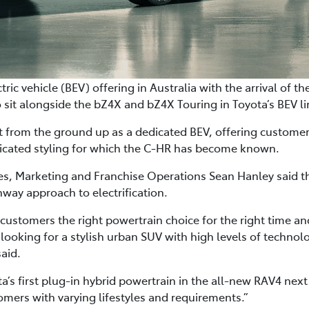
ctric vehicle (BEV) offering in Australia with the arrival of
 sit alongside the bZ4X and bZ4X Touring in Toyota’s BEV l
t from the ground up as a dedicated BEV, offering customers
ticated styling for which the C-HR has become known.
les, Marketing and Franchise Operations Sean Hanley said t
hway approach to electrification.
 customers the right powertrain choice for the right time and
 looking for a stylish urban SUV with high levels of techno
said.
a’s first plug-in hybrid powertrain in the all-new RAV4 next 
omers with varying lifestyles and requirements.”