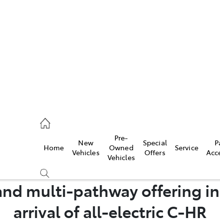
es
568 0933
ice
Pre-
New
Special
P
Home
Owned
Service
568 0933
Vehicles
Offers
Acc
Vehicles
s
nd multi-pathway offering in
68 6111
arrival of all-electric C-HR