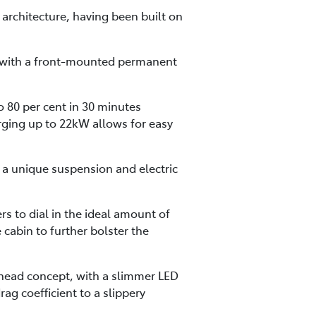
architecture, having been built on
ed with a front-mounted permanent
o 80 per cent in 30 minutes
rging up to 22kW allows for easy
h a unique suspension and electric
s to dial in the ideal amount of
cabin to further bolster the
rhead concept, with a slimmer LED
g coefficient to a slippery