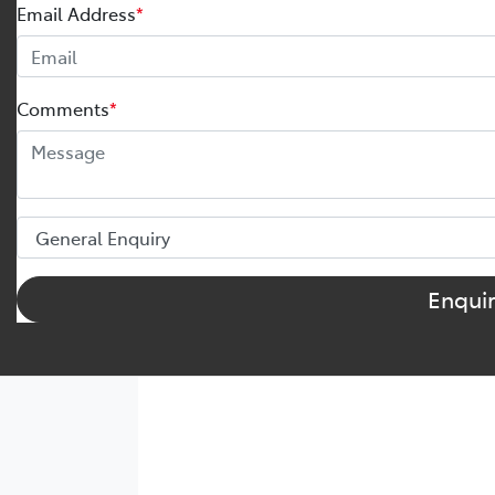
Email Address
*
Comments
*
Enqui