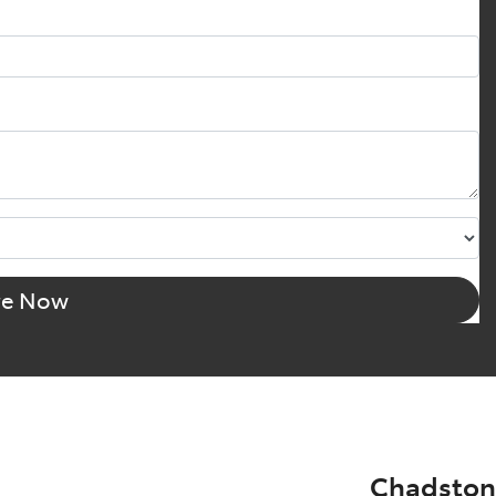
re Now
Chadston