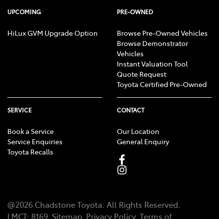
UPCOMING
PRE-OWNED
HiLux GVM Upgrade Option
Browse Pre-Owned Vehicles
Browse Demonstrator
Vehicles
Instant Valuation Tool
Quote Request
Toyota Certified Pre-Owned
SERVICE
CONTACT
Book a Service
Our Location
Service Enquiries
General Enquiry
Toyota Recalls
@
2026
Chadstone Toyota
. All Rights Reserved.
LMCT
:
8169
Sitemap
Privacy Policy
Terms of