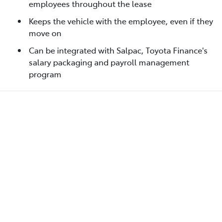
employees throughout the lease
Keeps the vehicle with the employee, even if they
move on
Can be integrated with Salpac, Toyota Finance's
salary packaging and payroll management
program