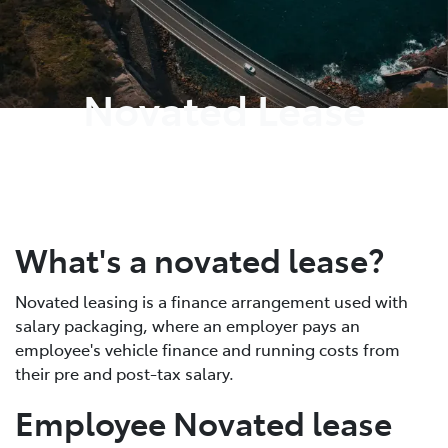
Parts
03 9568 6111
Novated Lease
What's a novated lease?
Novated leasing is a finance arrangement used with
salary packaging, where an employer pays an
employee's vehicle finance and running costs from
their pre and post-tax salary.
Employee Novated lease