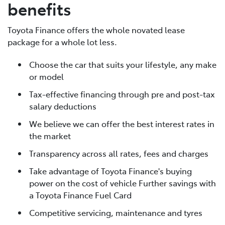
benefits
Toyota Finance offers the whole novated lease
package for a whole lot less.
Choose the car that suits your lifestyle, any make
or model
Tax-effective financing through pre and post-tax
salary deductions
We believe we can offer the best interest rates in
the market
Transparency across all rates, fees and charges
Take advantage of Toyota Finance's buying
power on the cost of vehicle Further savings with
a Toyota Finance Fuel Card
Competitive servicing, maintenance and tyres