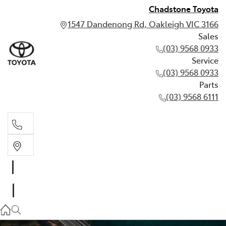
Chadstone Toyota
1547 Dandenong Rd, Oakleigh VIC 3166
Sales
(03) 9568 0933
Service
(03) 9568 0933
Parts
(03) 9568 6111
Sales
03 9568 0933
Service
03 9568 0933