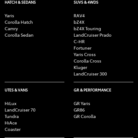
HATCH & SEDANS
SUVS & 4WDS
Yaris
RAV4
Corolla Hatch
bZ4X
Camry
bZ4X Touring
Corolla Sedan
LandCruiser Prado
C-HR
Fortuner
Yaris Cross
Corolla Cross
Kluger
LandCruiser 300
UTES & VANS
GR & PERFORMANCE
HiLux
GR Yaris
LandCruiser 70
GR86
Tundra
GR Corolla
HiAce
Coaster