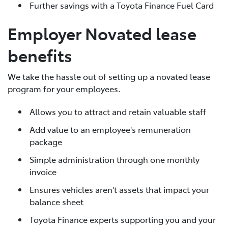
Further savings with a Toyota Finance Fuel Card
Employer Novated lease
benefits
We take the hassle out of setting up a novated lease
program for your employees.
Allows you to attract and retain valuable staff
Add value to an employee's remuneration
package
Simple administration through one monthly
invoice
Ensures vehicles aren't assets that impact your
balance sheet
Toyota Finance experts supporting you and your