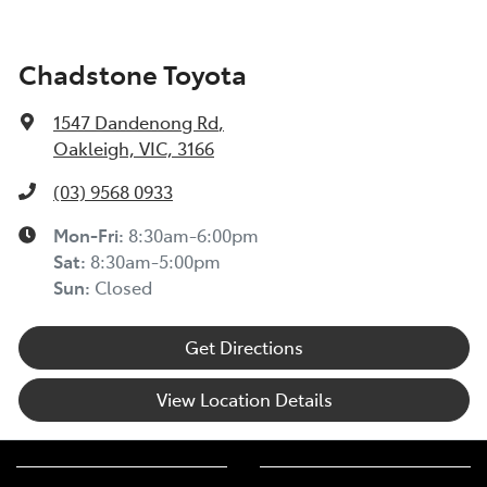
Chadstone Toyota
1547 Dandenong Rd
,
Oakleigh, VIC, 3166
(03) 9568 0933
Mon-Fri:
8:30am-6:00pm
Sat:
8:30am-5:00pm
Sun:
Closed
Get Directions
View Location Details