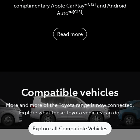
[C12]
complimentary Apple CarPlay®
and Android
[C13]
Auto™️
.
Read more
Compatible vehicles
More and more of the Toyota range is now connected.
Explore what these Toyota vehicles can do.
Explore all Compatible Vehicles