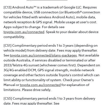
[C13] Android Auto™ is a trademark of Google LLC. Requires
compatible device, USB connection (or Bluetooth® connection
for vehicles fitted with wireless Android Auto), mobile data,
network reception & GPS signal. Mobile usage at user's cost.
Apps subject to change. For details see
toyota.com.au/connected
. Speak to your dealer about device
compatibility.
[CS1] Complimentary period ends 1 to 3 years (depending on
vehicle model) from delivery date. Fees may apply thereafter.
See
toyota.com.au/connected/plans-packages
. Not available
outside Australia, if services disabled or terminated or after
2033/Telstra 4G sunset (whichever comes first). Dependent on
3G/4G enabled DCM, GPS signal strength, mobile network
coverage and other factors outside Toyota's control which can
limit ability or functionality of system. Check your Owner's
Manual or
toyota.com.au/connected
for explanation of
limitations. Please drive safely.
[CS5] Complimentary period ends 1 to 3 years from delivery
date. Fees may apply thereafter. See