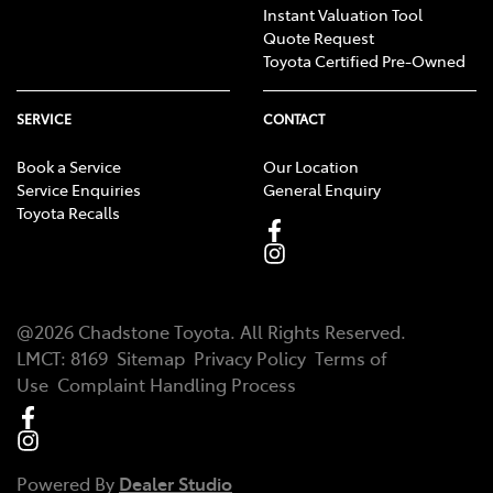
Instant Valuation Tool
Quote Request
Toyota Certified Pre-Owned
SERVICE
CONTACT
Book a Service
Our Location
Service Enquiries
General Enquiry
Toyota Recalls
@
2026
Chadstone Toyota
. All Rights Reserved.
LMCT
:
8169
Sitemap
Privacy Policy
Terms of
Use
Complaint Handling Process
Powered By
Dealer Studio