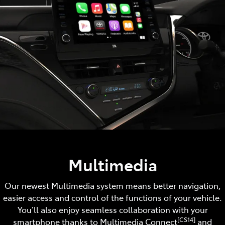
Multimedia
Our newest Multimedia system means better navigation,
easier access and control of the functions of your vehicle.
You’ll also enjoy seamless collaboration with your
[CS14]
smartphone thanks to Multimedia Connect
and