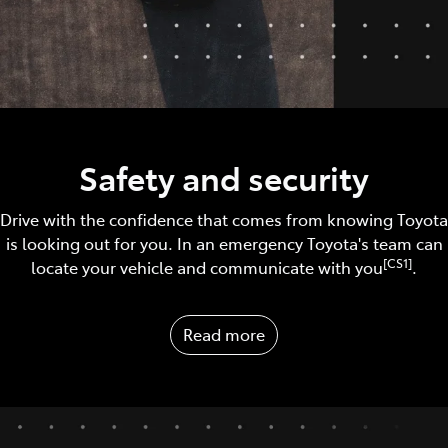
Safety and security
Drive with the confidence that comes from knowing Toyota
is looking out for you. In an emergency Toyota's team can
[CS1]
locate your vehicle and communicate with you
.
Read more