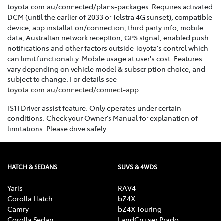
toyota.com.au/connected/plans-packages. Requires activated
DCM (until the earlier of 2033 or Telstra 4G sunset), compatible
device, app installation/connection, third party info, mobile
data, Australian network reception, GPS signal, enabled push
notifications and other factors outside Toyota's control which
can limit functionality. Mobile usage at user's cost. Features
vary depending on vehicle model & subscription choice, and
subject to change. For details see
toyota.com.au/connected/connect-app
[S1] Driver assist feature. Only operates under certain
conditions. Check your Owner's Manual for explanation of
limitations. Please drive safely.
HATCH & SEDANS
SUVS & 4WDS
Yaris
RAV4
Corolla Hatch
bZ4X
Camry
bZ4X Touring
Corolla Sedan
LandCruiser Prado