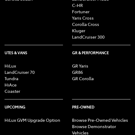
C-HR
Fortuner
Yaris Cross
Corolla Cross
Kluger
LandCruiser 300
UTES & VANS
GR & PERFORMANCE
HiLux
GR Yaris
LandCruiser 70
GR86
Tundra
GR Corolla
HiAce
Coaster
UPCOMING
PRE-OWNED
HiLux GVM Upgrade Option
Browse Pre-Owned Vehicles
Browse Demonstrator
Vehicles