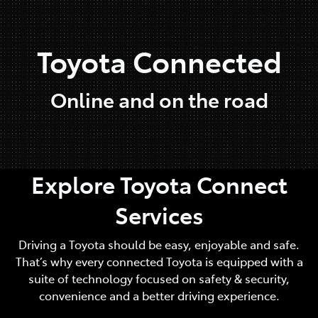
Parts
Toyota Connected
03 9568 6111
Online and on the road
Explore Toyota Connect
Services
Driving a Toyota should be easy, enjoyable and safe.
That’s why every connected Toyota is equipped with a
suite of technology focused on safety & security,
convenience and a better driving experience.