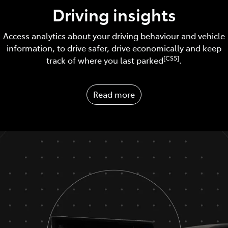
Driving insights
Access analytics about your driving behaviour and vehicle
information, to drive safer, drive economically and keep
[CS5]
track of where you last parked
.
Read more