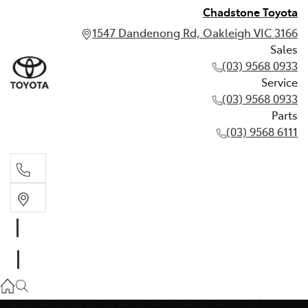
Chadstone Toyota
1547 Dandenong Rd, Oakleigh VIC 3166
Sales
(03) 9568 0933
Service
(03) 9568 0933
Parts
(03) 9568 6111
Sales
03 9568 0933
Service
03 9568 0933