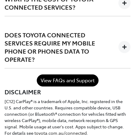
CONNECTED SERVICES?
The services are complimentary for the first 1 to 3 years
of ownership starting from the time the vehicle is
DOES TOYOTA CONNECTED
registered, after which the owner may choose to either
SERVICES REQUIRE MY MOBILE
continue, or discontinue.
PHONE OR PHONES DATA TO
OPERATE?
In the case of purchasing a Toyota dealer demo model
or used connected vehicle, the remaining
complimentary period balance will be automatically
No. Toyota Connected Services utilises the vehicle's
transferred to the new owner.
View FAQs and Support
inbuilt communication device to connect to the mobile
DISCLAIMER
network.
[C12] CarPlay® is a trademark of Apple, Inc. registered in the
U.S. and other countries. Requires compatible device, USB
connection (or Bluetooth® connection for vehicles fitted with
wireless CarPlay®), mobile data, network reception & GPS
signal. Mobile usage at user's cost. Apps subject to change.
For details see
toyota.com.au/connected
.