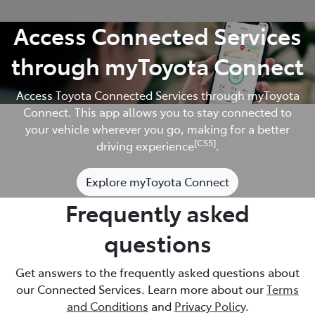
Access Connected Services
through myToyota Connect
Access Toyota Connected Services through myToyota
Connect. This app allows you to stay connected to
your vehicle wherever you go, making for a better
[CS5]
driving experience
.
Explore myToyota Connect
Frequently asked
questions
Get answers to the frequently asked questions about
our Connected Services. Learn more about our
Terms
and Conditions
and
Privacy Policy
.