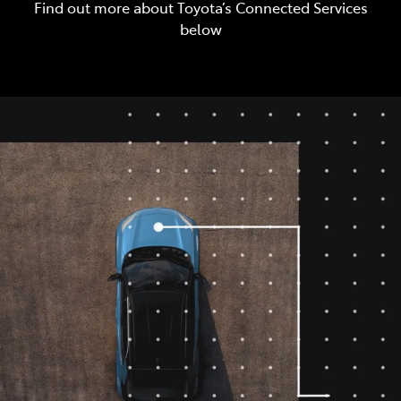
Find out more about Toyota’s Connected Services
below