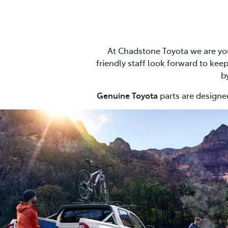
At Chadstone Toyota we are you
friendly staff look forward to keep
b
Genuine Toyota
parts are designed