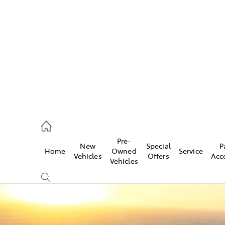
es
568 0933
ice
Pre-
New
Special
P
Home
Owned
Service
568 0933
Vehicles
Offers
Acc
Vehicles
s
68 6111