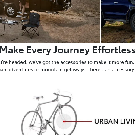
Make Every Journey Effortles
u're headed, we've got the accessories to make it more fun.
ban adventures or mountain getaways, there's an accessory 