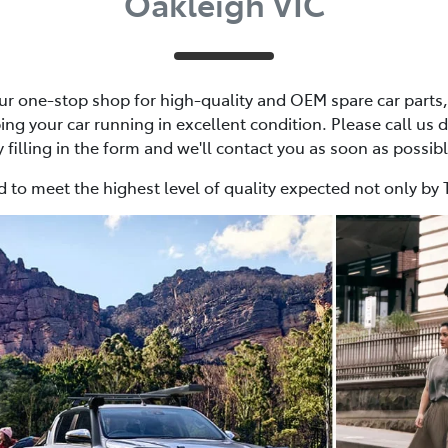
Oakleigh VIC
r one-stop shop for high-quality and OEM spare car parts, 
ing your car running in excellent condition. Please call us d
y filling in the form and we'll contact you as soon as possibl
 to meet the highest level of quality expected not only by 