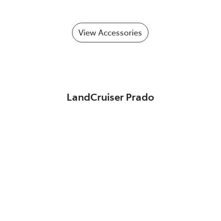
View Accessories
LandCruiser Prado