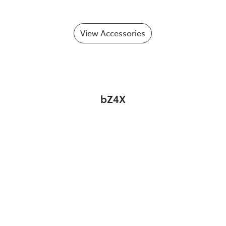
View Accessories
bZ4X