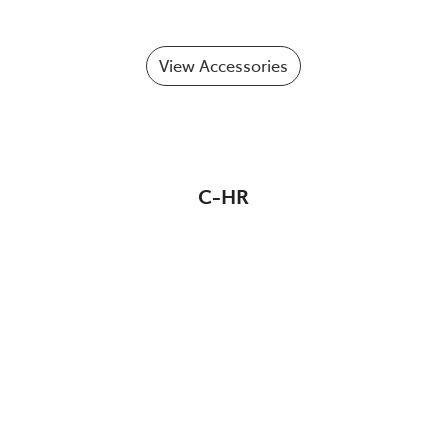
View Accessories
C-HR