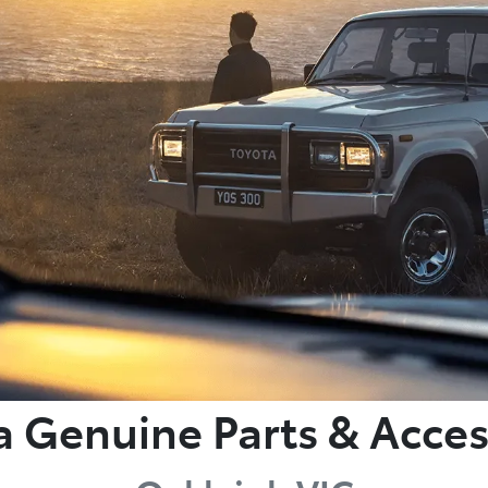
a Genuine Parts & Acces