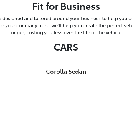
Fit for Business
 designed and tailored around your business to help you ge
 your company uses, we'll help you create the perfect vehicl
longer, costing you less over the life of the vehicle.
CARS
Corolla Sedan