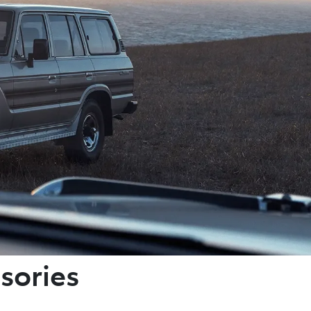
sories