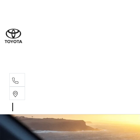
Sal
03 9
Serv
03 9
Part
03 95