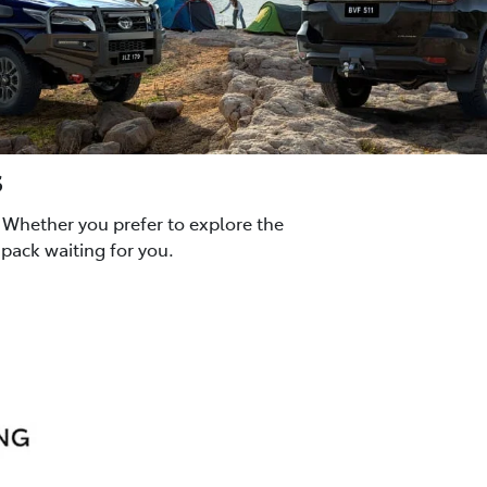
s
 Whether you prefer to explore the
pack waiting for you.