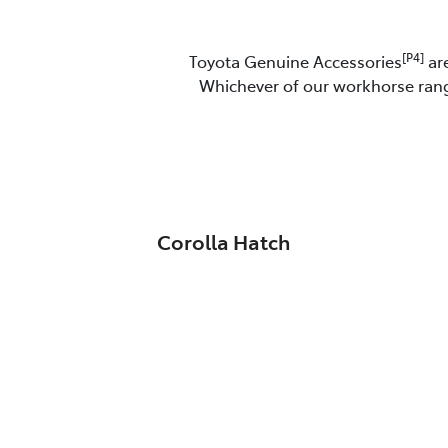
[P4]
Toyota Genuine Accessories
are
Whichever of our workhorse range
Corolla Hatch