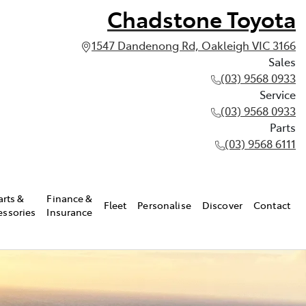
Chadstone Toyota
1547 Dandenong Rd, Oakleigh VIC 3166
Sales
(03) 9568 0933
Service
(03) 9568 0933
Parts
(03) 9568 6111
arts &
Finance &
Fleet
Personalise
Discover
Contact
essories
Insurance