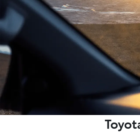
Toyot