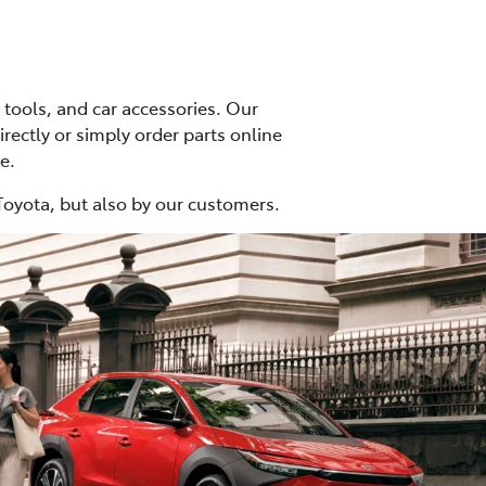
tools, and car accessories. Our
irectly or simply order parts online
e.
Toyota, but also by our customers.