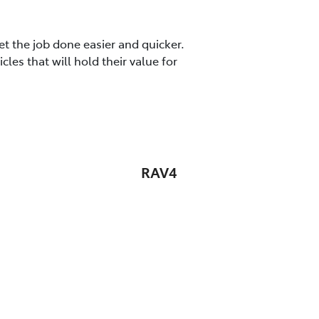
t the job done easier and quicker.
es that will hold their value for
RAV4