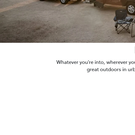
Whatever you're into, wherever yo
great outdoors in ur