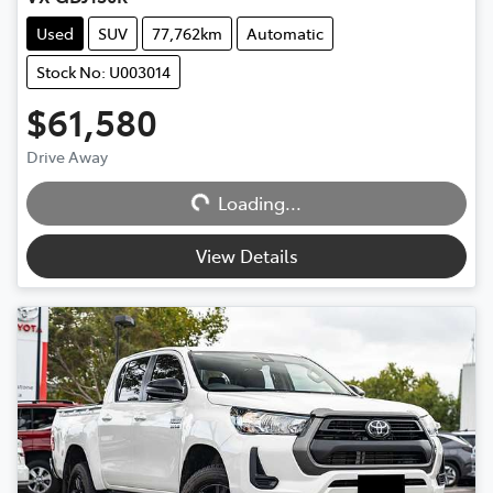
Used
SUV
77,762km
Automatic
Stock No: U003014
$61,580
Drive Away
Loading...
Loading...
View Details