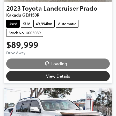
2023
Toyota
Landcruiser Prado
Kakadu GDJ150R
Used
SUV
49,994km
Automatic
Stock No: U003089
$89,999
Drive Away
Loading...
Loading...
View Details