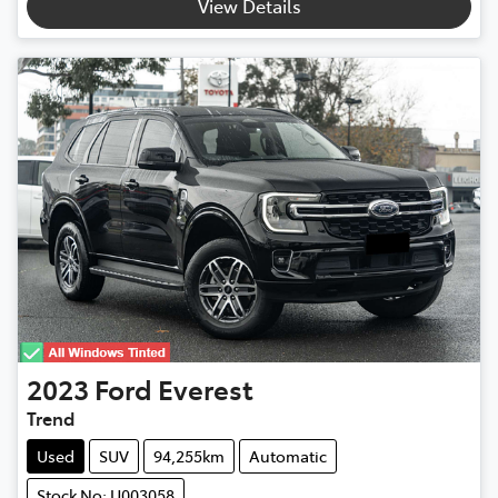
View Details
2023
Ford
Everest
Trend
Used
SUV
94,255km
Automatic
Stock No: U003058