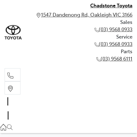
Chadstone Toyota
1547 Dandenong Rd, Oakleigh VIC 3166
Sales
(03) 9568 0933
Service
(03) 9568 0933
Parts
(03) 9568 6111
Sales
03 9568 0933
Service
03 9568 0933