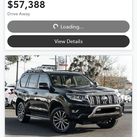
$57,388
Drive Away
Loading...
Loading...
View Details