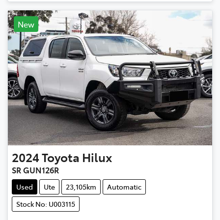
New
2024
Toyota
Hilux
SR GUN126R
Used
Ute
23,105km
Automatic
Stock No: U003115