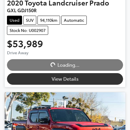
2020
Toyota
Landcruiser Prado
GXL GDJ150R
Used
SUV
94,110km
Automatic
Stock No: U002907
$53,989
Drive Away
Loading...
Loading...
View Details