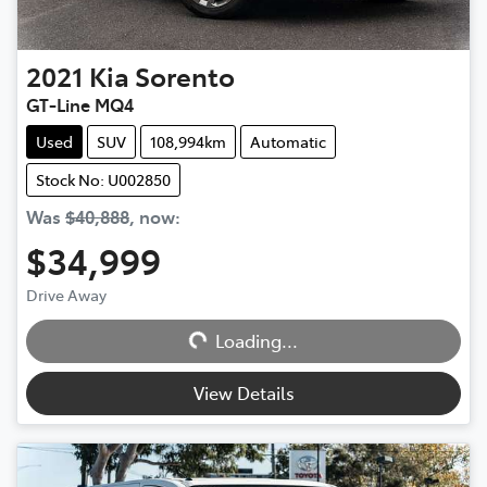
2021
Kia
Sorento
GT-Line MQ4
Used
SUV
108,994km
Automatic
Stock No: U002850
Was
$40,888
,
now
:
$34,999
Drive Away
Loading...
Loading...
View Details