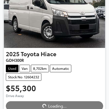
2025
Toyota
Hiace
GDH300R
Used
Van
8,702km
Automatic
Stock No: 12604232
$55,300
Drive Away
Loading...
Loading...