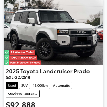
2025
Toyota
Landcruiser Prado
GXL GDJ251R
Used
SUV
18,000km
Automatic
Stock No: U003062
$92,888