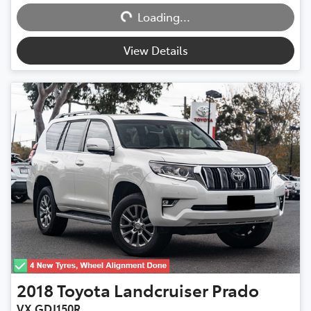
Loading...
Loading...
View Details
2018
Toyota
Landcruiser Prado
VX GDJ150R