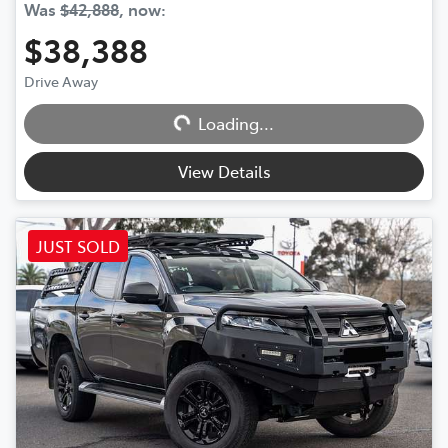
Was
$42,888
,
now
:
$38,388
Drive Away
Loading...
Loading...
View Details
JUST SOLD