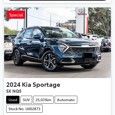
Special
2024
Kia
Sportage
SX NQ5
Used
SUV
25,031km
Automatic
Stock No: U002873