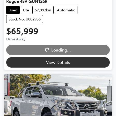
Rogue 48V GUN126R
Used
Ute
57,992km
Automatic
Stock No: U002986
$65,999
Drive Away
Loading...
Loading...
View Details