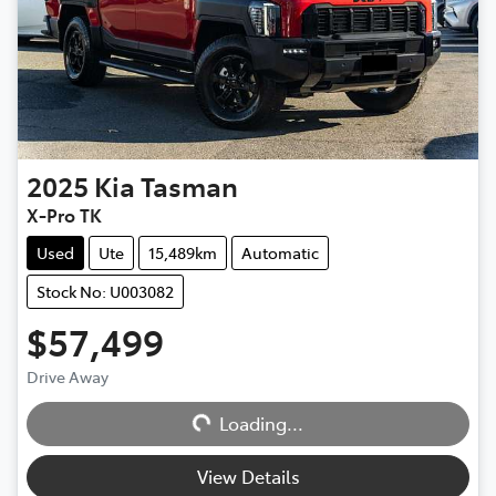
2025
Kia
Tasman
X-Pro TK
Used
Ute
15,489km
Automatic
Stock No: U003082
$57,499
Drive Away
Loading...
Loading...
View Details