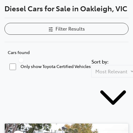
Diesel Cars for Sale in Oakleigh, VIC
Parts
03 9568 6111
Filter Results
Cars found
Sort by:
Only show Toyota Certified Vehicles