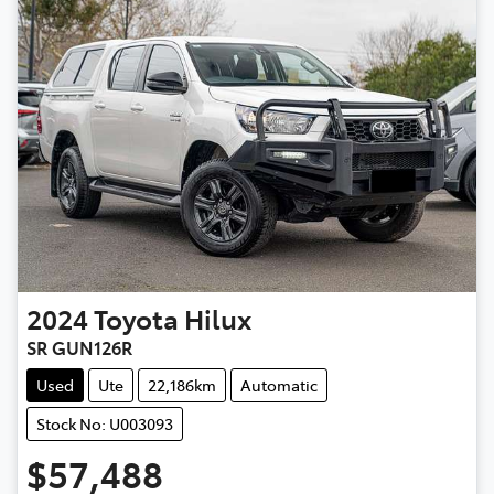
2024
Toyota
Hilux
SR GUN126R
Used
Ute
22,186km
Automatic
Stock No: U003093
$57,488