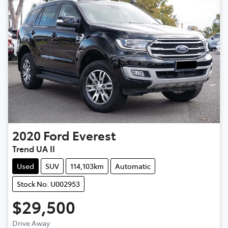
2020
Ford
Everest
Trend UA II
Used
SUV
114,103km
Automatic
Stock No: U002953
$29,500
Drive Away