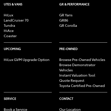
UTES & VANS
GR & PERFORMANCE
HiLux
GR Yaris
LandCruiser 70
GR86
Tundra
GR Corolla
HiAce
Coaster
UPCOMING
PRE-OWNED
HiLux GVM Upgrade Option
Browse Pre-Owned Vehicles
Browse Demonstrator
Vehicles
Instant Valuation Tool
Quote Request
Toyota Certified Pre-Owned
SERVICE
CONTACT
Book a Service
Our Location