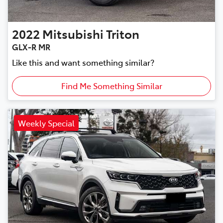
2022
Mitsubishi
Triton
GLX-R MR
Like this and want something similar?
Find Me Something Similar
Weekly Special