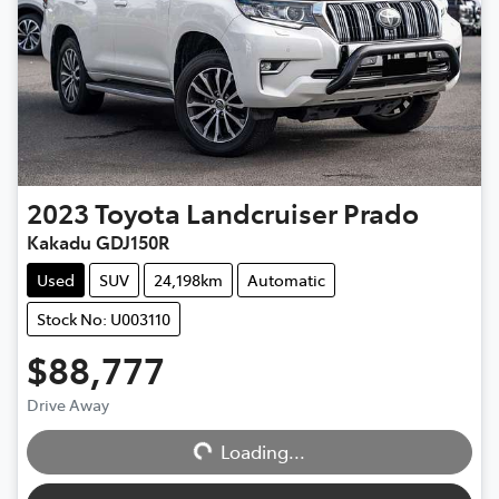
2023
Toyota
Landcruiser Prado
Kakadu GDJ150R
Used
SUV
24,198km
Automatic
Stock No: U003110
$88,777
Drive Away
Loading...
Loading...