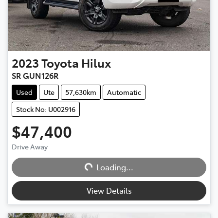
2023
Toyota
Hilux
SR GUN126R
Used
Ute
57,630km
Automatic
Stock No: U002916
$47,400
Drive Away
Loading...
Loading...
View Details