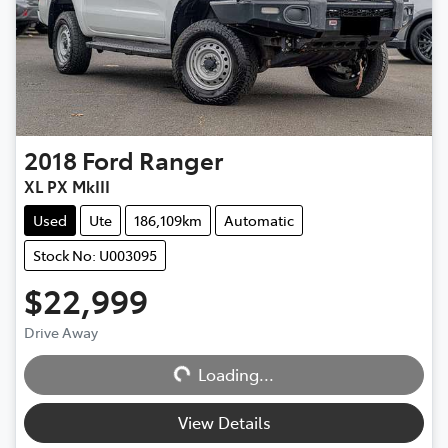
2018
Ford
Ranger
XL PX MkIII
Used
Ute
186,109km
Automatic
Stock No: U003095
$22,999
Drive Away
Loading...
Loading...
View Details