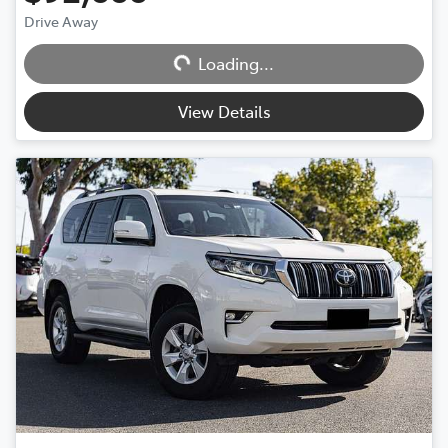
Drive Away
Loading...
Loading...
View Details