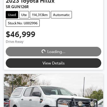
2023
Toyota
Hilux
SR GUN126R
Used
Ute
114,313km
Automatic
Stock No: U002996
$46,999
Drive Away
Loading...
Loading...
View Details