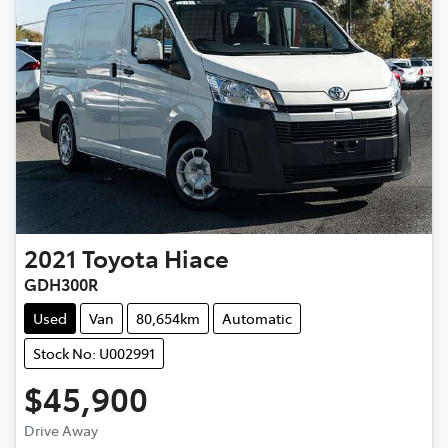
2021
Toyota
Hiace
GDH300R
Used
Van
80,654km
Automatic
Stock No: U002991
$45,900
Drive Away