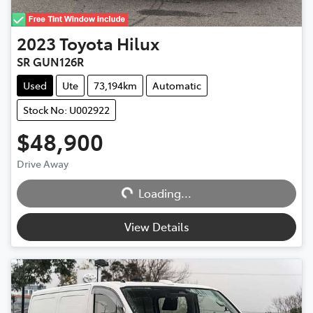
2023
Toyota
Hilux
SR GUN126R
Used
Ute
73,194km
Automatic
Stock No: U002922
$48,900
Drive Away
Loading...
Loading...
View Details