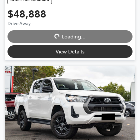
$48,888
Drive Away
Loading...
Loading...
View Details