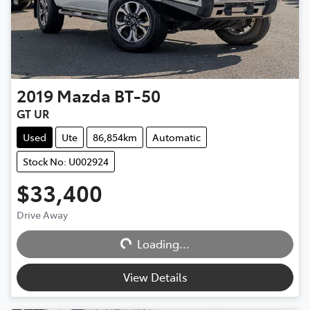
2019
Mazda
BT-50
GT UR
Used
Ute
86,854km
Automatic
Stock No: U002924
$33,400
Drive Away
Loading...
Loading...
View Details