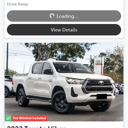
Drive Away
Loading...
Loading...
View Details