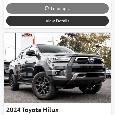
Loading...
Loading...
View Details
2024
Toyota
Hilux