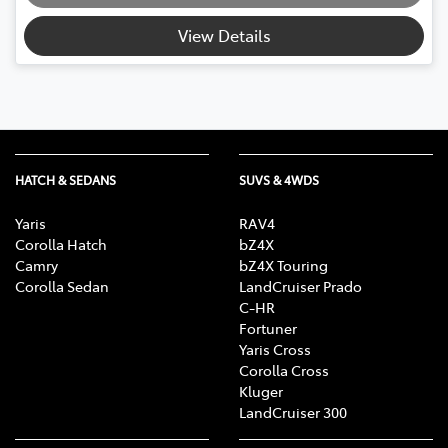
View Details
HATCH & SEDANS
SUVS & 4WDS
Yaris
RAV4
Corolla Hatch
bZ4X
Camry
bZ4X Touring
Corolla Sedan
LandCruiser Prado
C-HR
Fortuner
Yaris Cross
Corolla Cross
Kluger
LandCruiser 300