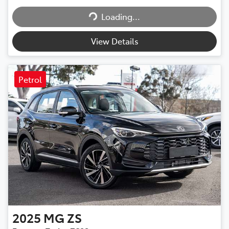
Loading...
Loading...
View Details
Petrol
2025
MG
ZS