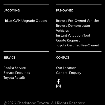
UPCOMING
PRE-OWNED
HiLux GVM Upgrade Option
Browse Pre-Owned Vehicles
Browse Demonstrator
Vehicles
Instant Valuation Tool
Quote Request
Toyota Certified Pre-Owned
SERVICE
CONTACT
Book a Service
Our Location
Service Enquiries
General Enquiry
Toyota Recalls
@
2026
Chadstone Toyota
. All Rights Reserved.