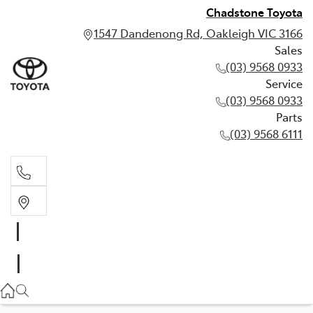
Chadstone Toyota
1547 Dandenong Rd, Oakleigh VIC 3166
Sales
(03) 9568 0933
Service
(03) 9568 0933
Parts
(03) 9568 6111
Sales
03 9568 0933
Service
03 9568 0933