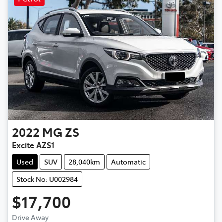
2022
MG
ZS
Excite AZS1
Used
SUV
28,040km
Automatic
Stock No: U002984
$17,700
Drive Away