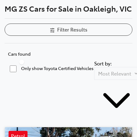
MG ZS Cars for Sale in Oakleigh, VIC
Parts
03 9568 6111
Filter Results
Cars found
Sort by:
Only show Toyota Certified Vehicles
Petrol