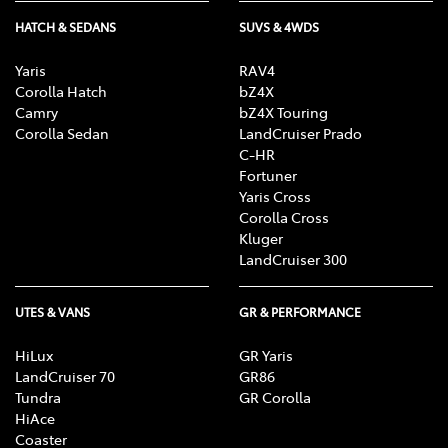
HATCH & SEDANS
SUVS & 4WDS
Yaris
RAV4
Corolla Hatch
bZ4X
Camry
bZ4X Touring
Corolla Sedan
LandCruiser Prado
C-HR
Fortuner
Yaris Cross
Corolla Cross
Kluger
LandCruiser 300
UTES & VANS
GR & PERFORMANCE
HiLux
GR Yaris
LandCruiser 70
GR86
Tundra
GR Corolla
HiAce
Coaster