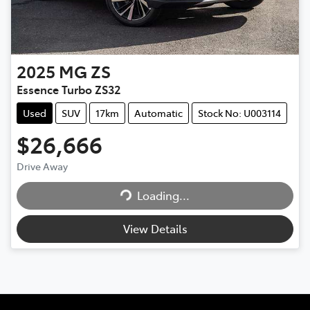
2025
MG
ZS
Essence Turbo ZS32
Used
SUV
17km
Automatic
Stock No: U003114
$26,666
Loading...
Drive Away
Loading...
View Details