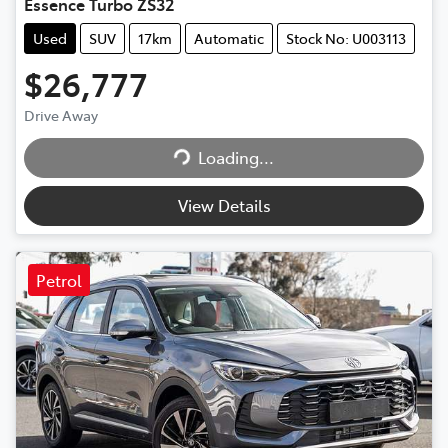
Essence Turbo ZS32
Used
SUV
17km
Automatic
Stock No: U003113
$26,777
Loading...
Drive Away
Loading...
View Details
Petrol