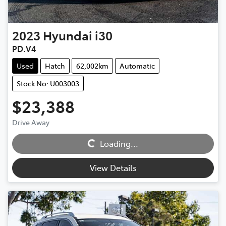
2023
Hyundai
i30
PD.V4
Used
Hatch
62,002km
Automatic
Stock No: U003003
$23,388
Loading...
Drive Away
Loading...
View Details