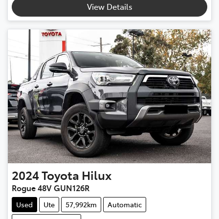
View Details
2024
Toyota
Hilux
Rogue 48V GUN126R
Used
Ute
57,992km
Automatic