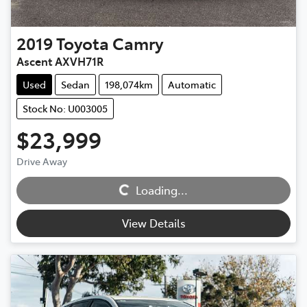
2019
Toyota
Camry
Ascent AXVH71R
Used
Sedan
198,074km
Automatic
Stock No: U003005
$23,999
Loading...
Drive Away
Loading...
View Details