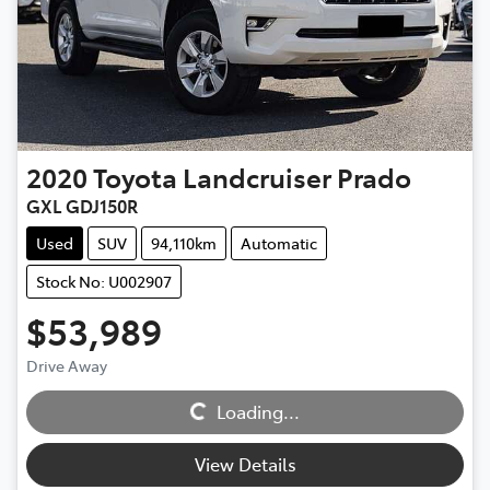
2020
Toyota
Landcruiser Prado
GXL GDJ150R
Used
SUV
94,110km
Automatic
Stock No: U002907
$53,989
Loading...
Drive Away
Loading...
View Details