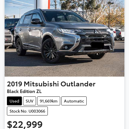
2019
Mitsubishi
Outlander
Black Edition ZL
Used
SUV
91,669km
Automatic
Stock No: U003066
$22,999