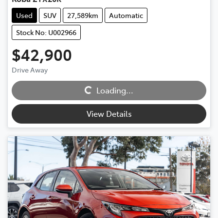
Used
SUV
27,589km
Automatic
Stock No: U002966
$42,900
Loading...
Drive Away
Loading...
View Details