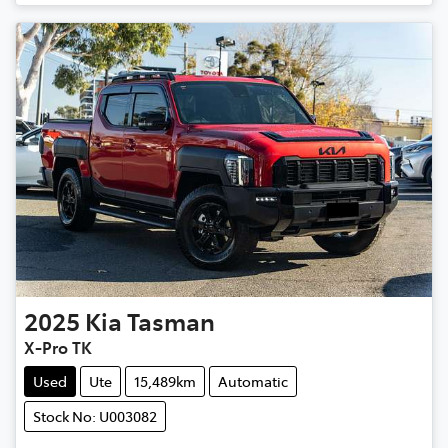
2025
Kia
Tasman
X-Pro TK
Used
Ute
15,489km
Automatic
Stock No: U003082