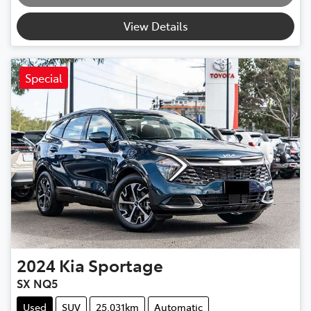
View Details
Special
2024
Kia
Sportage
SX NQ5
Used
SUV
25,031km
Automatic