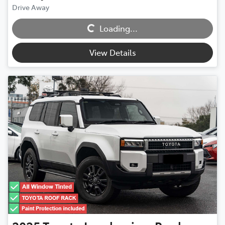
Loading...
Drive Away
Loading...
View Details