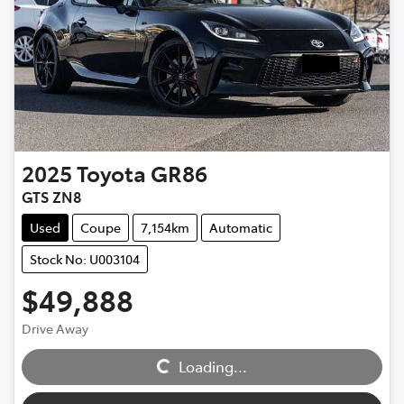
2025
Toyota
GR86
GTS ZN8
Used
Coupe
7,154km
Automatic
Stock No: U003104
$49,888
Loading...
Drive Away
Loading...