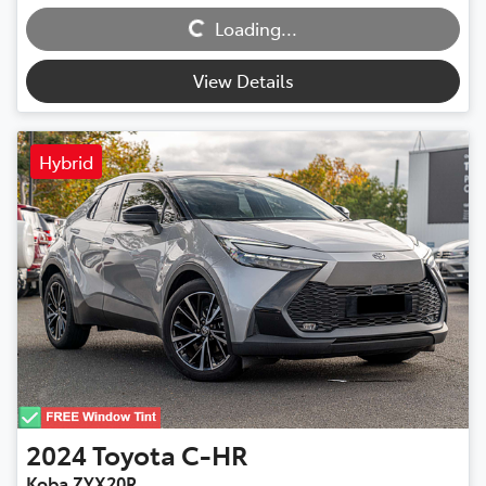
Loading...
Loading...
View Details
Hybrid
2024
Toyota
C-HR
Koba ZYX20R