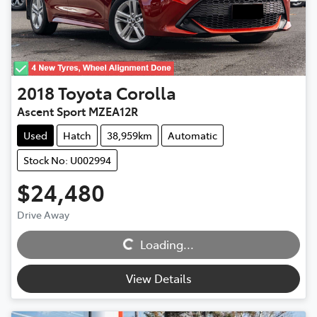
2018
Toyota
Corolla
Ascent Sport MZEA12R
Used
Hatch
38,959km
Automatic
Stock No: U002994
$24,480
Loading...
Drive Away
Loading...
View Details