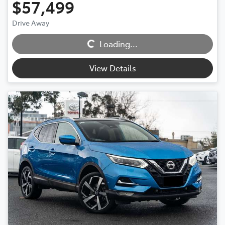
$57,499
Loading...
Drive Away
Loading...
View Details