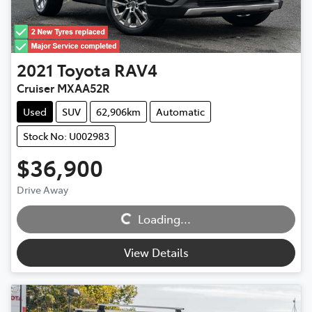
2021
Toyota
RAV4
Cruiser MXAA52R
Used
SUV
62,906km
Automatic
Stock No: U002983
$36,900
Loading...
Drive Away
Loading...
View Details