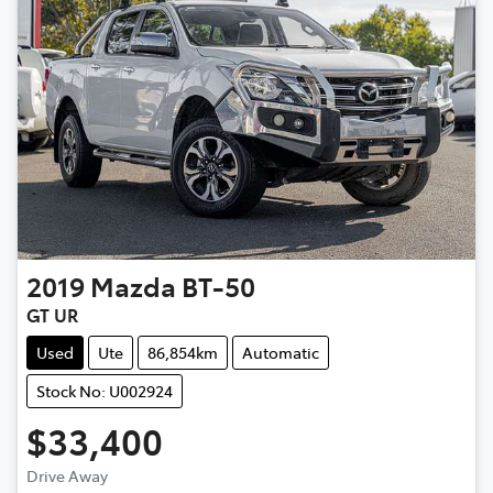
2019
Mazda
BT-50
GT UR
Used
Ute
86,854km
Automatic
Stock No: U002924
$33,400
Drive Away