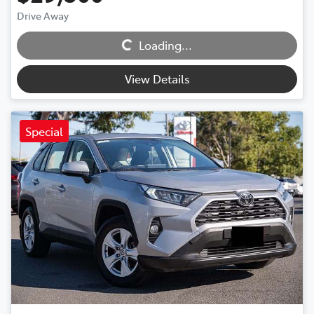
Loading...
Drive Away
Loading...
View Details
Special