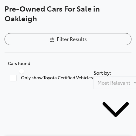
Pre-Owned Cars For Sale in
Parts
Oakleigh
03 9568 6111
Filter Results
Cars found
Sort by:
Only show Toyota Certified Vehicles