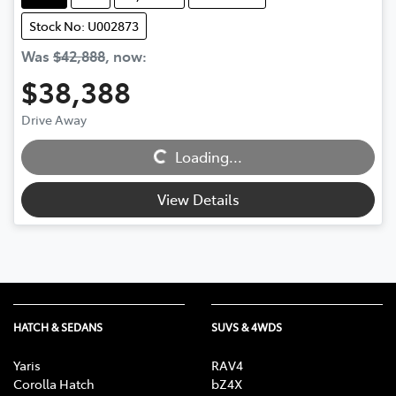
Stock No: U002873
Was
$42,888
,
now
:
$38,388
Loading...
Drive Away
Loading...
View Details
HATCH & SEDANS
SUVS & 4WDS
Yaris
RAV4
Corolla Hatch
bZ4X