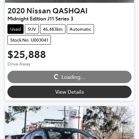
2020
Nissan
QASHQAI
Midnight Edition J11 Series 3
Used
SUV
46,483km
Automatic
Stock No: U003041
$25,888
Loading...
Drive Away
Loading...
View Details