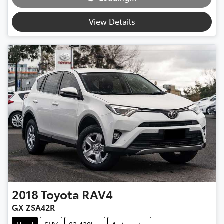
View Details
2018
Toyota
RAV4
GX ZSA42R