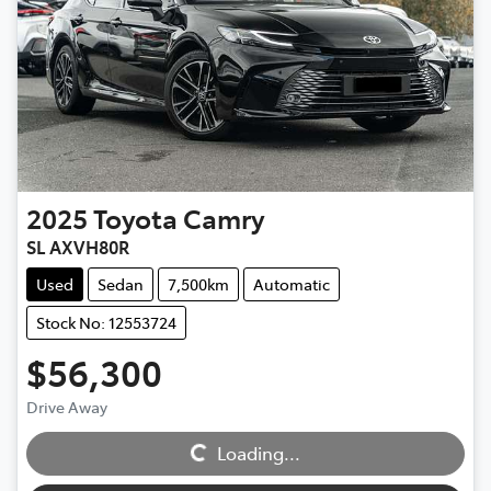
2025
Toyota
Camry
SL AXVH80R
Used
Sedan
7,500km
Automatic
Stock No: 12553724
$56,300
Loading...
Drive Away
Loading...