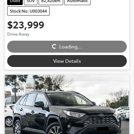
Used
SUV
82,420km
Automatic
Stock No: U003044
$23,999
Loading...
Drive Away
Loading...
View Details