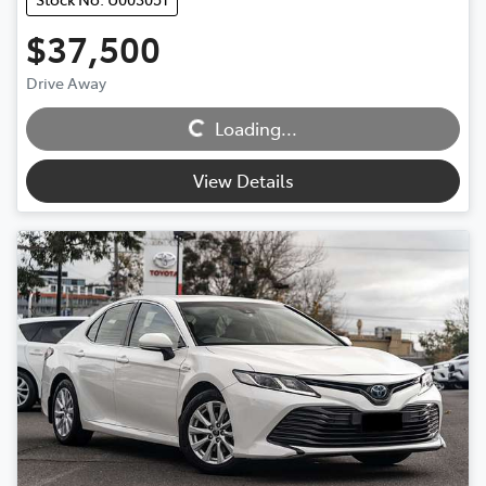
$37,500
Loading...
Drive Away
Loading...
View Details