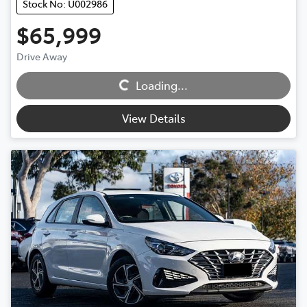
Stock No: U002986
$65,999
Loading...
Drive Away
Loading...
View Details