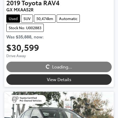
2019
Toyota
RAV4
GX MXAA52R
Used
SUV
50,474km
Automatic
Stock No: U002883
Was
$35,888
,
now
:
$30,599
Loading...
Drive Away
Loading...
View Details