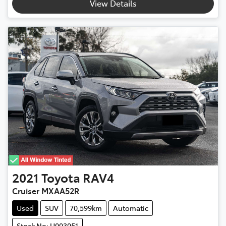
View Details
2021
Toyota
RAV4
Cruiser MXAA52R
Used
SUV
70,599km
Automatic
Stock No: U003051