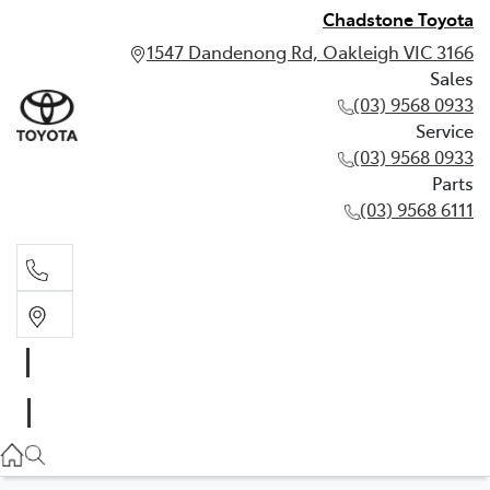
Chadstone Toyota
1547 Dandenong Rd, Oakleigh VIC 3166
Sales
(03) 9568 0933
Service
(03) 9568 0933
Parts
(03) 9568 6111
Sales
03 9568 0933
Service
03 9568 0933