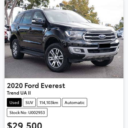
2020
Ford
Everest
Trend UA II
Used
SUV
114,103km
Automatic
Stock No: U002953
$29,500