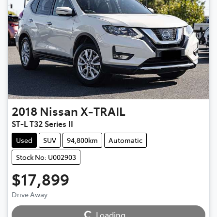
2018
Nissan
X-TRAIL
ST-L T32 Series II
Used
SUV
94,800km
Automatic
Stock No: U002903
$17,899
Loading...
Drive Away
Loading...