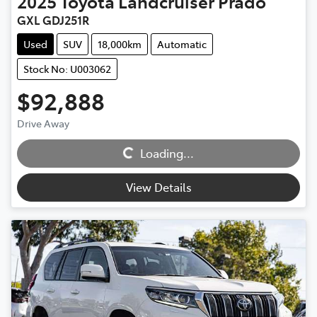
2025
Toyota
Landcruiser Prado
GXL GDJ251R
Used
SUV
18,000km
Automatic
Stock No: U003062
$92,888
Loading...
Drive Away
Loading...
View Details