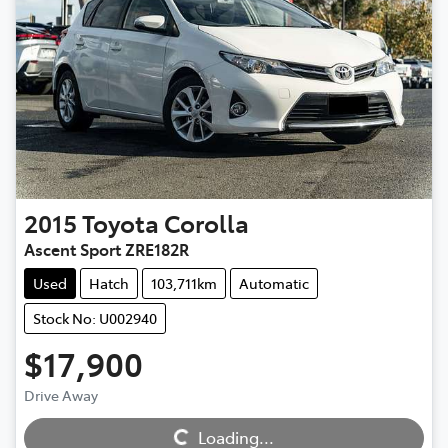
2015
Toyota
Corolla
Ascent Sport ZRE182R
Used
Hatch
103,711km
Automatic
Stock No: U002940
$17,900
Loading...
Drive Away
Loading...