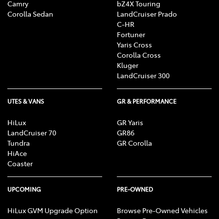
Camry
bZ4X Touring
Corolla Sedan
LandCruiser Prado
C-HR
Fortuner
Yaris Cross
Corolla Cross
Kluger
LandCruiser 300
UTES & VANS
GR & PERFORMANCE
HiLux
GR Yaris
LandCruiser 70
GR86
Tundra
GR Corolla
HiAce
Coaster
UPCOMING
PRE-OWNED
HiLux GVM Upgrade Option
Browse Pre-Owned Vehicles