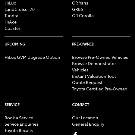
HiLux
GR Yaris
LandCruiser 70
GR86
Tundra
GR Corolla
HiAce
Coaster
UPCOMING
PRE-OWNED
HiLux GVM Upgrade Option
Browse Pre-Owned Vehicles
Browse Demonstrator
Vehicles
Instant Valuation Tool
Quote Request
Toyota Certified Pre-Owned
SERVICE
CONTACT
Book a Service
Our Location
Service Enquiries
General Enquiry
Toyota Recalls