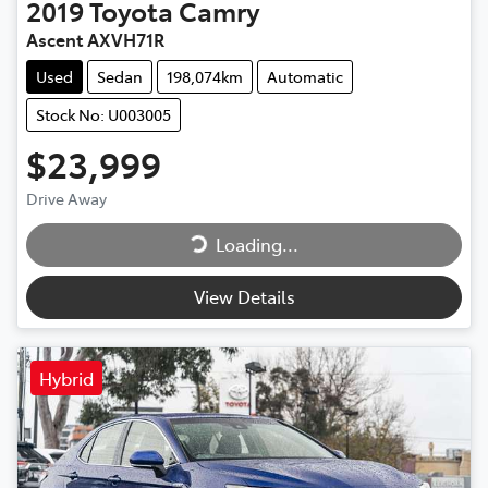
2019
Toyota
Camry
Ascent AXVH71R
Used
Sedan
198,074km
Automatic
Stock No: U003005
$23,999
Drive Away
Loading...
Loading...
View Details
Hybrid