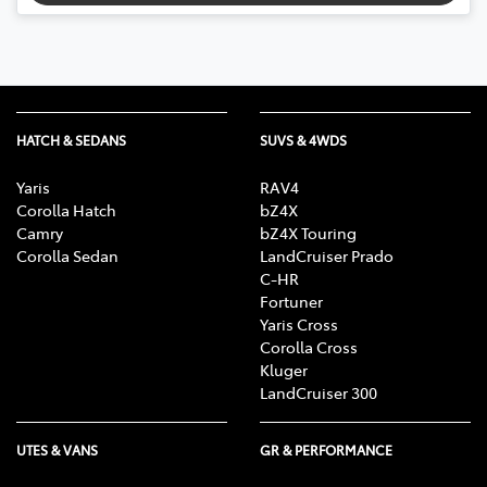
HATCH & SEDANS
SUVS & 4WDS
Yaris
RAV4
Corolla Hatch
bZ4X
Camry
bZ4X Touring
Corolla Sedan
LandCruiser Prado
C-HR
Fortuner
Yaris Cross
Corolla Cross
Kluger
LandCruiser 300
UTES & VANS
GR & PERFORMANCE