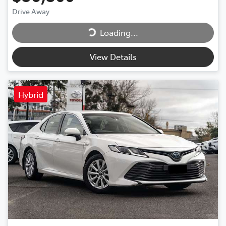
Drive Away
Loading...
Loading...
View Details
Hybrid