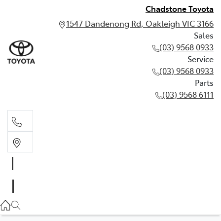
Chadstone Toyota
1547 Dandenong Rd, Oakleigh VIC 3166
Sales
(03) 9568 0933
Service
(03) 9568 0933
Parts
(03) 9568 6111
Sales
03 9568 0933
Service
03 9568 0933