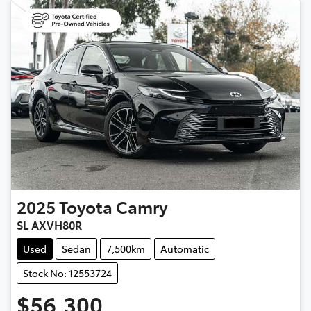
2025
Toyota
Camry
SL AXVH80R
Used
Sedan
7,500km
Automatic
Stock No: 12553724
$56,300