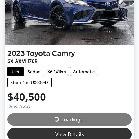
2023
Toyota
Camry
SX AXVH70R
Used
Sedan
36,141km
Automatic
Stock No: U003043
$40,500
Drive Away
Loading...
Loading...
View Details