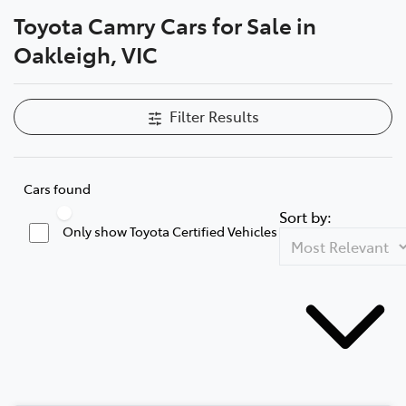
Toyota Camry Cars for Sale in
Parts
Oakleigh, VIC
03 9568 6111
Filter Results
Cars found
Sort by:
Only show Toyota Certified Vehicles