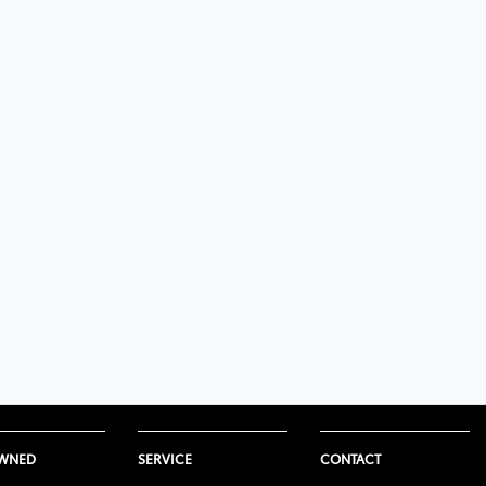
OWNED
SERVICE
CONTACT