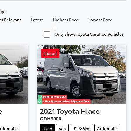
 by:
t Relevant
Latest
Highest Price
Lowest Price
Only show Toyota Certified Vehicles
Diesel
e
2021
Toyota
Hiace
GDH300R
utomatic
Used
Van
91,786km
Automatic