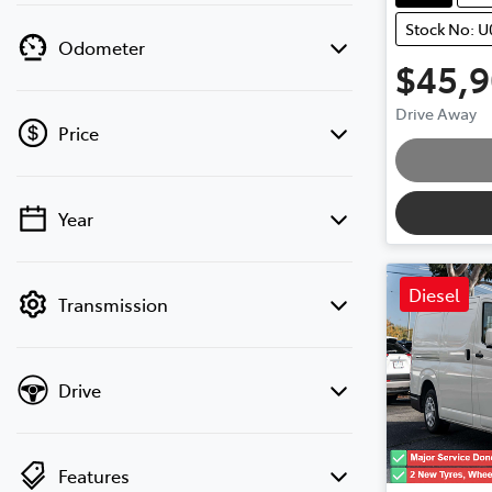
Stock No: U
Odometer
$45,
Drive Away
Price
Year
💡 Price filters are disabled when finance
mode is active. Switch to cash mode to
filter by price.
Diesel
Transmission
Drive
Features