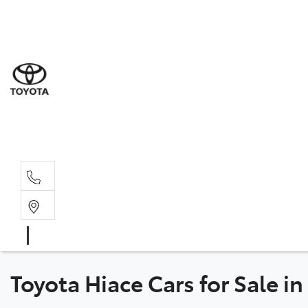
Sal
03 9
Serv
03 9
Part
03 95
Toyota Hiace Cars for Sale i