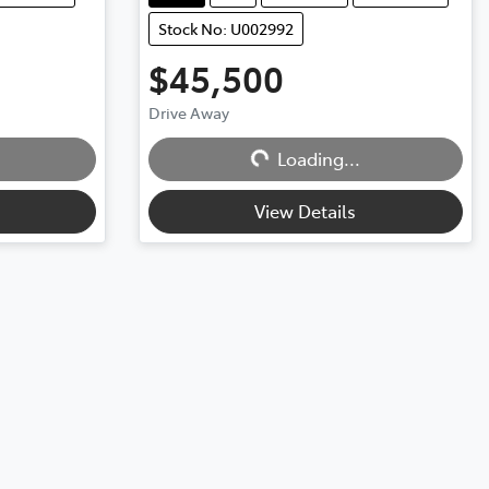
Stock No: U002992
$45,500
Loading...
Drive Away
Loading...
View Details