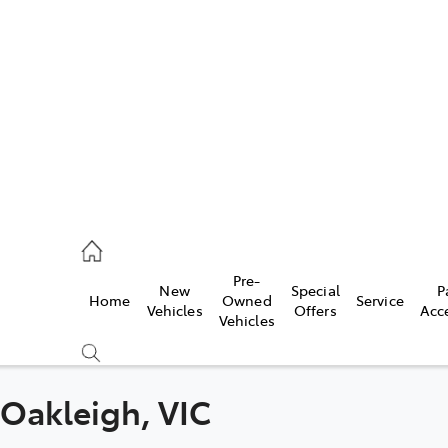
es
568 0933
ice
Pre-
New
Special
P
Home
Owned
Service
568 0933
Vehicles
Offers
Acc
Vehicles
s
68 6111
n Oakleigh, VIC
Compare
Cars