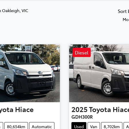
n Oakleigh, VIC
Sort
Mos
Diesel
yota
Hiace
2025
Toyota
Hiac
GDH300R
n
80,654km
Automatic
Used
Van
8,702km
A