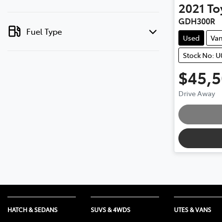
2021
To
GDH300R
Fuel Type
Used
Va
Stock No: 
$45,
Drive Away
HATCH & SEDANS
SUVS & 4WDS
UTES & VANS