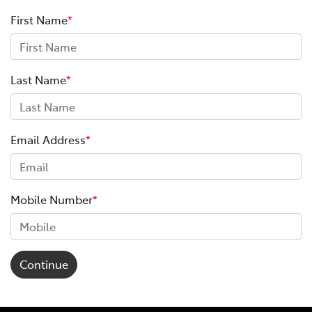
First Name
*
Last Name
*
Email Address
*
Mobile Number
*
Continue