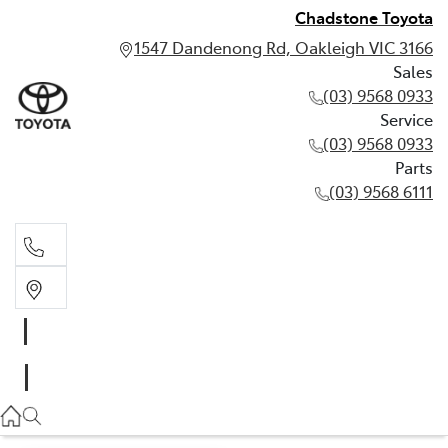
Chadstone Toyota
1547 Dandenong Rd, Oakleigh VIC 3166
Sales
(03) 9568 0933
Service
(03) 9568 0933
Parts
(03) 9568 6111
Sales
03 9568 0933
Service
03 9568 0933