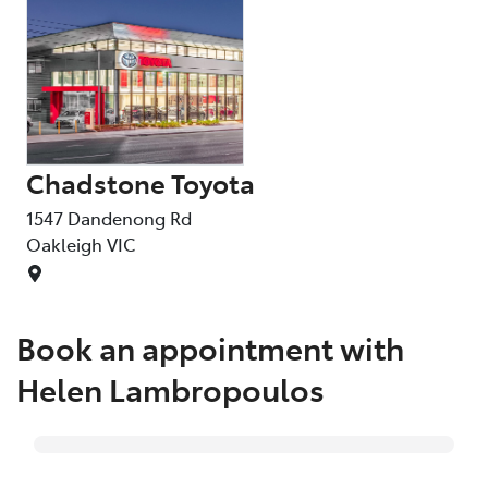
Chadstone Toyota
1547 Dandenong Rd
Oakleigh
VIC
Book an appointment with
Helen Lambropoulos