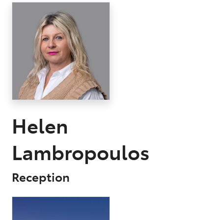
Parts
03 9568 6111
Helen
Lambropoulos
Reception