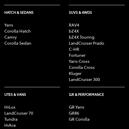
HATCH & SEDANS
SUVS & 4WDS
Yaris
RAV4
Corolla Hatch
bZ4X
Camry
bZ4X Touring
Corolla Sedan
LandCruiser Prado
C-HR
Fortuner
Yaris Cross
Corolla Cross
Kluger
LandCruiser 300
UTES & VANS
GR & PERFORMANCE
HiLux
GR Yaris
LandCruiser 70
GR86
Tundra
GR Corolla
HiAce