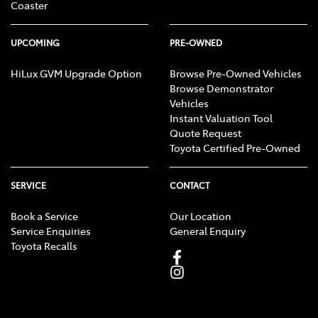
Coaster
UPCOMING
PRE-OWNED
HiLux GVM Upgrade Option
Browse Pre-Owned Vehicles
Browse Demonstrator
Vehicles
Instant Valuation Tool
Quote Request
Toyota Certified Pre-Owned
SERVICE
CONTACT
Book a Service
Our Location
Service Enquiries
General Enquiry
Toyota Recalls