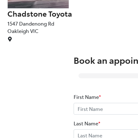
Chadstone Toyota
1547 Dandenong Rd
Oakleigh
VIC
Book an appoin
First Name
*
Last Name
*