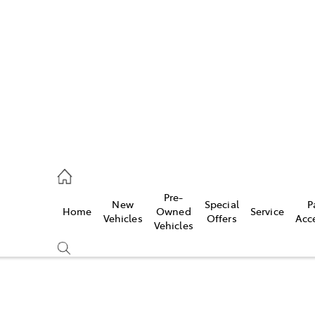
es
568 0933
ice
Pre-
New
Special
P
Home
Owned
Service
568 0933
Vehicles
Offers
Acc
Vehicles
s
68 6111