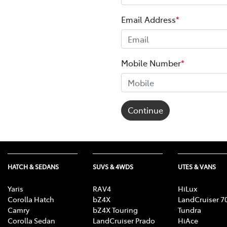
Email Address
*
Mobile Number
*
Continue
HATCH & SEDANS
SUVS & 4WDS
UTES & VANS
Yaris
RAV4
HiLux
Corolla Hatch
bZ4X
LandCruiser 7
Camry
bZ4X Touring
Tundra
Corolla Sedan
LandCruiser Prado
HiAce