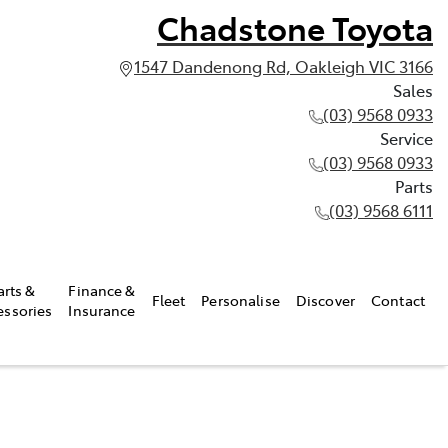
Chadstone Toyota
1547 Dandenong Rd, Oakleigh VIC 3166
Sales
(03) 9568 0933
Service
(03) 9568 0933
Parts
(03) 9568 6111
arts &
Finance &
Fleet
Personalise
Discover
Contact
essories
Insurance