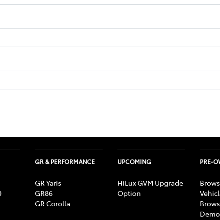
GR & PERFORMANCE
UPCOMING
PRE-
GR Yaris
HiLux GVM Upgrade
Brows
0
GR86
Option
Vehic
GR Corolla
Brows
Demon