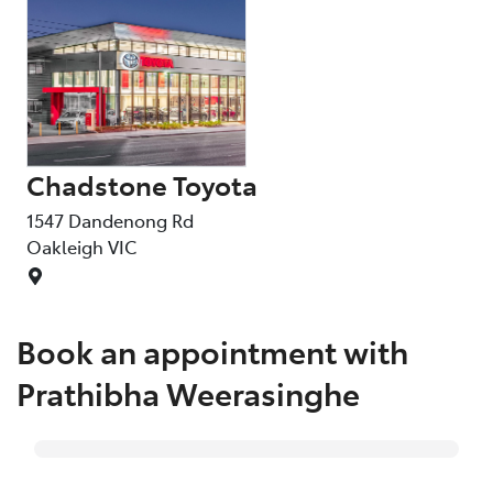
Chadstone Toyota
1547 Dandenong Rd
Oakleigh
VIC
Book an appointment with
Prathibha Weerasinghe