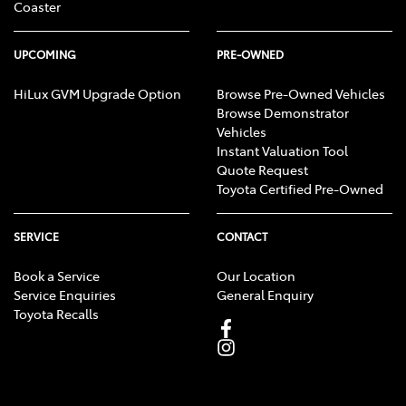
Coaster
UPCOMING
PRE-OWNED
HiLux GVM Upgrade Option
Browse Pre-Owned Vehicles
Browse Demonstrator
Vehicles
Instant Valuation Tool
Quote Request
Toyota Certified Pre-Owned
SERVICE
CONTACT
Book a Service
Our Location
Service Enquiries
General Enquiry
Toyota Recalls