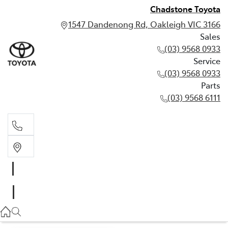
Chadstone Toyota
1547 Dandenong Rd, Oakleigh VIC 3166
Sales
(03) 9568 0933
Service
(03) 9568 0933
Parts
(03) 9568 6111
Sales
03 9568 0933
Service
03 9568 0933