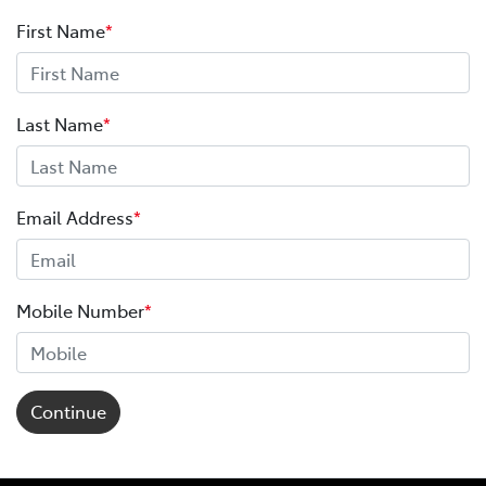
First Name
*
Last Name
*
Email Address
*
Mobile Number
*
Continue