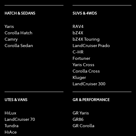
HATCH & SEDANS
SUVS & 4WDS
Yaris
RAV4
Corolla Hatch
bZ4X
Camry
bZ4X Touring
Corolla Sedan
LandCruiser Prado
C-HR
Fortuner
Yaris Cross
Corolla Cross
Kluger
LandCruiser 300
UTES & VANS
GR & PERFORMANCE
HiLux
GR Yaris
LandCruiser 70
GR86
Tundra
GR Corolla
HiAce