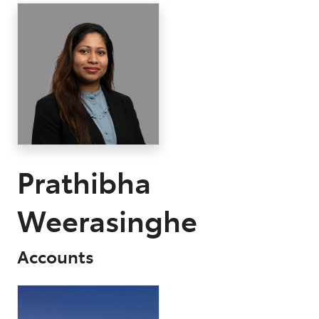
Parts
03 9568 6111
Prathibha
Weerasinghe
Accounts