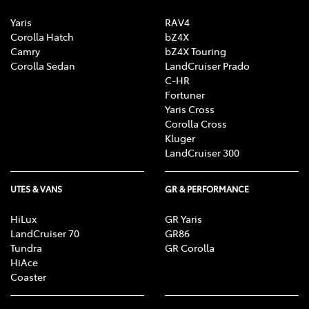
Yaris
RAV4
Corolla Hatch
bZ4X
Camry
bZ4X Touring
Corolla Sedan
LandCruiser Prado
C-HR
Fortuner
Yaris Cross
Corolla Cross
Kluger
LandCruiser 300
UTES & VANS
GR & PERFORMANCE
HiLux
GR Yaris
LandCruiser 70
GR86
Tundra
GR Corolla
HiAce
Coaster