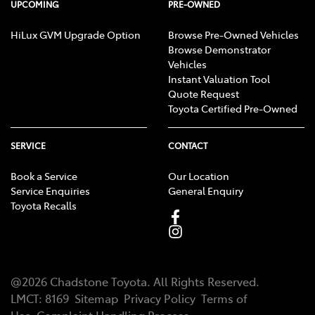
UPCOMING
PRE-OWNED
HiLux GVM Upgrade Option
Browse Pre-Owned Vehicles
Browse Demonstrator
Vehicles
Instant Valuation Tool
Quote Request
Toyota Certified Pre-Owned
SERVICE
CONTACT
Book a Service
Our Location
Service Enquiries
General Enquiry
Toyota Recalls
@
2026
Chadstone Toyota
. All Rights Reserved.
LMCT
:
8169
Sitemap
Privacy Policy
Terms of
Use
Complaint Handling Process