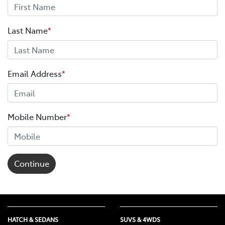
Last Name
*
Email Address
*
Mobile Number
*
Continue
HATCH & SEDANS
SUVS & 4WDS