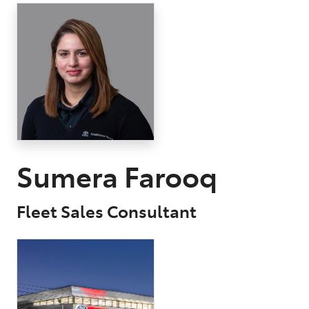
Parts
03 9568 6111
Sumera Farooq
Fleet Sales Consultant