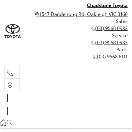
Chadstone Toyota
1547 Dandenong Rd, Oakleigh VIC 3166
Sales
(03) 9568 0933
Service
(03) 9568 0933
Parts
(03) 9568 6111
Sales
03 9568 0933
Service
03 9568 0933