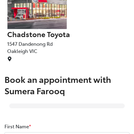
Chadstone Toyota
C
1547 Dandenong Rd
15
Oakleigh
VIC
Oa
Book an appointment with
Sumera Farooq
First Name
*