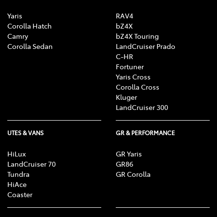
Yaris
RAV4
Corolla Hatch
bZ4X
Camry
bZ4X Touring
Corolla Sedan
LandCruiser Prado
C-HR
Fortuner
Yaris Cross
Corolla Cross
Kluger
LandCruiser 300
UTES & VANS
GR & PERFORMANCE
HiLux
GR Yaris
LandCruiser 70
GR86
Tundra
GR Corolla
HiAce
Coaster