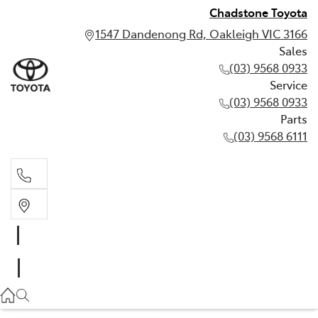
Chadstone Toyota
1547 Dandenong Rd, Oakleigh VIC 3166
Sales
(03) 9568 0933
Service
(03) 9568 0933
Parts
(03) 9568 6111
Sales
03 9568 0933
Service
03 9568 0933