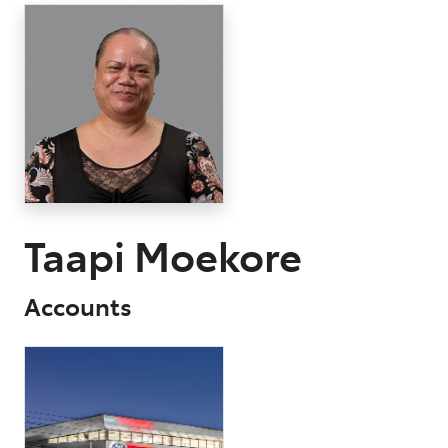
Parts
03 9568 6111
Taapi Moekore
Accounts