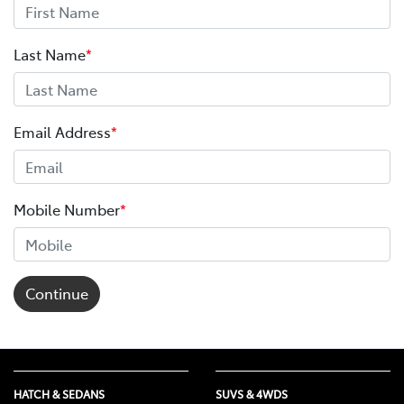
Last Name
*
Email Address
*
Mobile Number
*
Continue
HATCH & SEDANS
SUVS & 4WDS