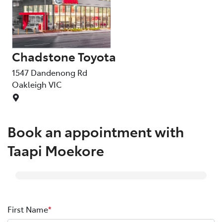
Chadstone Toyota
1547 Dandenong Rd
Oakleigh
VIC
Book an appointment with
Taapi Moekore
First Name
*