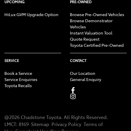
UPCOMING
PRE-OWNED
HiLux GVM Upgrade Option
Browse Pre-Owned Vehicles
Browse Demonstrator
Vehicles
Instant Valuation Tool
Quote Request
Toyota Certified Pre-Owned
SERVICE
CONTACT
Book a Service
Our Location
Service Enquiries
General Enquiry
Toyota Recalls
@
2026
Chadstone Toyota
. All Rights Reserved.
LMCT
:
8169
Sitemap
Privacy Policy
Terms of
Use
Complaint Handling Process