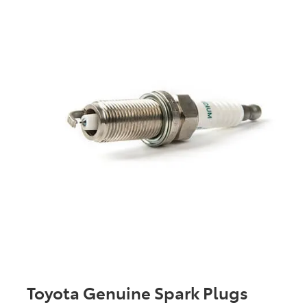
Toyota Genuine Spark Plugs