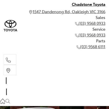
Chadstone Toyota
1547 Dandenong Rd, Oakleigh VIC 3166
Sales
(03) 9568 0933
Service
(03) 9568 0933
Parts
(03) 9568 6111
Sales
03 9568 0933
Service
03 9568 0933