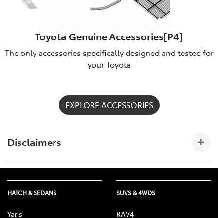
Toyota Genuine Accessories[P4]
The only accessories specifically designed and tested for
your Toyota
EXPLORE ACCESSORIES
Disclaimers
[P4] Toyota Genuine Accessories are not applicable to all
models/grades. See Chadstone Toyota to confirm Accessories
suitable for your vehicle. Toyota Australia uses its best
HATCH & SEDANS
SUVS & 4WDS
endeavours to ensure material is accurate at the time of
publishing. All information must be confirmed with your
Yaris
RAV4