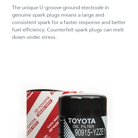
The unique U-groove ground electrode in
genuine spark plugs means a large and
consistent spark for a faster response and better
fuel efficiency. Counterfeit spark plugs can melt
down under stress.