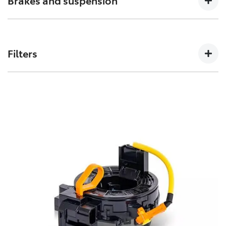
Brakes and suspension
can affect how a vehicles crumple zones perform in an
accident.
The performance of these parts can affect how your
Toyota handles. Don’t risk your stopping power with
Filters
non-genuine spares.
Toyota Genuine Filters keep your Toyota running
smoothly by removing impurities from both fluids and
air intake.