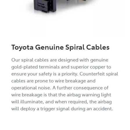
Toyota Genuine Spiral Cables
Our spiral cables are designed with genuine
gold-plated terminals and superior copper to
ensure your safety is a priority. Counterfeit spiral
cables are prone to wire breakage and
operational noise. A further consequence of
wire breakage is that the airbag warning light
will illuminate, and when required, the airbag
will deploy a trigger signal during an accident.