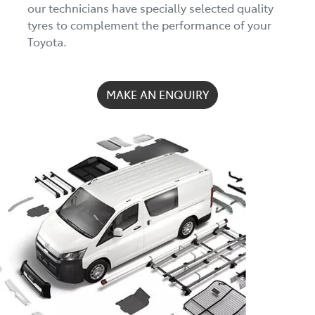
our technicians have specially selected quality
tyres to complement the performance of your
Toyota.
MAKE AN ENQUIRY