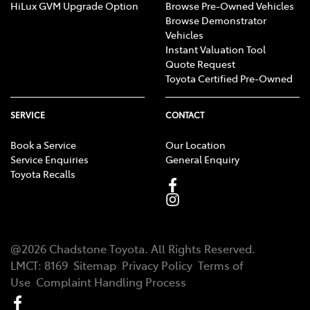
HiLux GVM Upgrade Option
Browse Pre-Owned Vehicles
Browse Demonstrator
Vehicles
Instant Valuation Tool
Quote Request
Toyota Certified Pre-Owned
SERVICE
CONTACT
Book a Service
Our Location
Service Enquiries
General Enquiry
Toyota Recalls
@
2026
Chadstone Toyota
. All Rights Reserved.
LMCT
:
8169
Sitemap
Privacy Policy
Terms of
Use
Complaint Handling Process