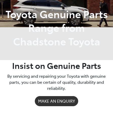
Toyota Genuine Parts
Parts
03 9568 6111
Range from
Chadstone Toyota
Insist on Genuine Parts
By servicing and repairing your Toyota with genuine
parts, you can be certain of quality, durability and
reliability.
MAKE AN ENQUIRY