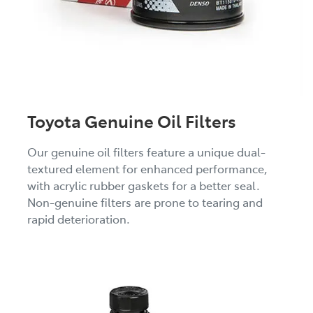
Toyota Genuine Oil Filters
Our genuine oil filters feature a unique dual-
textured element for enhanced performance,
with acrylic rubber gaskets for a better seal.
Non-genuine filters are prone to tearing and
rapid deterioration.