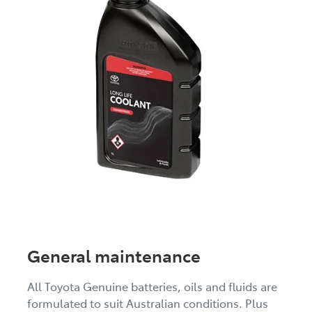
General maintenance
All Toyota Genuine batteries, oils and fluids are
formulated to suit Australian conditions. Plus