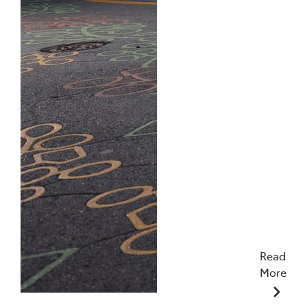
Read
More
10/12/2025