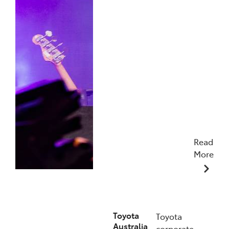
Read
More
19/01/2026
Toyota
Toyota
Australia
corporate