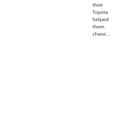
their
Toyota
helped
them
chase…