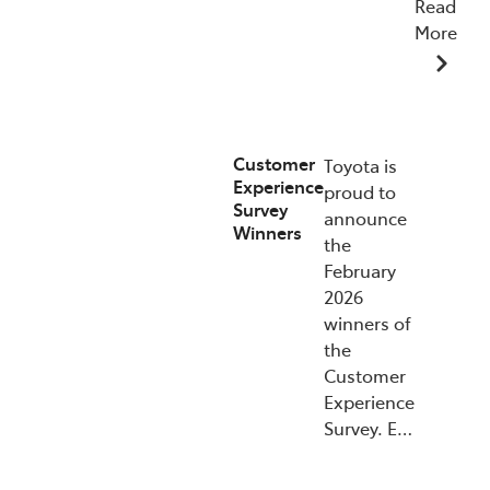
Read
More
15/07/2026
Customer
Toyota is
Experience
proud to
Survey
announce
Winners
the
February
2026
winners of
the
Customer
Experience
Survey. E…