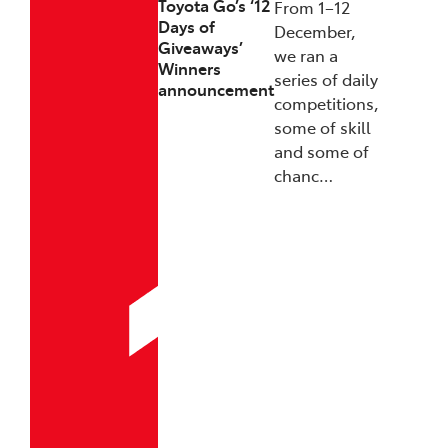
Toyota Go’s ‘12
From 1–12
Days of
December,
Giveaways’
we ran a
Winners
series of daily
announcement
competitions,
some of skill
and some of
chanc…