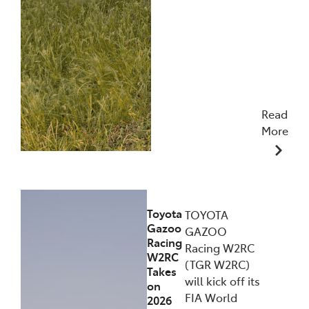
Read
More
09/12/2025
Toyota
TOYOTA
Gazoo
GAZOO
Racing
Racing W2RC
W2RC
(TGR W2RC)
Takes
will kick off its
on
FIA World
2026