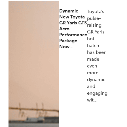
Dynamic
Toyota’s
New Toyota
pulse-
GR Yaris GTS
raising
Aero
GR Yaris
Performance
hot
Package
hatch
Now…
has been
made
even
more
dynamic
and
engaging
wit…