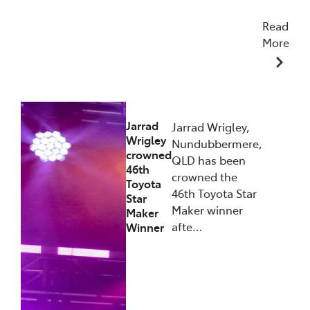
Read
More
27/01/2026
Jarrad
Jarrad Wrigley,
Wrigley
Nundubbermere,
crowned
QLD has been
46th
crowned the
Toyota
46th Toyota Star
Star
Maker winner
Maker
afte…
Winner