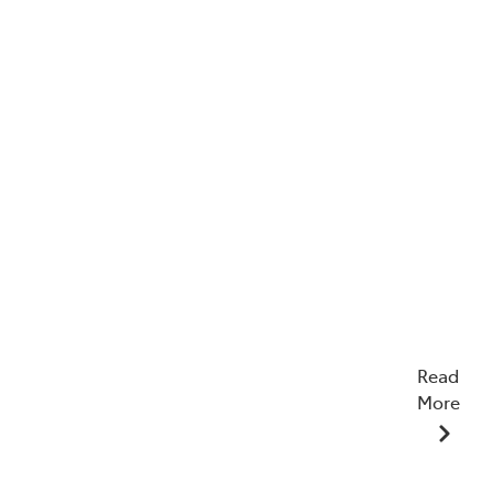
Read
More
12/12/2025