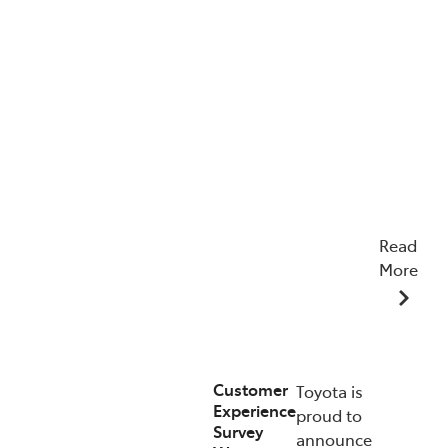
Read
More
22/04/2026
Customer
Toyota is
Experience
proud to
Survey
announce