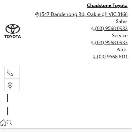
Chadstone Toyota
1547 Dandenong Rd, Oakleigh VIC 3166
Sales
(03) 9568 0933
Service
(03) 9568 0933
Parts
(03) 9568 6111
Sales
03 9568 0933
Service
03 9568 0933