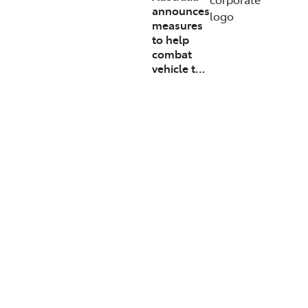
announces
logo
measures
to help
combat
vehicle t…