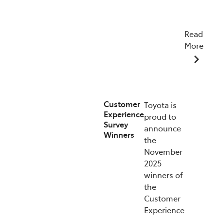
Read
More
07/01/2026
Customer
Toyota is
Experience
proud to
Survey
announce
Winners
the
November
2025
winners of
the
Customer
Experience