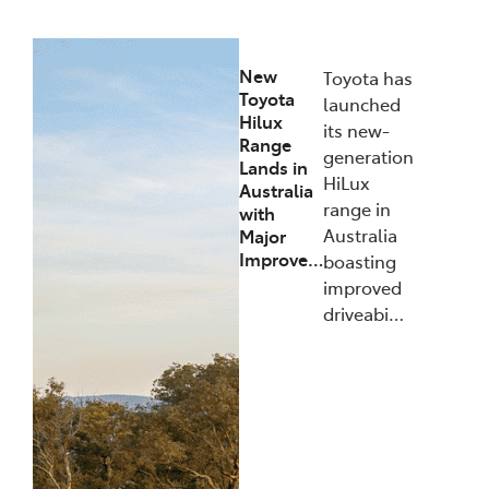
New
Toyota has
Toyota
launched
Hilux
its new-
Range
generation
Lands in
HiLux
Australia
range in
with
Australia
Major
Improve…
boasting
improved
driveabi…