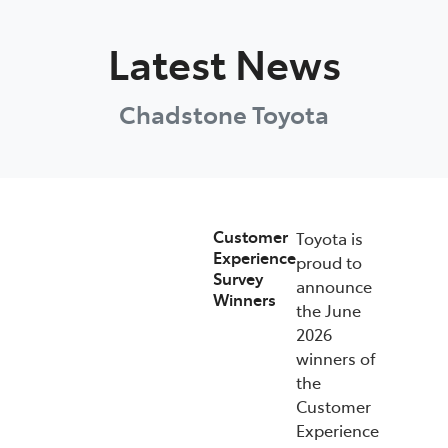
Parts
Latest News
03 9568 6111
Chadstone Toyota
Customer
Toyota is
Experience
proud to
Survey
announce
Winners
the June
2026
winners of
the
Customer
Experience