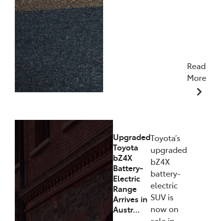
Read
More
11/12/2025
Upgraded
Toyota’s
Toyota
upgraded
bZ4X
bZ4X
Battery-
battery-
Electric
electric
Range
SUV is
Arrives in
now on
Austr…
sale in