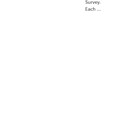
Survey.
Each …