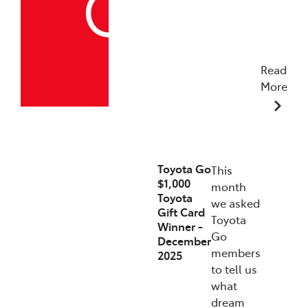
Read
More
19/12/2025
Toyota Go
This
$1,000
month
Toyota
we asked
Gift Card
Toyota
Winner -
Go
December
members
2025
to tell us
what
dream