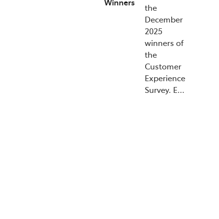
Winners
the
December
2025
winners of
the
Customer
Experience
Survey. E…