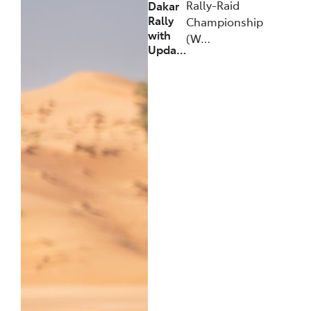
Rally-Raid
Dakar
Rally
Championship
with
(W…
Upda…