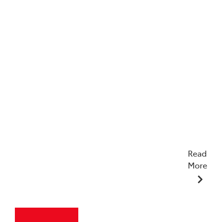
Read
More
23/12/2025