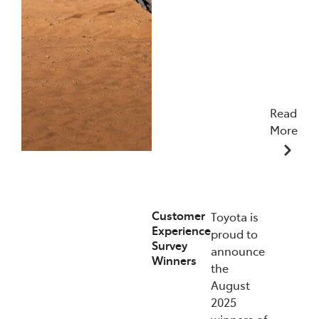
Read
More
09/12/2025
Customer
Toyota is
Experience
proud to
Survey
announce
Winners
the
August
2025
winners of