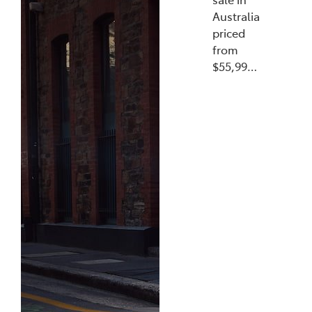
Australia
priced
from
$55,99…